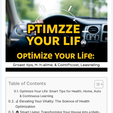
Table of Contents
Optimize Your Life: Smart Tips for Health, Home, Auto
& Continuous Learning
🍏 Elevating Your Vitality: The Science of Health
Optimization
🏠 Smart Living: Transforming Your House into a High-