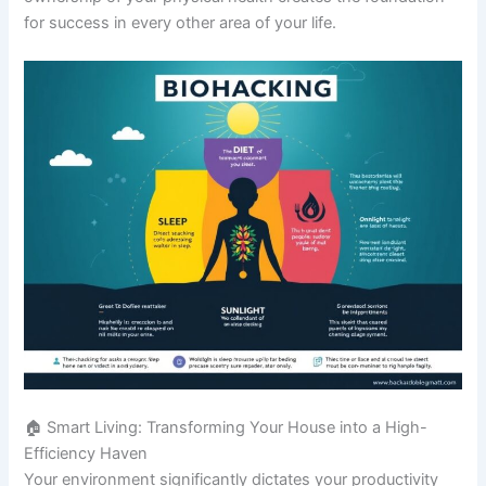
for success in every other area of your life.
🏠 Smart Living: Transforming Your House into a High-
Efficiency Haven
Your environment significantly dictates your productivity