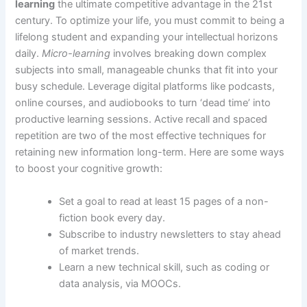
learning
the ultimate competitive advantage in the 21st
century. To optimize your life, you must commit to being a
lifelong student and expanding your intellectual horizons
daily.
Micro-learning
involves breaking down complex
subjects into small, manageable chunks that fit into your
busy schedule. Leverage digital platforms like podcasts,
online courses, and audiobooks to turn ‘dead time’ into
productive learning sessions. Active recall and spaced
repetition are two of the most effective techniques for
retaining new information long-term. Here are some ways
to boost your cognitive growth:
Set a goal to read at least 15 pages of a non-
fiction book every day.
Subscribe to industry newsletters to stay ahead
of market trends.
Learn a new technical skill, such as coding or
data analysis, via MOOCs.