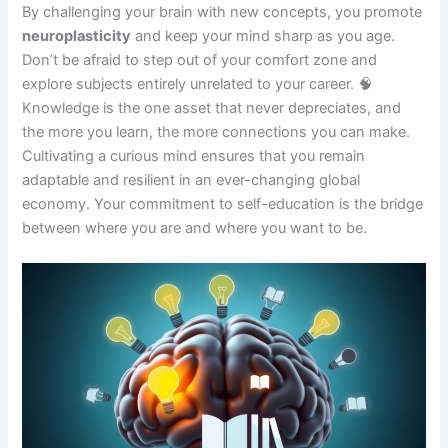
By challenging your brain with new concepts, you promote
neuroplasticity
and keep your mind sharp as you age.
Don’t be afraid to step out of your comfort zone and
explore subjects entirely unrelated to your career. 🧠
Knowledge is the one asset that never depreciates, and
the more you learn, the more connections you can make.
Cultivating a curious mind ensures that you remain
adaptable and resilient in an ever-changing global
economy. Your commitment to self-education is the bridge
between where you are and where you want to be.