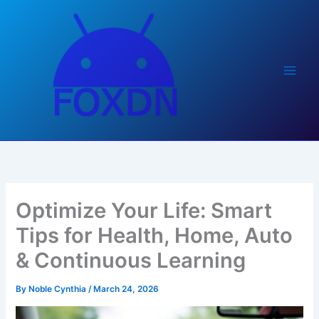
Skip
to
content
Optimize Your Life: Smart
Tips for Health, Home, Auto
& Continuous Learning
By
Noble Cynthia
/
March 24, 2026