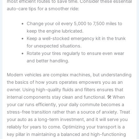
most efficient routes to save time. Consider these essential
auto-care tips for a smoother ride:
Change your oil every 5,000 to 7,500 miles to
keep the engine lubricated.
Keep a well-stocked emergency kit in the trunk
for unexpected situations.
Rotate your tires regularly to ensure even wear
and better handling.
Modern vehicles are complex machines, but understanding
the basics of how yours operates empowers you as an
owner. Using high-quality fluids and filters ensures that
internal components stay clean and functional. 🛠️ When
your car runs efficiently, your daily commute becomes a
stress-free transition rather than a source of anxiety. Treat
your auto as a long-term investment, and it will serve you
reliably for years to come. Optimizing your transport is a
key pillar in maintaining a balanced and high-functioning