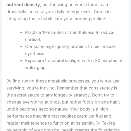
nutrient density
, but focusing on whole foods can
drastically increase your daily energy levels. Consider
integrating these habits into your morning routine:
Practice 10 minutes of mindfulness to reduce
cortisol.
Consume high-quality proteins to fuel muscle
synthesis.
Exposure to natural sunlight within 30 minutes of
waking up.
By fine-tuning these metabolic processes, you’re not just
surviving; you’re thriving. Remember that consistency is
the secret sauce to any longevity strategy. Don’t try to
change everything at once, but rather focus on one habit
until it becomes second nature. Your body is a high-
performance machine that requires premium fuel and
regular maintenance to function at its zenith. 🚀 Taking
ownership of your physical health creates the foundation