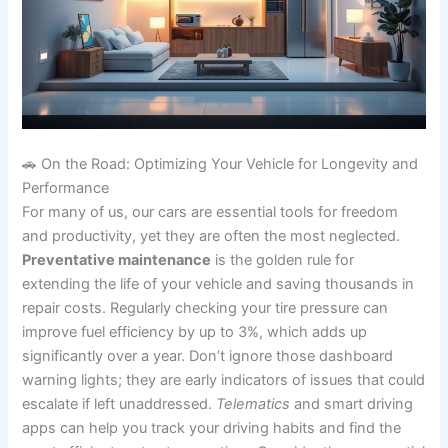
🚗 On the Road: Optimizing Your Vehicle for Longevity and
Performance
For many of us, our cars are essential tools for freedom
and productivity, yet they are often the most neglected.
Preventative maintenance
is the golden rule for
extending the life of your vehicle and saving thousands in
repair costs. Regularly checking your tire pressure can
improve fuel efficiency by up to 3%, which adds up
significantly over a year. Don’t ignore those dashboard
warning lights; they are early indicators of issues that could
escalate if left unaddressed.
Telematics
and smart driving
apps can help you track your driving habits and find the