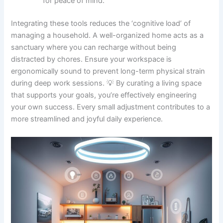
for peace of mind.
Integrating these tools reduces the ‘cognitive load’ of
managing a household. A well-organized home acts as a
sanctuary where you can recharge without being
distracted by chores. Ensure your workspace is
ergonomically sound to prevent long-term physical strain
during deep work sessions. 💡 By curating a living space
that supports your goals, you’re effectively engineering
your own success. Every small adjustment contributes to a
more streamlined and joyful daily experience.