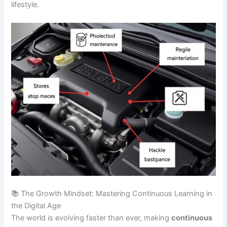
lifestyle.
📚 The Growth Mindset: Mastering Continuous Learning in
the Digital Age
The world is evolving faster than ever, making
continuous