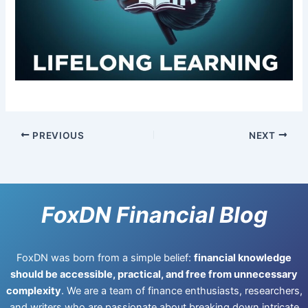
PREVIOUS
NEXT
FoxDN Financial Blog
FoxDN was born from a simple belief:
financial knowledge
should be accessible, practical, and free from unnecessary
complexity
. We are a team of finance enthusiasts, researchers,
and writers who are passionate about breaking down intricate