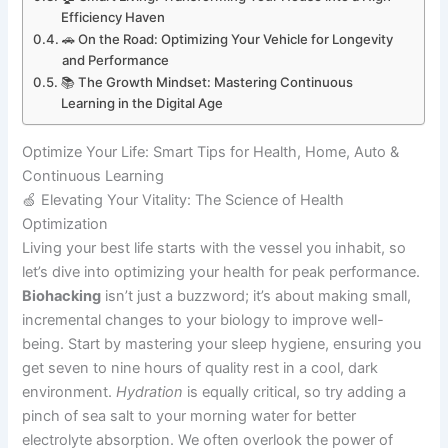
Efficiency Haven
🚗 On the Road: Optimizing Your Vehicle for Longevity
and Performance
📚 The Growth Mindset: Mastering Continuous
Learning in the Digital Age
Optimize Your Life: Smart Tips for Health, Home, Auto &
Continuous Learning
🍏 Elevating Your Vitality: The Science of Health
Optimization
Living your best life starts with the vessel you inhabit, so
let’s dive into optimizing your health for peak performance.
Biohacking
isn’t just a buzzword; it’s about making small,
incremental changes to your biology to improve well-
being. Start by mastering your sleep hygiene, ensuring you
get seven to nine hours of quality rest in a cool, dark
environment.
Hydration
is equally critical, so try adding a
pinch of sea salt to your morning water for better
electrolyte absorption. We often overlook the power of