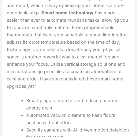
and mood, which is why optimizing your home is a non-
negotiable step.
Smart home technology
has made it
easier than ever to automate mundane tasks, allowing you
to focus on what truly matters. From programmable
thermostats that learn your schedule to smart lighting that
adjusts its color temperature based on the time of day,
technology is your best ally.
Decluttering
your physical
space is another powerful way to clear mental fog and
enhance your focus. Utilize vertical storage solutions and
minimalist design principles to create an atmosphere of
calm and order. Have you considered these smart home
upgrades yet?
Smart plugs to monitor and reduce phantom
energy drain.
Automated vacuum cleaners to keep floors
pristine without effort.
Security cameras with AI-driven motion detection