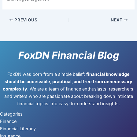
PREVIOUS
NEXT
FoxDN Financial Blog
FoxDN was born from a simple belief:
financial knowledge
should be accessible, practical, and free from unnecessary
complexity
. We are a team of finance enthusiasts, researchers,
and writers who are passionate about breaking down intricate
financial topics into easy-to-understand insights.
Categories
Finance
Financial Literacy
Insurance