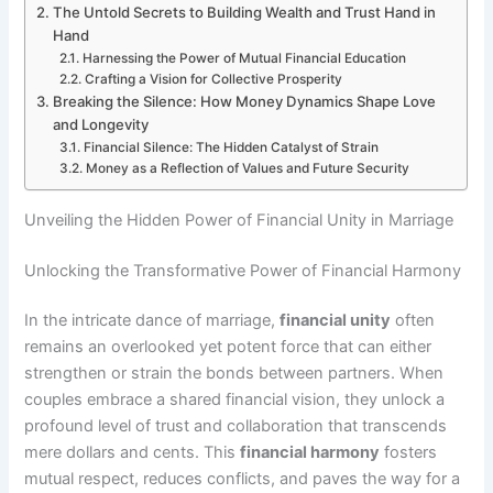
The Untold Secrets to Building Wealth and Trust Hand in
Hand
Harnessing the Power of Mutual Financial Education
Crafting a Vision for Collective Prosperity
Breaking the Silence: How Money Dynamics Shape Love
and Longevity
Financial Silence: The Hidden Catalyst of Strain
Money as a Reflection of Values and Future Security
Unveiling the Hidden Power of Financial Unity in Marriage
Unlocking the Transformative Power of Financial Harmony
In the intricate dance of marriage,
financial unity
often
remains an overlooked yet potent force that can either
strengthen or strain the bonds between partners. When
couples embrace a shared financial vision, they unlock a
profound level of trust and collaboration that transcends
mere dollars and cents. This
financial harmony
fosters
mutual respect, reduces conflicts, and paves the way for a