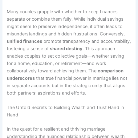
Many couples grapple with whether to keep finances
separate or combine them fully. While individual savings
might seem to preserve independence, it often leads to
misunderstandings and hidden frustrations. Conversely,
unified finances
promote transparency and accountability,
fostering a sense of
shared destiny
. This approach
enables couples to set collective goals—whether saving
for a home, education, or retirement—and work
collaboratively toward achieving them. The
comparison
underscores
that true financial power in marriage lies not
in separate accounts but in the strategic unity that aligns
both partners’ aspirations and efforts.
The Untold Secrets to Building Wealth and Trust Hand in
Hand
In the quest for a resilient and thriving marriage,
understanding the nuanced relationship between wealth