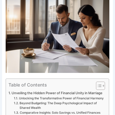
Table of Contents
Unveiling the Hidden Power of Financial Unity in Marriage
Unlocking the Transformative Power of Financial Harmony
Beyond Budgeting: The Deep Psychological Impact of
Shared Wealth
Comparative Insights: Solo Savings vs. Unified Finances