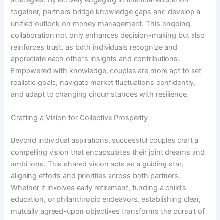
strategies. By actively engaging in financial education
together, partners bridge knowledge gaps and develop a
unified outlook on money management. This ongoing
collaboration not only enhances decision-making but also
reinforces trust, as both individuals recognize and
appreciate each other’s insights and contributions.
Empowered with knowledge, couples are more apt to set
realistic goals, navigate market fluctuations confidently,
and adapt to changing circumstances with resilience.
Crafting a Vision for Collective Prosperity
Beyond individual aspirations, successful couples craft a
compelling vision that encapsulates their joint dreams and
ambitions. This shared vision acts as a guiding star,
aligning efforts and priorities across both partners.
Whether it involves early retirement, funding a child’s
education, or philanthropic endeavors, establishing clear,
mutually agreed-upon objectives transforms the pursuit of