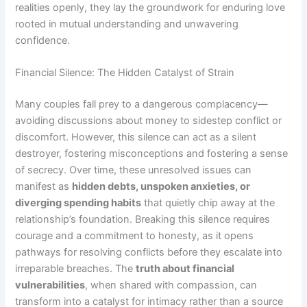
realities openly, they lay the groundwork for enduring love
rooted in mutual understanding and unwavering
confidence.
Financial Silence: The Hidden Catalyst of Strain
Many couples fall prey to a dangerous complacency—
avoiding discussions about money to sidestep conflict or
discomfort. However, this silence can act as a silent
destroyer, fostering misconceptions and fostering a sense
of secrecy. Over time, these unresolved issues can
manifest as
hidden debts, unspoken anxieties, or
diverging spending habits
that quietly chip away at the
relationship’s foundation. Breaking this silence requires
courage and a commitment to honesty, as it opens
pathways for resolving conflicts before they escalate into
irreparable breaches. The
truth about financial
vulnerabilities
, when shared with compassion, can
transform into a catalyst for intimacy rather than a source