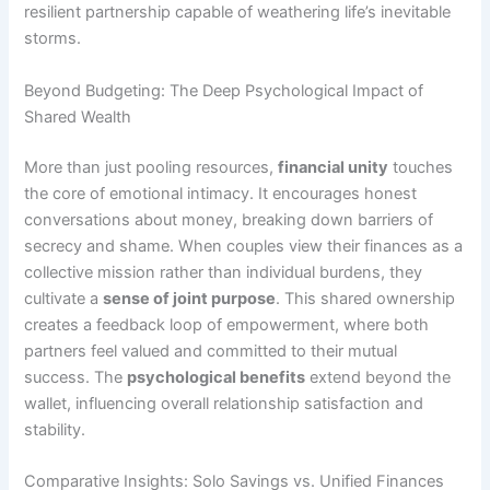
resilient partnership capable of weathering life’s inevitable
storms.
Beyond Budgeting: The Deep Psychological Impact of
Shared Wealth
More than just pooling resources,
financial unity
touches
the core of emotional intimacy. It encourages honest
conversations about money, breaking down barriers of
secrecy and shame. When couples view their finances as a
collective mission rather than individual burdens, they
cultivate a
sense of joint purpose
. This shared ownership
creates a feedback loop of empowerment, where both
partners feel valued and committed to their mutual
success. The
psychological benefits
extend beyond the
wallet, influencing overall relationship satisfaction and
stability.
Comparative Insights: Solo Savings vs. Unified Finances