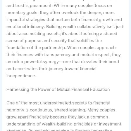
and trust is paramount. While many couples focus on
monetary goals, they often overlook the deeper, more
impactful strategies that nurture both financial growth and
emotional intimacy. Building wealth collaboratively isn’t just
about accumulating assets; it’s about fostering a shared
sense of purpose and security that solidifies the
foundation of the partnership. When couples approach
their finances with transparency and mutual respect, they
unlock a powerful synergy—one that elevates their bond
and accelerates their journey toward financial
independence.
Harnessing the Power of Mutual Financial Education
One of the most underestimated secrets to financial
harmony is continuous, shared learning. Many couples
grow apart financially because they lack a common
understanding of wealth-building principles or investment