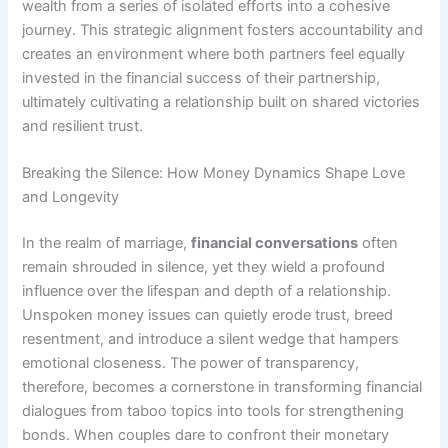
wealth from a series of isolated efforts into a cohesive
journey. This strategic alignment fosters accountability and
creates an environment where both partners feel equally
invested in the financial success of their partnership,
ultimately cultivating a relationship built on shared victories
and resilient trust.
Breaking the Silence: How Money Dynamics Shape Love
and Longevity
In the realm of marriage,
financial conversations
often
remain shrouded in silence, yet they wield a profound
influence over the lifespan and depth of a relationship.
Unspoken money issues can quietly erode trust, breed
resentment, and introduce a silent wedge that hampers
emotional closeness. The power of transparency,
therefore, becomes a cornerstone in transforming financial
dialogues from taboo topics into tools for strengthening
bonds. When couples dare to confront their monetary