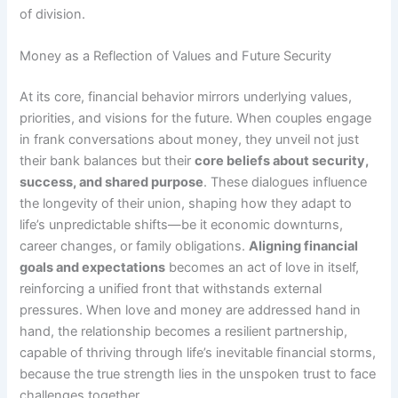
of division.
Money as a Reflection of Values and Future Security
At its core, financial behavior mirrors underlying values,
priorities, and visions for the future. When couples engage
in frank conversations about money, they unveil not just
their bank balances but their
core beliefs about security,
success, and shared purpose
. These dialogues influence
the longevity of their union, shaping how they adapt to
life’s unpredictable shifts—be it economic downturns,
career changes, or family obligations.
Aligning financial
goals and expectations
becomes an act of love in itself,
reinforcing a unified front that withstands external
pressures. When love and money are addressed hand in
hand, the relationship becomes a resilient partnership,
capable of thriving through life’s inevitable financial storms,
because the true strength lies in the unspoken trust to face
challenges together.