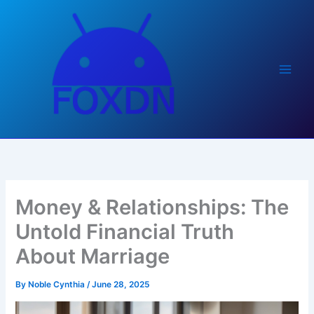
Skip
to
content
Money & Relationships: The
Untold Financial Truth
About Marriage
By
Noble Cynthia
/
June 28, 2025