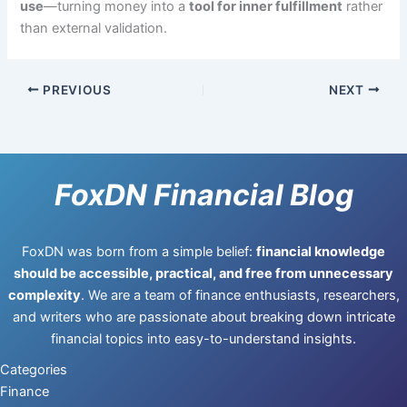
use
—turning money into a
tool for inner fulfillment
rather
than external validation.
PREVIOUS
NEXT
FoxDN Financial Blog
FoxDN was born from a simple belief:
financial knowledge
should be accessible, practical, and free from unnecessary
complexity
. We are a team of finance enthusiasts, researchers,
and writers who are passionate about breaking down intricate
financial topics into easy-to-understand insights.
Categories
Finance