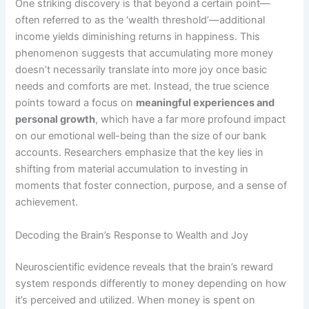
One striking discovery is that beyond a certain point—
often referred to as the ‘wealth threshold’—additional
income yields diminishing returns in happiness. This
phenomenon suggests that accumulating more money
doesn’t necessarily translate into more joy once basic
needs and comforts are met. Instead, the true science
points toward a focus on
meaningful experiences and
personal growth
, which have a far more profound impact
on our emotional well-being than the size of our bank
accounts. Researchers emphasize that the key lies in
shifting from material accumulation to investing in
moments that foster connection, purpose, and a sense of
achievement.
Decoding the Brain’s Response to Wealth and Joy
Neuroscientific evidence reveals that the brain’s reward
system responds differently to money depending on how
it’s perceived and utilized. When money is spent on