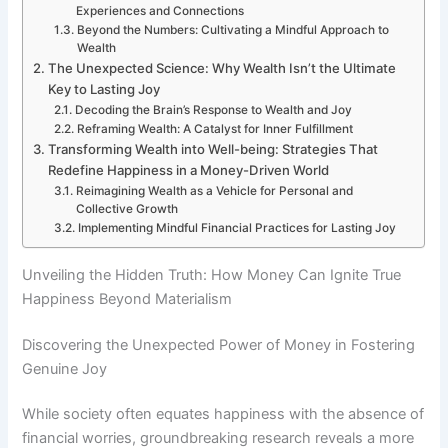
Experiences and Connections
Beyond the Numbers: Cultivating a Mindful Approach to
Wealth
The Unexpected Science: Why Wealth Isn’t the Ultimate
Key to Lasting Joy
Decoding the Brain’s Response to Wealth and Joy
Reframing Wealth: A Catalyst for Inner Fulfillment
Transforming Wealth into Well-being: Strategies That
Redefine Happiness in a Money-Driven World
Reimagining Wealth as a Vehicle for Personal and
Collective Growth
Implementing Mindful Financial Practices for Lasting Joy
Unveiling the Hidden Truth: How Money Can Ignite True
Happiness Beyond Materialism
Discovering the Unexpected Power of Money in Fostering
Genuine Joy
While society often equates happiness with the absence of
financial worries, groundbreaking research reveals a more