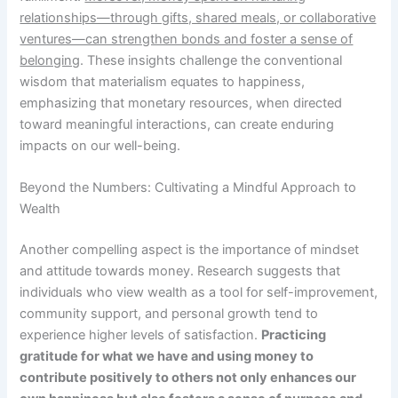
relationships—through gifts, shared meals, or collaborative
ventures—can strengthen bonds and foster a sense of
belonging
. These insights challenge the conventional
wisdom that materialism equates to happiness,
emphasizing that monetary resources, when directed
toward meaningful interactions, can create enduring
impacts on our well-being.
Beyond the Numbers: Cultivating a Mindful Approach to
Wealth
Another compelling aspect is the importance of mindset
and attitude towards money. Research suggests that
individuals who view wealth as a tool for self-improvement,
community support, and personal growth tend to
experience higher levels of satisfaction.
Practicing
gratitude for what we have and using money to
contribute positively to others not only enhances our