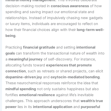
decision-making rooted in
conscious awareness
of how
spending and saving impact our emotional state and
relationships. Instead of impulsively chasing new gadgets
or luxury items, individuals are encouraged to reflect on
how their financial choices align with their
long-term well-
being
.
Practicing
financial gratitude
and setting
intentional
goals
can transform the transactional nature of wealth into
a
meaningful journey
of self-discovery. For instance,
allocating funds toward
experiences that promote
connection
, such as retreats or shared projects, can elicit
dopamine-driven joy
and
oxytocin-mediated bonding
.
These neurochemical responses reinforce the idea that
mindful spending
not only sustains happiness but also
fortifies
emotional resilience
against life’s inevitable
challenges. This approach underscores that
wealth’s true
power
lies in its
intentional application
and
purposeful