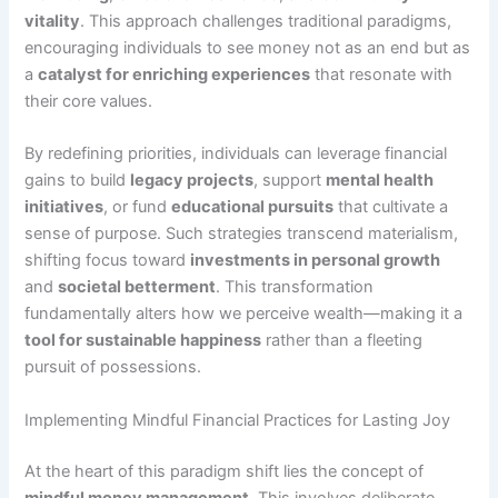
vitality
. This approach challenges traditional paradigms,
encouraging individuals to see money not as an end but as
a
catalyst for enriching experiences
that resonate with
their core values.
By redefining priorities, individuals can leverage financial
gains to build
legacy projects
, support
mental health
initiatives
, or fund
educational pursuits
that cultivate a
sense of purpose. Such strategies transcend materialism,
shifting focus toward
investments in personal growth
and
societal betterment
. This transformation
fundamentally alters how we perceive wealth—making it a
tool for sustainable happiness
rather than a fleeting
pursuit of possessions.
Implementing Mindful Financial Practices for Lasting Joy
At the heart of this paradigm shift lies the concept of
mindful money management
. This involves deliberate