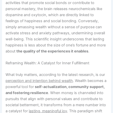
activities that promote social bonds or contribute to
personal mastery, the brain releases neurochemicals like
dopamine and oxytocin, which are directly linked to
feelings of happiness and social bonding. Conversely,
simply amassing wealth without a sense of purpose can
activate stress and anxiety pathways, undermining overall
well-being. This scientific insight underscores that lasting
happiness is less about the size of one’s fortune and more
about
the quality of the experiences it enables
.
Reframing Wealth: A Catalyst for Inner Fulfillment
What truly matters, according to the latest research, is our
perception and intention behind wealth
. Wealth becomes a
powerful tool for
self-actualization, community support,
and fostering resilience
. When money is channeled into
pursuits that align with personal values and contribute to
societal betterment, it transforms from a mere number into
a catalyst for
lasting, meaningful joy
. This paradigm shift