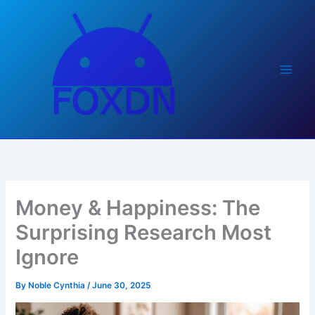
Skip
to
content
Money & Happiness: The
Surprising Research Most
Ignore
By
Noble Cynthia
/
June 30, 2025