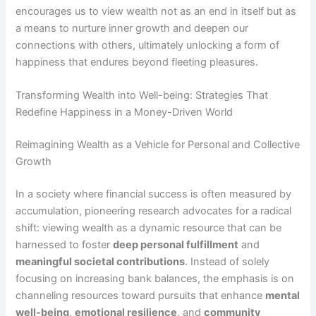
encourages us to view wealth not as an end in itself but as
a means to nurture inner growth and deepen our
connections with others, ultimately unlocking a form of
happiness that endures beyond fleeting pleasures.
Transforming Wealth into Well-being: Strategies That
Redefine Happiness in a Money-Driven World
Reimagining Wealth as a Vehicle for Personal and Collective
Growth
In a society where financial success is often measured by
accumulation, pioneering research advocates for a radical
shift: viewing wealth as a dynamic resource that can be
harnessed to foster
deep personal fulfillment
and
meaningful societal contributions
. Instead of solely
focusing on increasing bank balances, the emphasis is on
channeling resources toward pursuits that enhance
mental
well-being
,
emotional resilience
, and
community