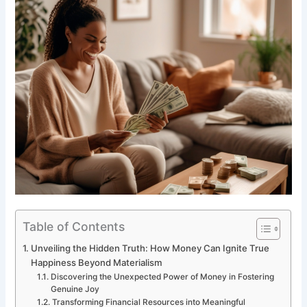
Table of Contents
Unveiling the Hidden Truth: How Money Can Ignite True
Happiness Beyond Materialism
Discovering the Unexpected Power of Money in Fostering
Genuine Joy
Transforming Financial Resources into Meaningful