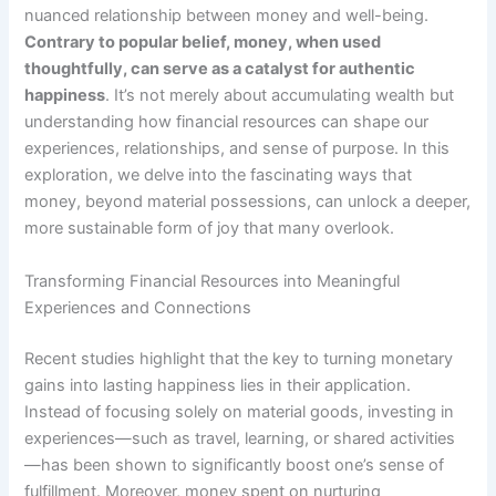
nuanced relationship between money and well-being.
Contrary to popular belief, money, when used
thoughtfully, can serve as a catalyst for authentic
happiness
. It’s not merely about accumulating wealth but
understanding how financial resources can shape our
experiences, relationships, and sense of purpose. In this
exploration, we delve into the fascinating ways that
money, beyond material possessions, can unlock a deeper,
more sustainable form of joy that many overlook.
Transforming Financial Resources into Meaningful
Experiences and Connections
Recent studies highlight that the key to turning monetary
gains into lasting happiness lies in their application.
Instead of focusing solely on material goods, investing in
experiences—such as travel, learning, or shared activities
—has been shown to significantly boost one’s sense of
fulfillment.
Moreover, money spent on nurturing