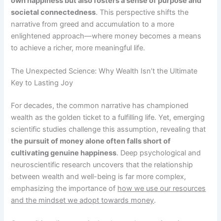
own happiness but also fosters a sense of purpose and
societal connectedness
. This perspective shifts the
narrative from greed and accumulation to a more
enlightened approach—where money becomes a means
to achieve a richer, more meaningful life.
The Unexpected Science: Why Wealth Isn’t the Ultimate
Key to Lasting Joy
For decades, the common narrative has championed
wealth as the golden ticket to a fulfilling life. Yet, emerging
scientific studies challenge this assumption, revealing that
the pursuit of money alone often falls short of
cultivating genuine happiness
. Deep psychological and
neuroscientific research uncovers that the relationship
between wealth and well-being is far more complex,
emphasizing the importance of
how we use our resources
and the mindset we adopt towards money
.