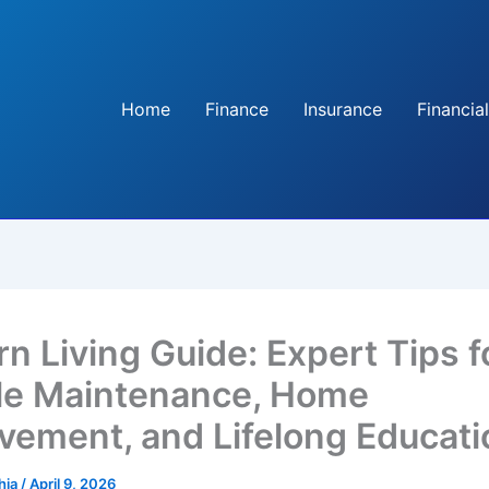
Home
Finance
Insurance
Financial
n Living Guide: Expert Tips f
le Maintenance, Home
vement, and Lifelong Educati
hia
/
April 9, 2026