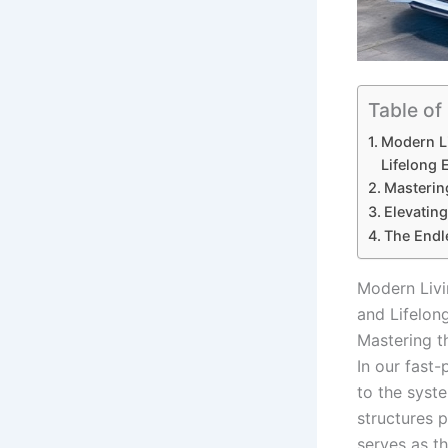
Table of
Modern Li
Lifelong 
Masterin
Elevatin
The Endl
Modern Livi
and Lifelon
Mastering t
In our fast
to the syst
structures p
serves as th