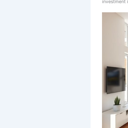
investment 