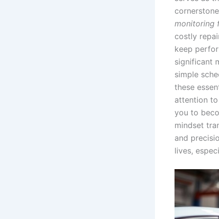
cornerstone 
monitoring f
costly repa
keep perfor
significant
simple sche
these essent
attention t
you to beco
mindset tra
and precisio
lives, espec