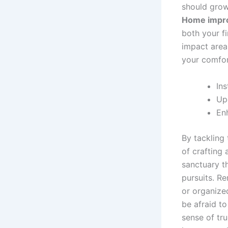
should grow
Home impr
both your fi
impact areas
your comfort
Ins
Up
En
By tackling
of crafting 
sanctuary th
pursuits. R
or organized
be afraid to
sense of tru