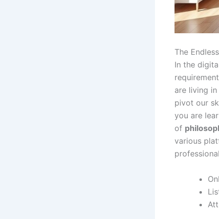
The Endless
In the digit
requirement 
are living i
pivot our sk
you are lea
of
philosop
various plat
professiona
Onl
Li
At