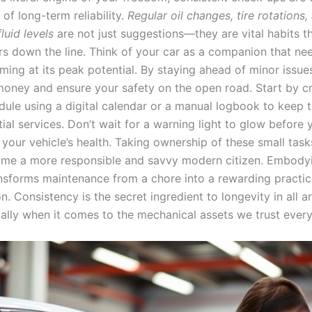
of long-term reliability.
Regular oil changes, tire rotations,
luid levels
are not just suggestions—they are vital habits t
irs down the line. Think of your car as a companion that ne
ming at its peak potential. By staying ahead of minor issue
 money and ensure your safety on the open road. Start by c
dule using a digital calendar or a manual logbook to keep t
ial services. Don’t wait for a warning light to glow before
o your vehicle’s health. Taking ownership of these small ta
me a more responsible and savvy modern citizen. Embodyi
nsforms maintenance from a chore into a rewarding practic
n. Consistency is the secret ingredient to longevity in all a
ially when it comes to the mechanical assets we trust every