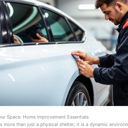
our Space: Home Improvement Essentials
 more than just a physical shelter; it is a dynamic environ