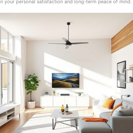
in your personal satisfaction and long-term peace of mind.