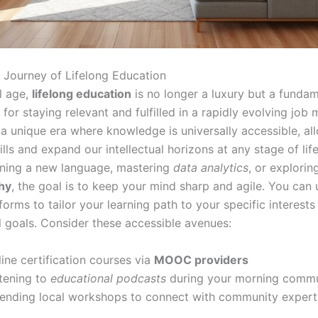
 Journey of Lifelong Education
al age,
lifelong education
is no longer a luxury but a funda
for staying relevant and fulfilled in a rapidly evolving job
n a unique era where knowledge is universally accessible, al
ills and expand our intellectual horizons at any stage of lif
rning a new language, mastering
data analytics
, or explorin
hy
, the goal is to keep your mind sharp and agile. You can u
forms to tailor your learning path to your specific interests
l goals. Consider these accessible avenues:
ine certification courses via
MOOC providers
stening to
educational podcasts
during your morning comm
tending local workshops to connect with community expert