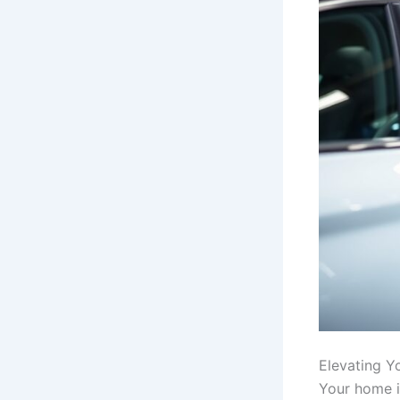
Elevating Y
Your home is