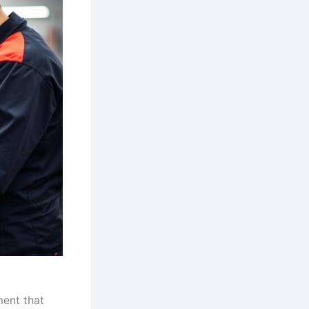
ment that