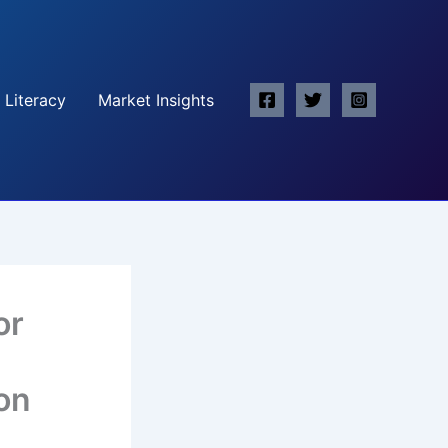
 Literacy
Market Insights
or
on