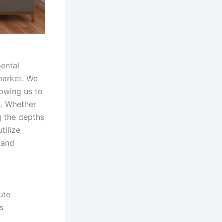
mental
 market. We
lowing us to
e. Whether
g the depths
tilize
 and
ute
s