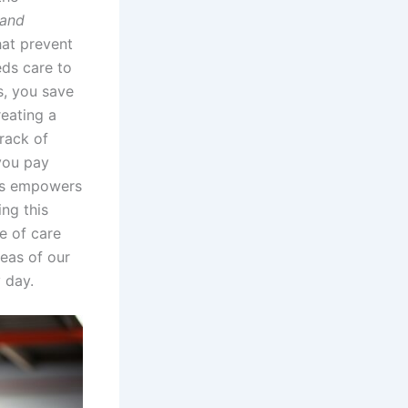
 and
hat prevent
eds care to
s, you save
reating a
rack of
 you pay
sks empowers
ng this
e of care
reas of our
 day.