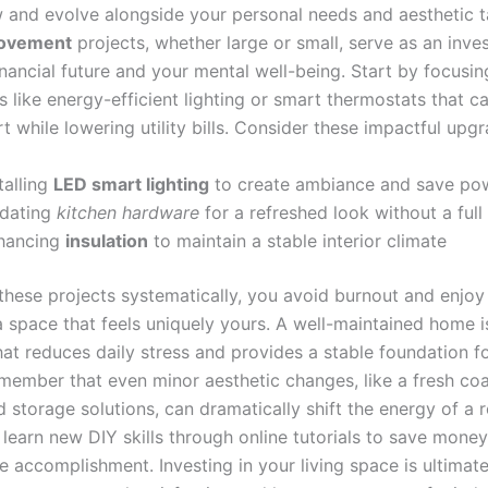
 and evolve alongside your personal needs and aesthetic t
ovement
projects, whether large or small, serve as an inve
nancial future and your mental well-being. Start by focusin
 like energy-efficient lighting or smart thermostats that c
 while lowering utility bills. Consider these impactful upgr
talling
LED smart lighting
to create ambiance and save po
dating
kitchen hardware
for a refreshed look without a full
hancing
insulation
to maintain a stable interior climate
 these projects systematically, you avoid burnout and enjoy
a space that feels uniquely yours. A well-maintained home i
at reduces daily stress and provides a stable foundation fo
emember that even minor aesthetic changes, like a fresh coa
 storage solutions, can dramatically shift the energy of a 
 learn new DIY skills through online tutorials to save mone
e accomplishment. Investing in your living space is ultimate