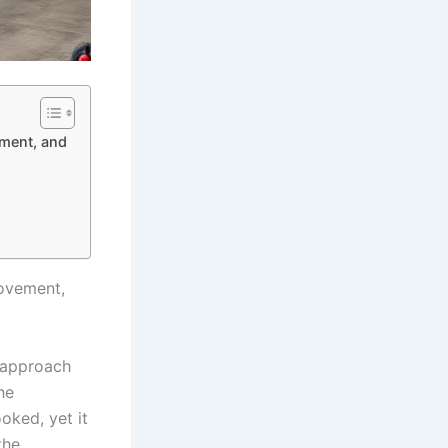
ement, and
rovement,
e approach
he
oked, yet it
the