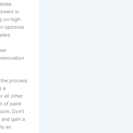
astes.
stment in
g on high-
an optimize
ades:
wer
 renovation
 the process
s a
r all other
t of paint
room. Don’t
y and gain a
ly an