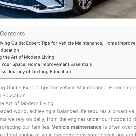
 Contents
ving Guide: Expert Tips for Vehicle Maintenance, Home Improv
Education
g the Art of Modern Living
g Your Space: Home Improvement Essentials
ess Journey of Lifelong Education
ng Guide: Expert Tips for Vehicle Maintenance, Home Imp
g Education
he Art of Modern Living
-paced world, achieving a balanced life requires a proactiv
ems we rely on daily, from the engines under our hoods to t
rotecting our families.
Vehicle maintenance
is often overlo
e literal engine of your freedom; consistent check-ups are 