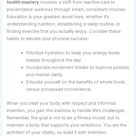
health mastery
involves a shift from reactive care to
preventative wellness
through smart, consistent choices.
Education is your greatest asset here, whether it’s
understanding nutrition, establishing a sleep routine, or
finding exercise that you actually enjoy. Consider these
habits to elevate your physical success:
Prioritize hydration to keep your energy levels
steady throughout the day.
Incorporate movement breaks to improve posture
and mental clarity.
Educate yourself on the benefits of whole foods
versus processed convenience.
When you treat your body with respect and informed
intention, you gain the stamina to handle life’s challenges.
Remember, the goal is not to be a fitness model, but to
maintain a body that supports your ambitions. You are the
architect of your vitality, so build it with intention.