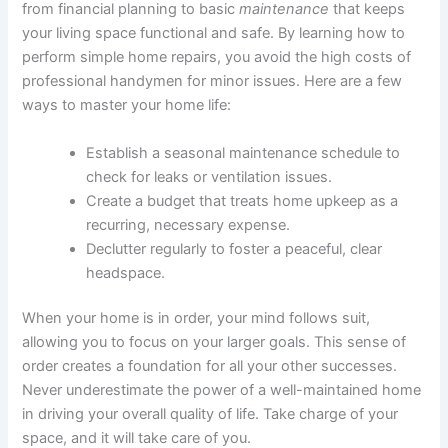
from financial planning to basic
maintenance
that keeps
your living space functional and safe. By learning how to
perform simple home repairs, you avoid the high costs of
professional handymen for minor issues. Here are a few
ways to master your home life:
Establish a seasonal maintenance schedule to
check for leaks or ventilation issues.
Create a budget that treats home upkeep as a
recurring, necessary expense.
Declutter regularly to foster a peaceful, clear
headspace.
When your home is in order, your mind follows suit,
allowing you to focus on your larger goals. This sense of
order creates a foundation for all your other successes.
Never underestimate the power of a well-maintained home
in driving your overall quality of life. Take charge of your
space, and it will take care of you.