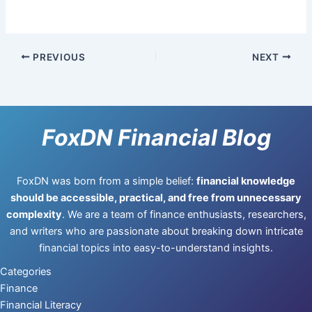
PREVIOUS
NEXT
FoxDN Financial Blog
FoxDN was born from a simple belief:
financial knowledge
should be accessible, practical, and free from unnecessary
complexity
. We are a team of finance enthusiasts, researchers,
and writers who are passionate about breaking down intricate
financial topics into easy-to-understand insights.
Categories
Finance
Financial Literacy