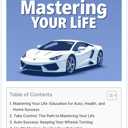
Table of Contents
Mastering Your Life: Education for Auto, Health, and
Home Success
Take Control: The Path to Mastering Your Life
Auto Success: Keeping Your Wheels Turning