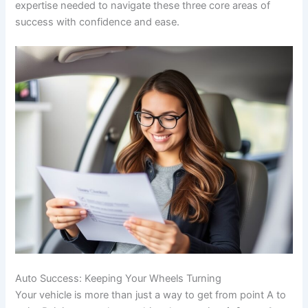
expertise needed to navigate these three core areas of
success with confidence and ease.
Auto Success: Keeping Your Wheels Turning
Your vehicle is more than just a way to get from point A to