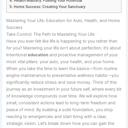
Health Mastery: Fueling Your Potential
Home Success: Creating Your Sanctuary
Mastering Your Life: Education for Auto, Health, and Home
Success
Take Control: The Path to Mastering Your Life
Have you ever felt like life is happening
to
you rather than
for
you? Mastering your life isn’t about perfection; it’s about
intentional
education
and proactive management of your
most vital pillars: your auto, your health, and your home.
When you take the time to learn the basics—from routine
engine maintenance to preventative wellness habits—you
significantly reduce stress and save money. Think of this
journey as an investment in your future self, where every bit
of knowledge compounds over time. We will explore how
small, consistent actions lead to long-term freedom and
peace of mind. By building a solid foundation, you stop
reacting to emergencies and start living with a clear,
strategic vision. Let’s break down how you can gain the