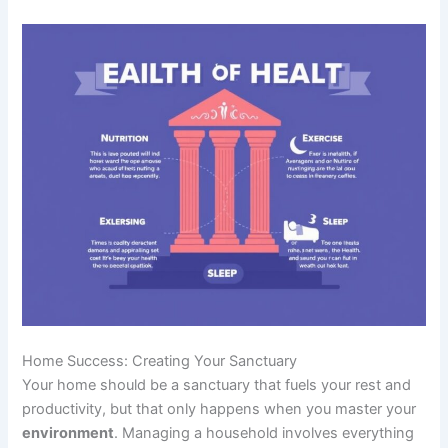
Home Success: Creating Your Sanctuary
Your home should be a sanctuary that fuels your rest and
productivity, but that only happens when you master your
environment
. Managing a household involves everything