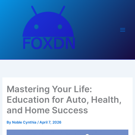
Skip
to
content
Mastering Your Life:
Education for Auto, Health,
and Home Success
By
Noble Cynthia
/
April 7, 2026