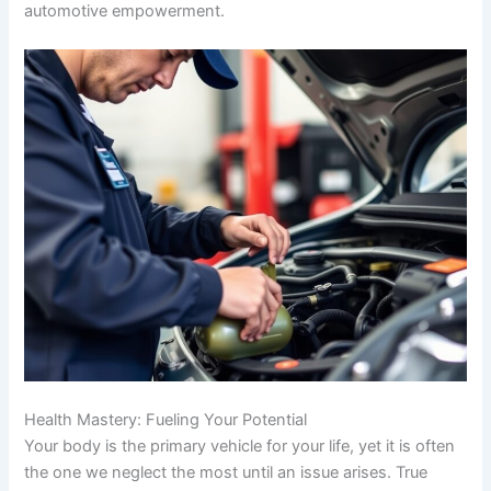
automotive empowerment.
Health Mastery: Fueling Your Potential
Your body is the primary vehicle for your life, yet it is often
the one we neglect the most until an issue arises. True