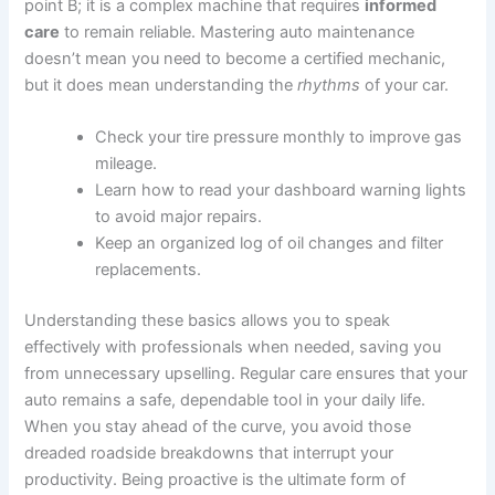
point B; it is a complex machine that requires
informed
care
to remain reliable. Mastering auto maintenance
doesn’t mean you need to become a certified mechanic,
but it does mean understanding the
rhythms
of your car.
Check your tire pressure monthly to improve gas
mileage.
Learn how to read your dashboard warning lights
to avoid major repairs.
Keep an organized log of oil changes and filter
replacements.
Understanding these basics allows you to speak
effectively with professionals when needed, saving you
from unnecessary upselling. Regular care ensures that your
auto remains a safe, dependable tool in your daily life.
When you stay ahead of the curve, you avoid those
dreaded roadside breakdowns that interrupt your
productivity. Being proactive is the ultimate form of