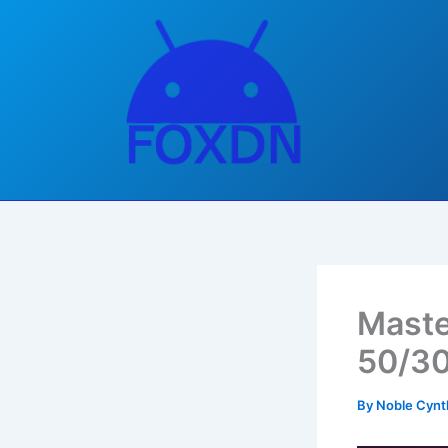
Skip
to
content
Maste
50/30
By
Noble Cynt