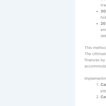
tr
30
ho
20
em
de
This method
The Ultimat
finances by 
accommodated
Implementin
Ca
pa
Ca