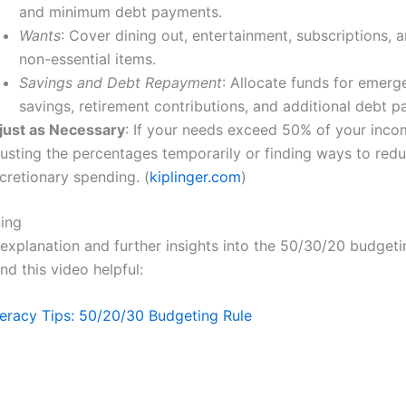
and minimum debt payments.
Wants
: Cover dining out, entertainment, subscriptions, 
non-essential items.
Savings and Debt Repayment
: Allocate funds for emerg
savings, retirement contributions, and additional debt 
just as Necessary
: If your needs exceed 50% of your inco
justing the percentages temporarily or finding ways to red
cretionary spending. (
kiplinger.com
)
ning
l explanation and further insights into the 50/30/20 budget
nd this video helpful:
iteracy Tips: 50/20/30 Budgeting Rule