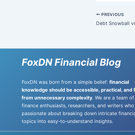
PREVIOUS
FoxDN Financial Blog
FoxDN was born from a simple belief:
financial
knowledge should be accessible, practical, and 
from unnecessary complexity
. We are a team of
finance enthusiasts, researchers, and writers who
passionate about breaking down intricate financi
topics into easy-to-understand insights.