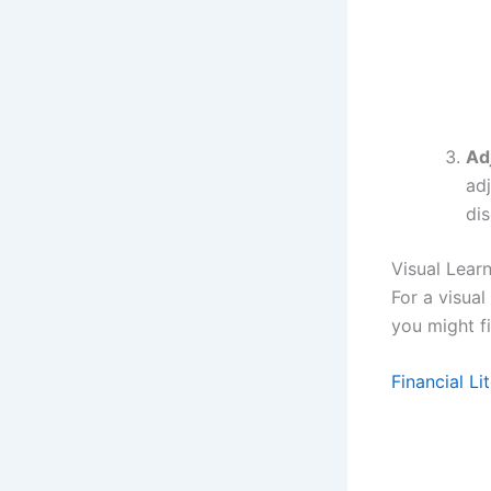
Ad
ad
dis
Visual Lear
For a visua
you might fi
Financial L