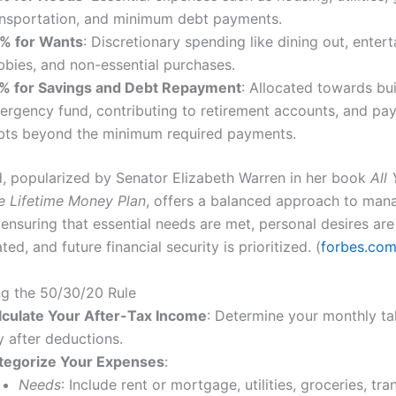
ansportation, and minimum debt payments.
% for Wants
: Discretionary spending like dining out, enter
bbies, and non-essential purchases.
% for Savings and Debt Repayment
: Allocated towards bu
ergency fund, contributing to retirement accounts, and pay
bts beyond the minimum required payments.
, popularized by Senator Elizabeth Warren in her book
All
e Lifetime Money Plan
, offers a balanced approach to man
ensuring that essential needs are met, personal desires are
, and future financial security is prioritized. (
forbes.co
g the 50/30/20 Rule
lculate Your After-Tax Income
: Determine your monthly t
y after deductions.
tegorize Your Expenses
:
Needs
: Include rent or mortgage, utilities, groceries, tra