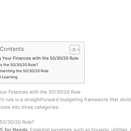
 Contents
 Your Finances with the 50/30/20 Rule
is the 50/30/20 Rule?
menting the 50/30/20 Rule
l Learning
our Finances with the 50/30/20 Rule
0 rule is a straightforward budgeting framework that divi
come into three categories:
 50/30/20 Rule?
% for Needs
: Essential expenses such as housing, utilities, 