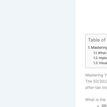
Table of
Mastering
What 
Imple
Visua
Mastering Y
The 50/30/2
after-tax in
What is the
50