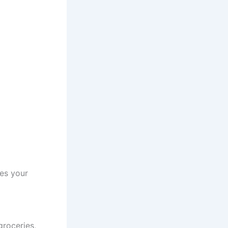
des your
groceries,