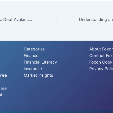
Debt Snowball vs. Debt Avalanche: Which Debt Repayment Strategy is Right for You?
Categories
About Foxd
Finance
Contact Fo
Financial Literacy
Foxdn Cooki
Insurance
Privacy Poli
free
Market Insights
 are
al