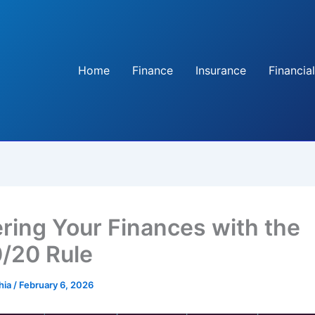
Home
Finance
Insurance
Financial
ring Your Finances with the
/20 Rule
hia
/
February 6, 2026