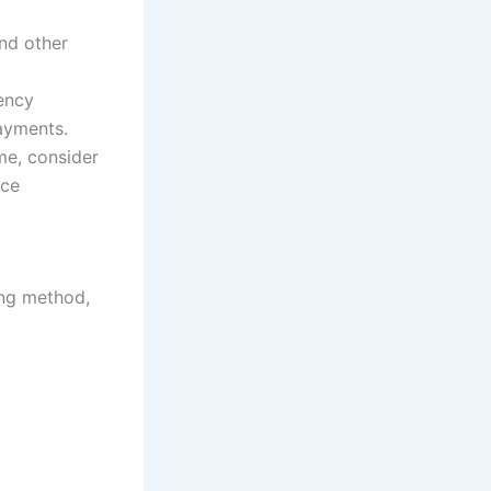
and other
ency
payments.
me, consider
uce
ing method,