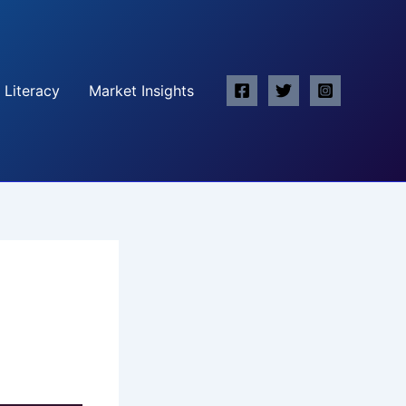
 Literacy
Market Insights