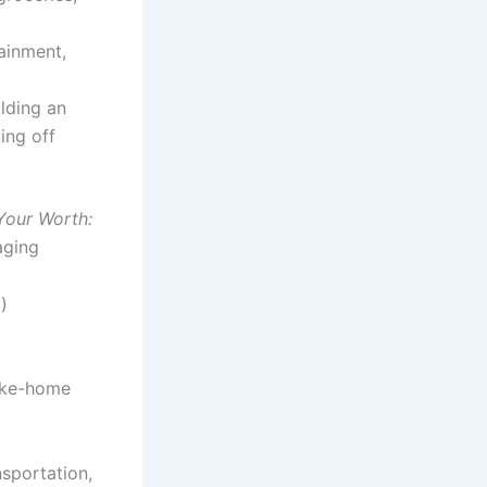
tainment,
ilding an
ing off
 Your Worth:
aging
m
)
ake-home
nsportation,