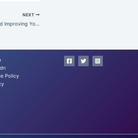
NEXT
Understanding and Improving Your Credit Report
n
xdn
e Policy
cy