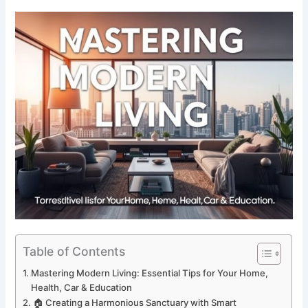
Table of Contents
Mastering Modern Living: Essential Tips for Your Home,
Health, Car & Education
🏠 Creating a Harmonious Sanctuary with Smart