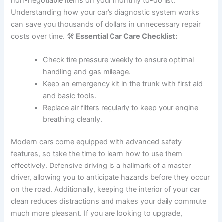
non-negotiable items on your monthly to-do list.
Understanding how your car’s diagnostic system works
can save you thousands of dollars in unnecessary repair
costs over time. 🛠️
Essential Car Care Checklist:
Check tire pressure weekly to ensure optimal
handling and gas mileage.
Keep an emergency kit in the trunk with first aid
and basic tools.
Replace air filters regularly to keep your engine
breathing cleanly.
Modern cars come equipped with advanced safety
features, so take the time to learn how to use them
effectively. Defensive driving is a hallmark of a master
driver, allowing you to anticipate hazards before they occur
on the road. Additionally, keeping the interior of your car
clean reduces distractions and makes your daily commute
much more pleasant. If you are looking to upgrade,