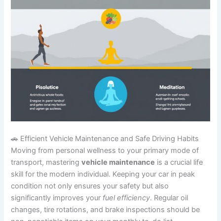
🚗 Efficient Vehicle Maintenance and Safe Driving Habits
Moving from personal wellness to your primary mode of
transport, mastering
vehicle maintenance
is a crucial life
skill for the modern individual. Keeping your car in peak
condition not only ensures your safety but also
significantly improves your
fuel efficiency
. Regular oil
changes, tire rotations, and brake inspections should be