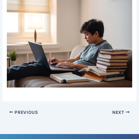
PREVIOUS
NEXT