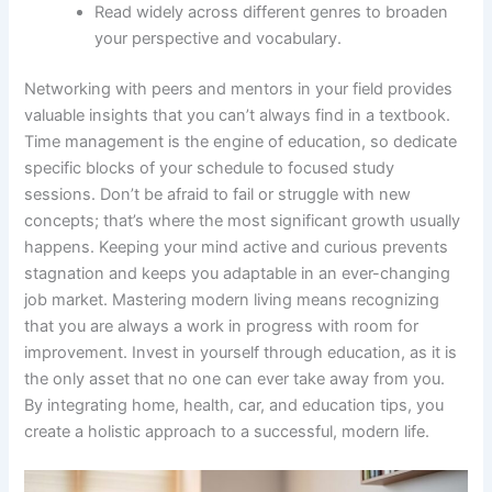
Read widely across different genres to broaden
your perspective and vocabulary.
Networking with peers and mentors in your field provides
valuable insights that you can’t always find in a textbook.
Time management is the engine of education, so dedicate
specific blocks of your schedule to focused study
sessions. Don’t be afraid to fail or struggle with new
concepts; that’s where the most significant growth usually
happens. Keeping your mind active and curious prevents
stagnation and keeps you adaptable in an ever-changing
job market. Mastering modern living means recognizing
that you are always a work in progress with room for
improvement. Invest in yourself through education, as it is
the only asset that no one can ever take away from you.
By integrating home, health, car, and education tips, you
create a holistic approach to a successful, modern life.