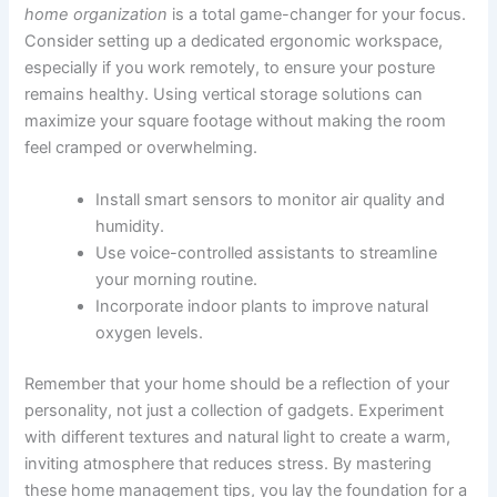
home organization
is a total game-changer for your focus.
Consider setting up a dedicated ergonomic workspace,
especially if you work remotely, to ensure your posture
remains healthy. Using vertical storage solutions can
maximize your square footage without making the room
feel cramped or overwhelming.
Install smart sensors to monitor air quality and
humidity.
Use voice-controlled assistants to streamline
your morning routine.
Incorporate indoor plants to improve natural
oxygen levels.
Remember that your home should be a reflection of your
personality, not just a collection of gadgets. Experiment
with different textures and natural light to create a warm,
inviting atmosphere that reduces stress. By mastering
these home management tips, you lay the foundation for a