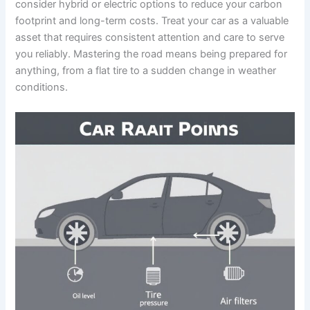
consider hybrid or electric options to reduce your carbon
footprint and long-term costs. Treat your car as a valuable
asset that requires consistent attention and care to serve
you reliably. Mastering the road means being prepared for
anything, from a flat tire to a sudden change in weather
conditions.