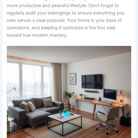
more productive and peaceful lifestyle. Don’t forget to
regularly audit your belongings to ensure everything you
own serves a clear purpose. Your home is your base of
operations, and keeping it optimized is the first step
toward true modern mastery.