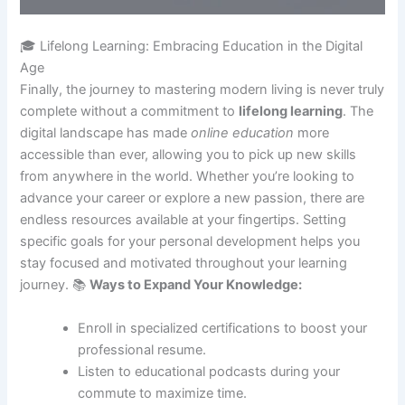
🎓 Lifelong Learning: Embracing Education in the Digital
Age
Finally, the journey to mastering modern living is never truly
complete without a commitment to
lifelong learning
. The
digital landscape has made
online education
more
accessible than ever, allowing you to pick up new skills
from anywhere in the world. Whether you’re looking to
advance your career or explore a new passion, there are
endless resources available at your fingertips. Setting
specific goals for your personal development helps you
stay focused and motivated throughout your learning
journey. 📚
Ways to Expand Your Knowledge:
Enroll in specialized certifications to boost your
professional resume.
Listen to educational podcasts during your
commute to maximize time.