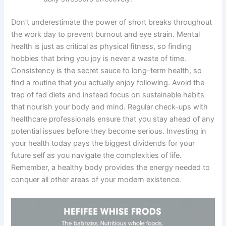
Don’t underestimate the power of short breaks throughout
the work day to prevent burnout and eye strain. Mental
health is just as critical as physical fitness, so finding
hobbies that bring you joy is never a waste of time.
Consistency is the secret sauce to long-term health, so
find a routine that you actually enjoy following. Avoid the
trap of fad diets and instead focus on sustainable habits
that nourish your body and mind. Regular check-ups with
healthcare professionals ensure that you stay ahead of any
potential issues before they become serious. Investing in
your health today pays the biggest dividends for your
future self as you navigate the complexities of life.
Remember, a healthy body provides the energy needed to
conquer all other areas of your modern existence.