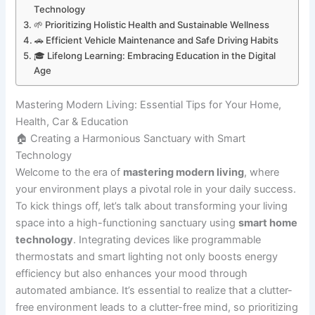
Technology
🌱 Prioritizing Holistic Health and Sustainable Wellness
🚗 Efficient Vehicle Maintenance and Safe Driving Habits
🎓 Lifelong Learning: Embracing Education in the Digital
Age
Mastering Modern Living: Essential Tips for Your Home,
Health, Car & Education
🏠 Creating a Harmonious Sanctuary with Smart
Technology
Welcome to the era of
mastering modern living
, where
your environment plays a pivotal role in your daily success.
To kick things off, let’s talk about transforming your living
space into a high-functioning sanctuary using
smart home
technology
. Integrating devices like programmable
thermostats and smart lighting not only boosts energy
efficiency but also enhances your mood through
automated ambiance. It’s essential to realize that a clutter-
free environment leads to a clutter-free mind, so prioritizing