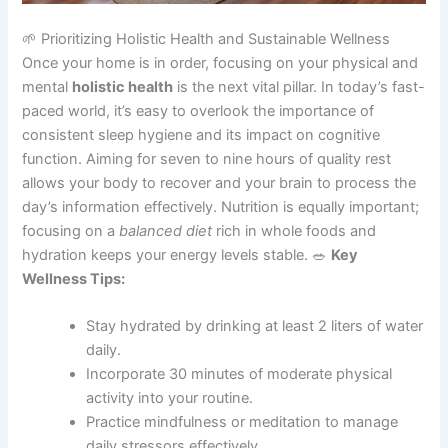
🌱 Prioritizing Holistic Health and Sustainable Wellness
Once your home is in order, focusing on your physical and
mental
holistic health
is the next vital pillar. In today’s fast-
paced world, it’s easy to overlook the importance of
consistent sleep hygiene and its impact on cognitive
function. Aiming for seven to nine hours of quality rest
allows your body to recover and your brain to process the
day’s information effectively. Nutrition is equally important;
focusing on a
balanced diet
rich in whole foods and
hydration keeps your energy levels stable. 🥗
Key
Wellness Tips:
Stay hydrated by drinking at least 2 liters of water
daily.
Incorporate 30 minutes of moderate physical
activity into your routine.
Practice mindfulness or meditation to manage
daily stressors effectively.