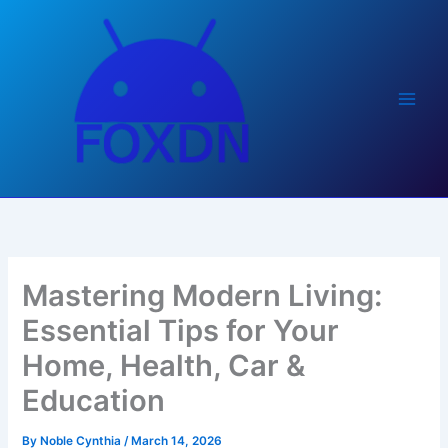
Skip
to
content
Mastering Modern Living:
Essential Tips for Your
Home, Health, Car &
Education
By
Noble Cynthia
/
March 14, 2026