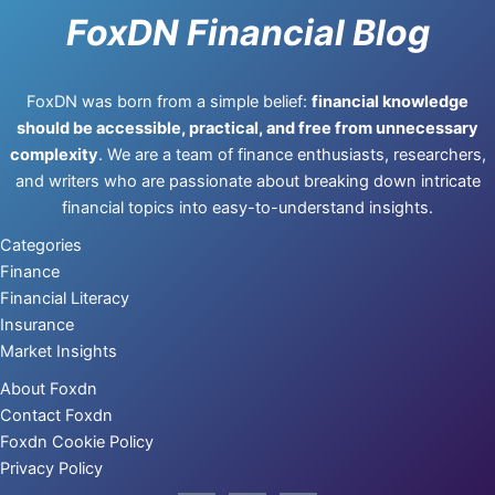
FoxDN Financial Blog
FoxDN was born from a simple belief:
financial knowledge
should be accessible, practical, and free from unnecessary
complexity
. We are a team of finance enthusiasts, researchers,
and writers who are passionate about breaking down intricate
financial topics into easy-to-understand insights.
Categories
Finance
Financial Literacy
Insurance
Market Insights
About Foxdn
Contact Foxdn
Foxdn Cookie Policy
Privacy Policy