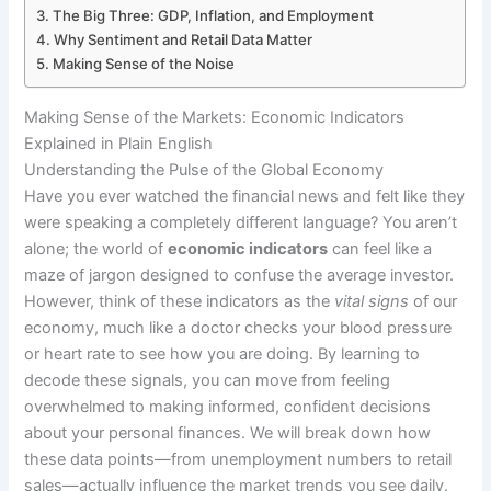
The Big Three: GDP, Inflation, and Employment
Why Sentiment and Retail Data Matter
Making Sense of the Noise
Making Sense of the Markets: Economic Indicators
Explained in Plain English
Understanding the Pulse of the Global Economy
Have you ever watched the financial news and felt like they
were speaking a completely different language? You aren’t
alone; the world of
economic indicators
can feel like a
maze of jargon designed to confuse the average investor.
However, think of these indicators as the
vital signs
of our
economy, much like a doctor checks your blood pressure
or heart rate to see how you are doing. By learning to
decode these signals, you can move from feeling
overwhelmed to making informed, confident decisions
about your personal finances. We will break down how
these data points—from unemployment numbers to retail
sales—actually influence the market trends you see daily.