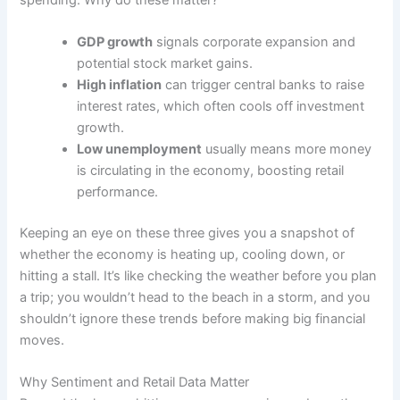
GDP growth
signals corporate expansion and
potential stock market gains.
High inflation
can trigger central banks to raise
interest rates, which often cools off investment
growth.
Low unemployment
usually means more money
is circulating in the economy, boosting retail
performance.
Keeping an eye on these three gives you a snapshot of
whether the economy is heating up, cooling down, or
hitting a stall. It’s like checking the weather before you plan
a trip; you wouldn’t head to the beach in a storm, and you
shouldn’t ignore these trends before making big financial
moves.
Why Sentiment and Retail Data Matter