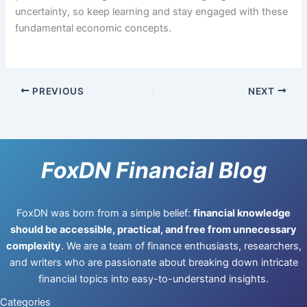
uncertainty, so keep learning and stay engaged with these
fundamental economic concepts.
PREVIOUS
NEXT
FoxDN Financial Blog
FoxDN was born from a simple belief:
financial knowledge
should be accessible, practical, and free from unnecessary
complexity
. We are a team of finance enthusiasts, researchers,
and writers who are passionate about breaking down intricate
financial topics into easy-to-understand insights.
Categories