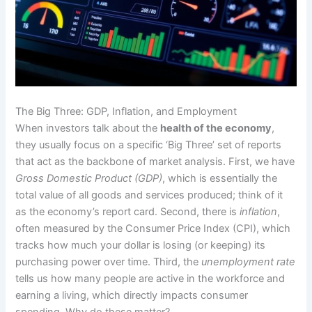
The Big Three: GDP, Inflation, and Employment
When investors talk about the
health of the economy
,
they usually focus on a specific ‘Big Three’ set of reports
that act as the backbone of market analysis. First, we have
Gross Domestic Product (GDP)
, which is essentially the
total value of all goods and services produced; think of it
as the economy’s report card. Second, there is
inflation
,
often measured by the Consumer Price Index (CPI), which
tracks how much your dollar is losing (or keeping) its
purchasing power over time. Third, the
unemployment rate
tells us how many people are active in the workforce and
earning a living, which directly impacts consumer
spending. Why do these matter?