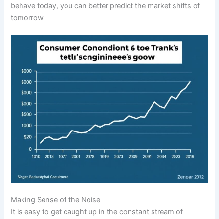
behave today, you can better predict the market shifts of
tomorrow.
Making Sense of the Noise
It is easy to get caught up in the constant stream of