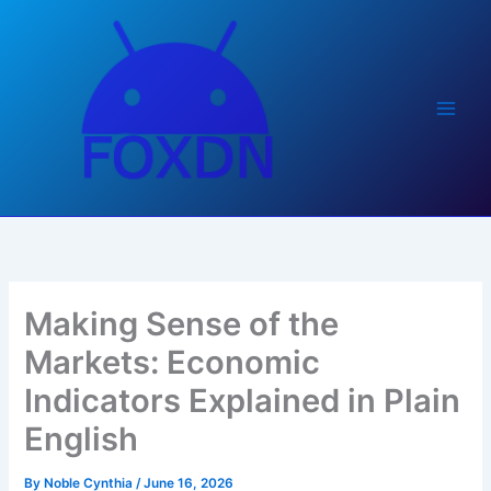
Skip
to
content
Making Sense of the
Markets: Economic
Indicators Explained in Plain
English
By
Noble Cynthia
/
June 16, 2026