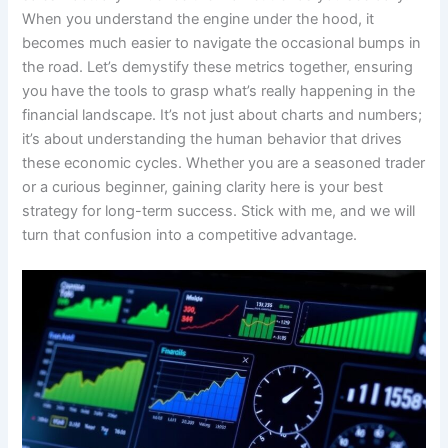
When you understand the engine under the hood, it
becomes much easier to navigate the occasional bumps in
the road. Let’s demystify these metrics together, ensuring
you have the tools to grasp what’s really happening in the
financial landscape. It’s not just about charts and numbers;
it’s about understanding the human behavior that drives
these economic cycles. Whether you are a seasoned trader
or a curious beginner, gaining clarity here is your best
strategy for long-term success. Stick with me, and we will
turn that confusion into a competitive advantage.