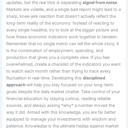
updates, but the real trick is separating
signal from noise
.
Markets are volatile, and a single bad report might lead to a
sharp, knee-jerk reaction that doesn’t actually reflect the
long-term reality of the economy. Instead of reacting to
every single headline, try to look at the
bigger picture
and
how these economic indicators work together in tandem.
Remember that no single metric can tell the whole story; it
is the combination of employment, spending, and
production that gives you a complete view. If you feel
overwhelmed, create a checklist of the indicators you want
to watch each month rather than trying to track every
fluctuation in real-time. Developing this
disciplined
approach
will help you stay focused on your long-term
goals despite the daily market chatter. Take control of your
financial education by staying curious, reading reliable
sources, and always asking *why* a number moved the
way it did. Armed with this knowledge, you are far better
equipped to manage your investments with wisdom and
patience. Knowledge is the ultimate hedge against market