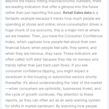
Beyond the heavy-hitting macroeconomic numbers, there
are
leading indicators
that offer a glimpse into the future
rather than just reporting the past.
Retail Sales data
is a
fantastic example because it tracks how much people are
spending at stores and online; since consumption drives a
huge chunk of our economy, this is a major hint at where
we are headed. Then, you have the
Consumer Confidence
Index
, which captures how people feel about their own
financial future; when people feel safe, they spend, and
when they are nervous, they save. These indicators are
often called ‘soft data’ because they rely on surveys and
trends rather than just hard cash flows. If you see
consumer confidence dipping, you might expect a
slowdown in the housing or automotive sectors shortly
thereafter. It’s about understanding the ‘vibe’ of the market
—when consumers are optimistic, businesses invest, and
the cycle of growth continues. Pay attention to these
reports, as they can often act as an early warning system
for shifts in market sentiment. By watching how people