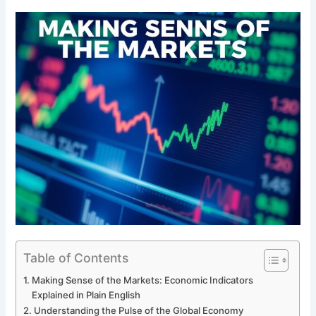
Table of Contents
Making Sense of the Markets: Economic Indicators
Explained in Plain English
Understanding the Pulse of the Global Economy