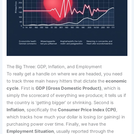
The Big Three: GDP, Inflation, and Employment
To really get a handle on where we are headed, you need
to track three main heavy hitters that dictate the
economic
cycle
. First is
GDP (Gross Domestic Product)
, which is
simply the scorecard of everything we produce; it tells us if
the country is ‘getting bigger’ or shrinking. Second is
Inflation
, specifically the
Consumer Price Index (CPI)
,
which tracks how much your dollar is losing (or gaining) in
purchasing power over time. Finally, we have the
Employment Situation
, usually reported through the