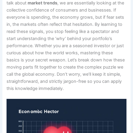
talk about
market trends
, we are essentially looking at the
collective confidence of consumers and businesses. If
everyone is spending, the economy grows, but if fear sets
in, the markets often reflect that hesitation. By learning to
read these signals, you stop feeling like a spectator and
start understanding the ‘why’ behind your portfolio’s
performance. Whether you are a seasoned investor or just
curious about how the world works, mastering these
basics is your secret weapon. Let’s break down how these
moving parts fit together to create the complex puzzle we
call the global economy. Don’t worry, we’ll keep it simple,
straightforward, and strictly jargon-free so you can apply
this knowledge immediately.