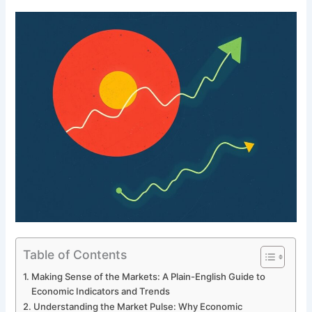
Table of Contents
Making Sense of the Markets: A Plain-English Guide to
Economic Indicators and Trends
Understanding the Market Pulse: Why Economic