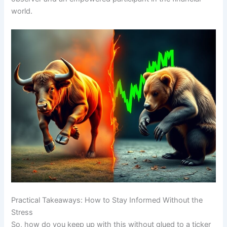
world.
Practical Takeaways: How to Stay Informed Without the
Stress
So, how do you keep up with this without glued to a ticker