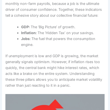
monthly non-farm payrolls, because a job is the ultimate
driver of consumer confidence. Together, these indicators
tell a cohesive story about our collective financial future:
GDP:
The ‘Big Picture’ of growth.
Inflation:
The ‘Hidden Tax’ on your savings.
Jobs:
The fuel that powers the consumption
engine.
If unemployment is low and GDP is growing, the market
generally signals optimism. However, if inflation rises too
quickly, the central bank might hike interest rates, which
acts like a brake on the entire system. Understanding
these three pillars allows you to anticipate market volatility
rather than just reacting to it in a panic.