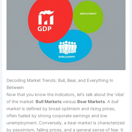
Decoding Market Trends: Bull, Bear, and Everything In
Between
Now that you know the indicators, let’s talk about the ‘vibe’
of the market:
Bull Markets
versus
Bear Markets
. A
bull
market
is defined by broad optimism and rising prices,
often fueled by strong corporate earnings and low
unemployment. Conversely, a
bear market
is characterized
by pessimism, falling prices, and a general sense of fear. It