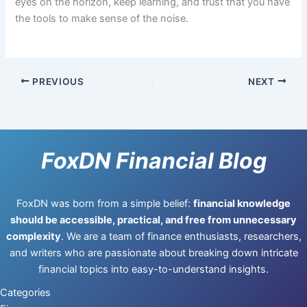
eyes on the horizon, keep learning, and trust that you have
the tools to make sense of the noise.
PREVIOUS
NEXT
FoxDN Financial Blog
FoxDN was born from a simple belief:
financial knowledge
should be accessible, practical, and free from unnecessary
complexity
. We are a team of finance enthusiasts, researchers,
and writers who are passionate about breaking down intricate
financial topics into easy-to-understand insights.
Categories