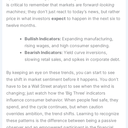
is critical to remember that markets are
forward-looking
machines
; they don’t just react to today’s news, but rather
price in what investors
expect
to happen in the next six to
twelve months.
Bullish Indicators:
Expanding manufacturing,
rising wages, and high consumer spending.
Bearish Indicators:
Yield curve inversions,
slowing retail sales, and spikes in corporate debt.
By keeping an eye on these trends, you can start to see
the shift in market sentiment before it happens. You don’t
have to be a Wall Street analyst to see when the wind is
changing; just watch how the ‘Big Three’ indicators
influence consumer behavior. When people feel safe, they
spend, and the cycle continues, but when caution
overrides ambition, the trend shifts. Learning to recognize
these patterns is the difference between being a passive
observer and an empowered participant in the financial