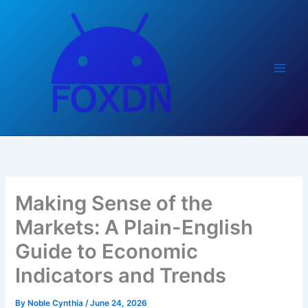
Skip
to
content
Making Sense of the
Markets: A Plain-English
Guide to Economic
Indicators and Trends
By
Noble Cynthia
/
June 24, 2026