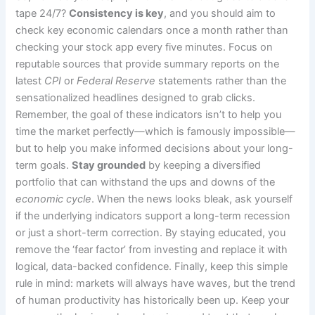
tape 24/7?
Consistency is key
, and you should aim to
check key economic calendars once a month rather than
checking your stock app every five minutes. Focus on
reputable sources that provide summary reports on the
latest
CPI
or
Federal Reserve
statements rather than the
sensationalized headlines designed to grab clicks.
Remember, the goal of these indicators isn’t to help you
time the market perfectly—which is famously impossible—
but to help you make informed decisions about your long-
term goals.
Stay grounded
by keeping a diversified
portfolio that can withstand the ups and downs of the
economic cycle
. When the news looks bleak, ask yourself
if the underlying indicators support a long-term recession
or just a short-term correction. By staying educated, you
remove the ‘fear factor’ from investing and replace it with
logical, data-backed confidence. Finally, keep this simple
rule in mind: markets will always have waves, but the trend
of human productivity has historically been up. Keep your