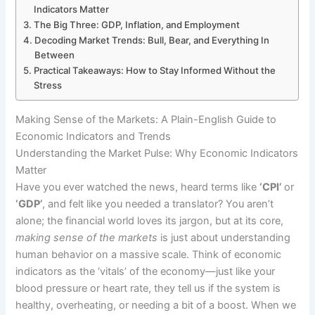
Indicators Matter
The Big Three: GDP, Inflation, and Employment
Decoding Market Trends: Bull, Bear, and Everything In
Between
Practical Takeaways: How to Stay Informed Without the
Stress
Making Sense of the Markets: A Plain-English Guide to
Economic Indicators and Trends
Understanding the Market Pulse: Why Economic Indicators
Matter
Have you ever watched the news, heard terms like
‘CPI’
or
‘GDP’
, and felt like you needed a translator? You aren’t
alone; the financial world loves its jargon, but at its core,
making sense of the markets
is just about understanding
human behavior on a massive scale. Think of economic
indicators as the ‘vitals’ of the economy—just like your
blood pressure or heart rate, they tell us if the system is
healthy, overheating, or needing a bit of a boost. When we