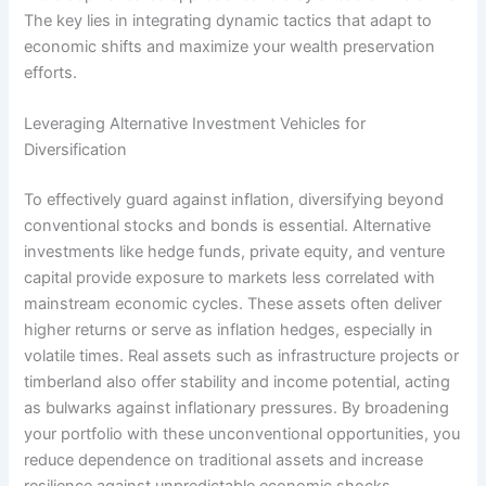
The key lies in integrating dynamic tactics that adapt to
economic shifts and maximize your wealth preservation
efforts.
Leveraging Alternative Investment Vehicles for
Diversification
To effectively guard against inflation, diversifying beyond
conventional stocks and bonds is essential. Alternative
investments like hedge funds, private equity, and venture
capital provide exposure to markets less correlated with
mainstream economic cycles. These assets often deliver
higher returns or serve as inflation hedges, especially in
volatile times. Real assets such as infrastructure projects or
timberland also offer stability and income potential, acting
as bulwarks against inflationary pressures. By broadening
your portfolio with these unconventional opportunities, you
reduce dependence on traditional assets and increase