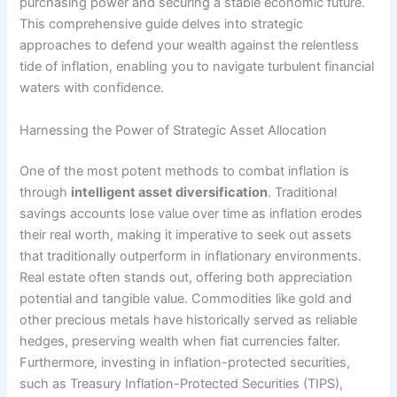
purchasing power and securing a stable economic future.
This comprehensive guide delves into strategic
approaches to defend your wealth against the relentless
tide of inflation, enabling you to navigate turbulent financial
waters with confidence.
Harnessing the Power of Strategic Asset Allocation
One of the most potent methods to combat inflation is
through
intelligent asset diversification
. Traditional
savings accounts lose value over time as inflation erodes
their real worth, making it imperative to seek out assets
that traditionally outperform in inflationary environments.
Real estate often stands out, offering both appreciation
potential and tangible value. Commodities like gold and
other precious metals have historically served as reliable
hedges, preserving wealth when fiat currencies falter.
Furthermore, investing in inflation-protected securities,
such as Treasury Inflation-Protected Securities (TIPS),