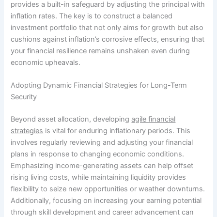
provides a built-in safeguard by adjusting the principal with
inflation rates. The key is to construct a balanced
investment portfolio that not only aims for growth but also
cushions against inflation’s corrosive effects, ensuring that
your financial resilience remains unshaken even during
economic upheavals.
Adopting Dynamic Financial Strategies for Long-Term
Security
Beyond asset allocation, developing
agile financial
strategies
is vital for enduring inflationary periods. This
involves regularly reviewing and adjusting your financial
plans in response to changing economic conditions.
Emphasizing income-generating assets can help offset
rising living costs, while maintaining liquidity provides
flexibility to seize new opportunities or weather downturns.
Additionally, focusing on increasing your earning potential
through skill development and career advancement can