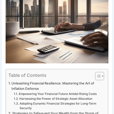
Table of Contents
Unleashing Financial Resilience: Mastering the Art of
Inflation Defense
Empowering Your Financial Future Amidst Rising Costs
Harnessing the Power of Strategic Asset Allocation
Adopting Dynamic Financial Strategies for Long-Term
Security
Strategies to Safeguard Your Wealth from the Storm of