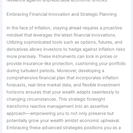
resilience against unpredictable economic shocks.
Embracing Financial Innovation and Strategic Planning
In the face of inflation, staying ahead requires a proactive
mindset that leverages the latest financial innovations.
Utilizing sophisticated tools such as options, futures, and
derivatives allows investors to hedge against inflation risks
more precisely. These instruments can lock in prices or
provide insurance-like protection, cushioning your portfolio
during turbulent periods. Moreover, developing a
comprehensive financial plan that incorporates inflation
forecasts, real-time market data, and flexible investment
horizons ensures that your wealth adapts seamlessly to
changing circumstances. This strategic foresight
transforms reactive management into an assertive
approach—empowering you to not only preserve but
potentially grow your wealth amidst economic upheaval.
Embracing these advanced strategies positions you as a