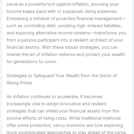
serve as a powerful tool against inflation, ensuring your
income keeps pace with or surpasses rising expenses.
Embracing a mindset of proactive financial management—
such as controlling debt, avoiding high-interest liabilities,
and exploring alternative income streams—transforms you
from a passive participant into a resilient architect of your
financial destiny. With these robust strategies, you can
master the art of inflation defense and protect your wealth
for generations to come.
Strategies to Safeguard Your Wealth from the Storm of
Rising Prices
As inflation continues to accelerate, it becomes
increasingly vital to adopt innovative and resilient
strategies that can shield your financial assets from the
erosive effects of rising costs. While traditional methods
offer some protection, savvy investors are now exploring
more sophisticated approaches to stay ahead of the curve.