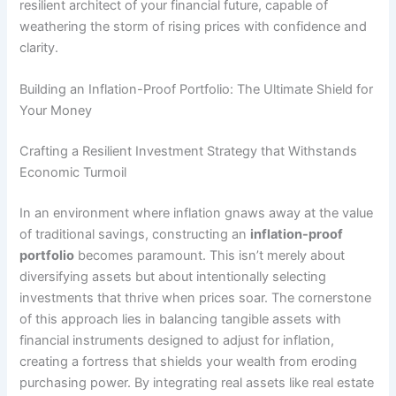
resilient architect of your financial future, capable of
weathering the storm of rising prices with confidence and
clarity.
Building an Inflation-Proof Portfolio: The Ultimate Shield for
Your Money
Crafting a Resilient Investment Strategy that Withstands
Economic Turmoil
In an environment where inflation gnaws away at the value
of traditional savings, constructing an
inflation-proof
portfolio
becomes paramount. This isn’t merely about
diversifying assets but about intentionally selecting
investments that thrive when prices soar. The cornerstone
of this approach lies in balancing tangible assets with
financial instruments designed to adjust for inflation,
creating a fortress that shields your wealth from eroding
purchasing power. By integrating real assets like real estate