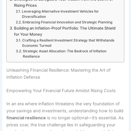
Rising Prices
Leveraging Alternative Investment Vehicles for
Diversification
Embracing Financial Innovation and Strategic Planning
Building an Inflation-Proof Portfolio: The Ultimate Shield
for Your Money
Crafting a Resilient Investment Strategy that Withstands
Economic Turmoil
Strategic Asset Allocation: The Bedrock of Inflation
Resilience
Unleashing Financial Resilience: Mastering the Art of
Inflation Defense
Empowering Your Financial Future Amidst Rising Costs
In an era where inflation threatens the very foundation of
your savings and investments, understanding how to build
financial resilience
is no longer optional—it’s essential. As
prices soar, the true challenge lies in safeguarding your