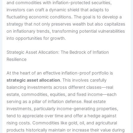
and commodities with inflation-protected securities,
investors can craft a dynamic shield that adapts to
fluctuating economic conditions. The goal is to develop a
strategy that not only preserves wealth but also capitalizes
on inflationary trends, transforming potential vulnerabilities
into opportunities for growth.
Strategic Asset Allocation: The Bedrock of Inflation
Resilience
At the heart of an effective inflation-proof portfolio is
strategic asset allocation
. This involves carefully
balancing investments across different classes—real
estate, commodities, equities, and fixed income—each
serving as a pillar of inflation defense. Real estate
investments, particularly income-generating properties,
tend to appreciate over time and offer a hedge against
rising costs. Commodities like gold, oil, and agricultural
products historically maintain or increase their value during