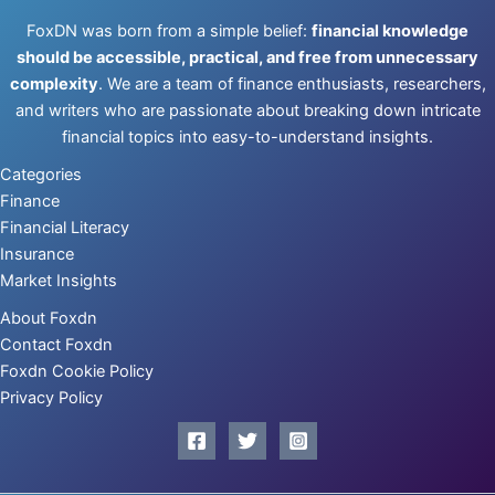
FoxDN was born from a simple belief:
financial knowledge
should be accessible, practical, and free from unnecessary
complexity
. We are a team of finance enthusiasts, researchers,
and writers who are passionate about breaking down intricate
financial topics into easy-to-understand insights.
Categories
Finance
Financial Literacy
Insurance
Market Insights
About Foxdn
Contact Foxdn
Foxdn Cookie Policy
Privacy Policy