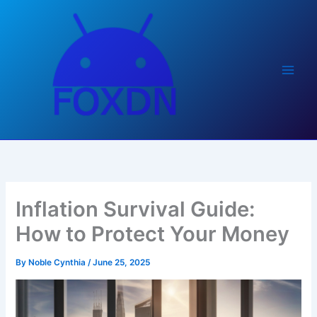
Skip
to
content
Inflation Survival Guide:
How to Protect Your Money
By
Noble Cynthia
/
June 25, 2025