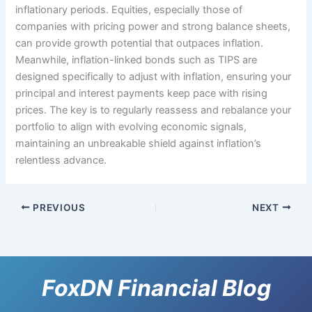
inflationary periods. Equities, especially those of
companies with pricing power and strong balance sheets,
can provide growth potential that outpaces inflation.
Meanwhile, inflation-linked bonds such as TIPS are
designed specifically to adjust with inflation, ensuring your
principal and interest payments keep pace with rising
prices. The key is to regularly reassess and rebalance your
portfolio to align with evolving economic signals,
maintaining an unbreakable shield against inflation’s
relentless advance.
PREVIOUS
NEXT
FoxDN Financial Blog