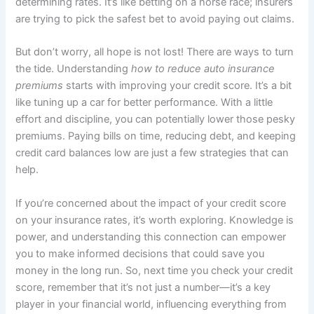
determining rates. It’s like betting on a horse race; insurers
are trying to pick the safest bet to avoid paying out claims.
But don’t worry, all hope is not lost! There are ways to turn
the tide. Understanding
how to reduce auto insurance
premiums
starts with improving your credit score. It’s a bit
like tuning up a car for better performance. With a little
effort and discipline, you can potentially lower those pesky
premiums. Paying bills on time, reducing debt, and keeping
credit card balances low are just a few strategies that can
help.
If you’re concerned about the impact of your credit score
on your insurance rates, it’s worth exploring. Knowledge is
power, and understanding this connection can empower
you to make informed decisions that could save you
money in the long run. So, next time you check your credit
score, remember that it’s not just a number—it’s a key
player in your financial world, influencing everything from