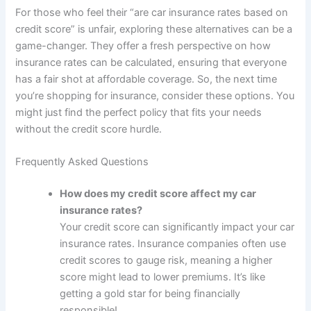
For those who feel their “are car insurance rates based on
credit score” is unfair, exploring these alternatives can be a
game-changer. They offer a fresh perspective on how
insurance rates can be calculated, ensuring that everyone
has a fair shot at affordable coverage. So, the next time
you’re shopping for insurance, consider these options. You
might just find the perfect policy that fits your needs
without the credit score hurdle.
Frequently Asked Questions
How does my credit score affect my car
insurance rates?
Your credit score can significantly impact your car
insurance rates. Insurance companies often use
credit scores to gauge risk, meaning a higher
score might lead to lower premiums. It’s like
getting a gold star for being financially
responsible!