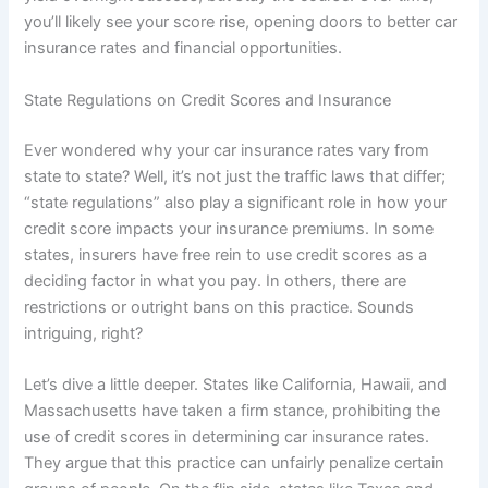
you’ll likely see your score rise, opening doors to better car
insurance rates and financial opportunities.
State Regulations on Credit Scores and Insurance
Ever wondered why your car insurance rates vary from
state to state? Well, it’s not just the traffic laws that differ;
“state regulations” also play a significant role in how your
credit score impacts your insurance premiums. In some
states, insurers have free rein to use credit scores as a
deciding factor in what you pay. In others, there are
restrictions or outright bans on this practice. Sounds
intriguing, right?
Let’s dive a little deeper. States like California, Hawaii, and
Massachusetts have taken a firm stance, prohibiting the
use of credit scores in determining car insurance rates.
They argue that this practice can unfairly penalize certain