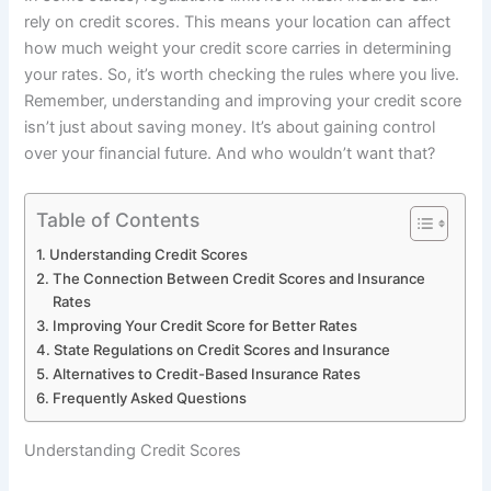
rely on credit scores. This means your location can affect
how much weight your credit score carries in determining
your rates. So, it’s worth checking the rules where you live.
Remember, understanding and improving your credit score
isn’t just about saving money. It’s about gaining control
over your financial future. And who wouldn’t want that?
Table of Contents
Understanding Credit Scores
The Connection Between Credit Scores and Insurance
Rates
Improving Your Credit Score for Better Rates
State Regulations on Credit Scores and Insurance
Alternatives to Credit-Based Insurance Rates
Frequently Asked Questions
Understanding Credit Scores