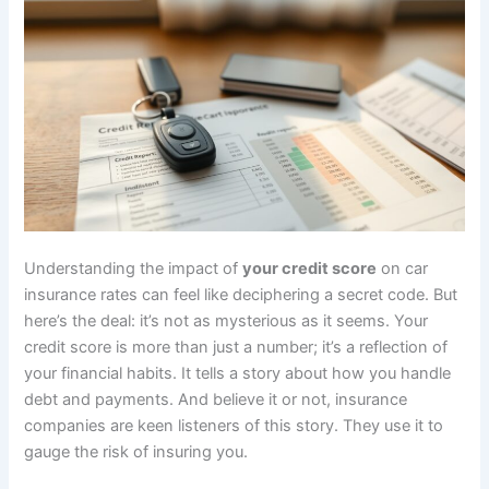
Understanding the impact of
your credit score
on car
insurance rates can feel like deciphering a secret code. But
here’s the deal: it’s not as mysterious as it seems. Your
credit score is more than just a number; it’s a reflection of
your financial habits. It tells a story about how you handle
debt and payments. And believe it or not, insurance
companies are keen listeners of this story. They use it to
gauge the risk of insuring you.