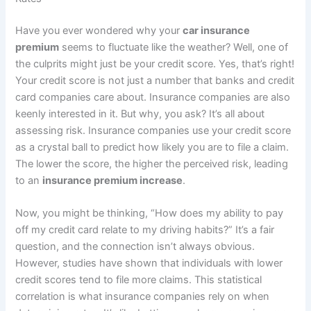
Have you ever wondered why your
car insurance
premium
seems to fluctuate like the weather? Well, one of
the culprits might just be your credit score. Yes, that’s right!
Your credit score is not just a number that banks and credit
card companies care about. Insurance companies are also
keenly interested in it. But why, you ask? It’s all about
assessing risk. Insurance companies use your credit score
as a crystal ball to predict how likely you are to file a claim.
The lower the score, the higher the perceived risk, leading
to an
insurance premium increase
.
Now, you might be thinking, “How does my ability to pay
off my credit card relate to my driving habits?” It’s a fair
question, and the connection isn’t always obvious.
However, studies have shown that individuals with lower
credit scores tend to file more claims. This statistical
correlation is what insurance companies rely on when