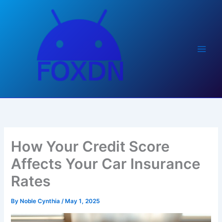
Skip
to
content
How Your Credit Score
Affects Your Car Insurance
Rates
By
Noble Cynthia
/
May 1, 2025