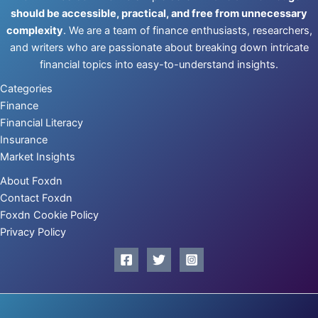
should be accessible, practical, and free from unnecessary
complexity
. We are a team of finance enthusiasts, researchers,
and writers who are passionate about breaking down intricate
financial topics into easy-to-understand insights.
Categories
Finance
Financial Literacy
Insurance
Market Insights
About Foxdn
Contact Foxdn
Foxdn Cookie Policy
Privacy Policy