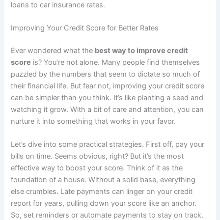
loans to car insurance rates.
Improving Your Credit Score for Better Rates
Ever wondered what the
best way to improve credit
score
is? You’re not alone. Many people find themselves
puzzled by the numbers that seem to dictate so much of
their financial life. But fear not, improving your credit score
can be simpler than you think. It’s like planting a seed and
watching it grow. With a bit of care and attention, you can
nurture it into something that works in your favor.
Let’s dive into some practical strategies. First off, pay your
bills on time. Seems obvious, right? But it’s the most
effective way to boost your score. Think of it as the
foundation of a house. Without a solid base, everything
else crumbles. Late payments can linger on your credit
report for years, pulling down your score like an anchor.
So, set reminders or automate payments to stay on track.