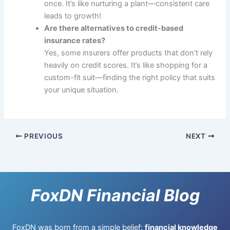
once. It’s like nurturing a plant—consistent care
leads to growth!
Are there alternatives to credit-based
insurance rates?
Yes, some insurers offer products that don’t rely
heavily on credit scores. It’s like shopping for a
custom-fit suit—finding the right policy that suits
your unique situation.
PREVIOUS
NEXT
FoxDN Financial Blog
FoxDN was born from a simple belief:
financial knowledge