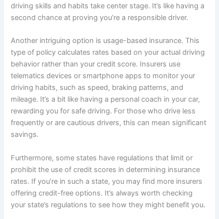
driving skills and habits take center stage. It’s like having a
second chance at proving you’re a responsible driver.
Another intriguing option is usage-based insurance. This
type of policy calculates rates based on your actual driving
behavior rather than your credit score. Insurers use
telematics devices or smartphone apps to monitor your
driving habits, such as speed, braking patterns, and
mileage. It’s a bit like having a personal coach in your car,
rewarding you for safe driving. For those who drive less
frequently or are cautious drivers, this can mean significant
savings.
Furthermore, some states have regulations that limit or
prohibit the use of credit scores in determining insurance
rates. If you’re in such a state, you may find more insurers
offering credit-free options. It’s always worth checking
your state’s regulations to see how they might benefit you.