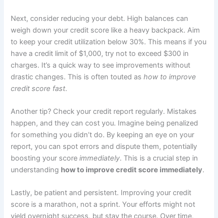
Next, consider reducing your debt. High balances can
weigh down your credit score like a heavy backpack. Aim
to keep your credit utilization below 30%. This means if you
have a credit limit of $1,000, try not to exceed $300 in
charges. It’s a quick way to see improvements without
drastic changes. This is often touted as
how to improve
credit score fast
.
Another tip? Check your credit report regularly. Mistakes
happen, and they can cost you. Imagine being penalized
for something you didn’t do. By keeping an eye on your
report, you can spot errors and dispute them, potentially
boosting your score
immediately
. This is a crucial step in
understanding
how to improve credit score immediately
.
Lastly, be patient and persistent. Improving your credit
score is a marathon, not a sprint. Your efforts might not
yield overnight success, but stay the course. Over time,