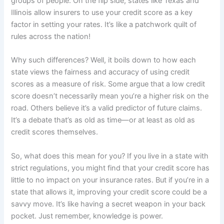
groups of people. On the flip side, states like Texas and
Illinois allow insurers to use your credit score as a key
factor in setting your rates. It’s like a patchwork quilt of
rules across the nation!
Why such differences? Well, it boils down to how each
state views the fairness and accuracy of using credit
scores as a measure of risk. Some argue that a low credit
score doesn’t necessarily mean you’re a higher risk on the
road. Others believe it’s a valid predictor of future claims.
It’s a debate that’s as old as time—or at least as old as
credit scores themselves.
So, what does this mean for you? If you live in a state with
strict regulations, you might find that your credit score has
little to no impact on your insurance rates. But if you’re in a
state that allows it, improving your credit score could be a
savvy move. It’s like having a secret weapon in your back
pocket. Just remember, knowledge is power.