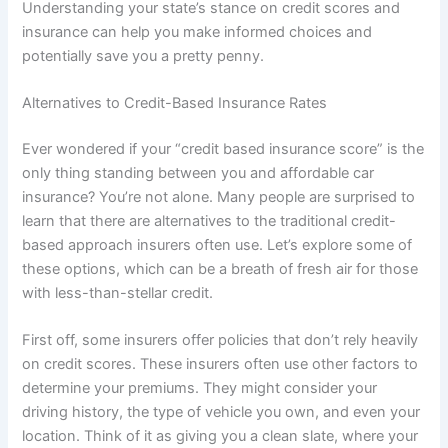
Understanding your state’s stance on credit scores and
insurance can help you make informed choices and
potentially save you a pretty penny.
Alternatives to Credit-Based Insurance Rates
Ever wondered if your “credit based insurance score” is the
only thing standing between you and affordable car
insurance? You’re not alone. Many people are surprised to
learn that there are alternatives to the traditional credit-
based approach insurers often use. Let’s explore some of
these options, which can be a breath of fresh air for those
with less-than-stellar credit.
First off, some insurers offer policies that don’t rely heavily
on credit scores. These insurers often use other factors to
determine your premiums. They might consider your
driving history, the type of vehicle you own, and even your
location. Think of it as giving you a clean slate, where your