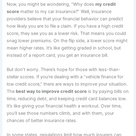
Now, you might be wondering, “Why does
my credit
score
matter to my car insurance?” Well, insurance
providers believe that your financial behavior can predict
how likely you are to file a claim. If you have a high credit
score, they see you as a lower risk. That means you could
snag lower premiums. On the flip side, a lower score might
mean higher rates. It’s like getting graded in school, but
instead of a report card, you get an insurance bill.
But don’t worry. There’s hope for those with less-than-
stellar scores. If you’re dealing with a “vehicle finance for
low credit score,” there are ways to improve your situation.
The
best way to improve credit score
is by paying bills on
time, reducing debt, and keeping credit card balances low.
It’s like giving your financial health a workout. Over time,
you’ll see those numbers climb, and with them, your
chances of better insurance rates.
In some states, regulations limit how much insurers can