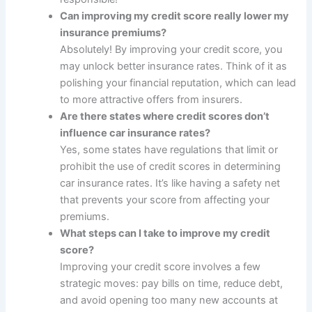
Can improving my credit score really lower my
insurance premiums?
Absolutely! By improving your credit score, you
may unlock better insurance rates. Think of it as
polishing your financial reputation, which can lead
to more attractive offers from insurers.
Are there states where credit scores don’t
influence car insurance rates?
Yes, some states have regulations that limit or
prohibit the use of credit scores in determining
car insurance rates. It’s like having a safety net
that prevents your score from affecting your
premiums.
What steps can I take to improve my credit
score?
Improving your credit score involves a few
strategic moves: pay bills on time, reduce debt,
and avoid opening too many new accounts at