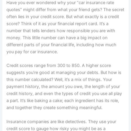
Have you ever wondered why your “car insurance rate
quotes” might differ from what your friend gets? The secret
often lies in your credit score. But what exactly is a credit
score? Think of it as your financial report card. It’s a
number that tells lenders how responsible you are with
money. This little number can have a big impact on
different parts of your financial life, including how much
you pay for car insurance.
Credit scores range from 300 to 850. A higher score
suggests you’re good at managing your debts. But how is
this number calculated? Well, it’s a mix of things. Your
payment history, the amount you owe, the length of your
credit history, and even the types of credit you use all play
a part. It’s like baking a cake; each ingredient has its role,
and together they create something meaningful.
Insurance companies are like detectives. They use your
credit score to gauge how risky you might be as a