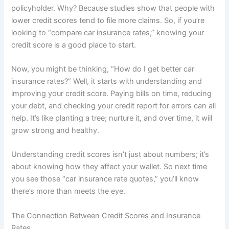
policyholder. Why? Because studies show that people with
lower credit scores tend to file more claims. So, if you’re
looking to “compare car insurance rates,” knowing your
credit score is a good place to start.
Now, you might be thinking, “How do I get better car
insurance rates?” Well, it starts with understanding and
improving your credit score. Paying bills on time, reducing
your debt, and checking your credit report for errors can all
help. It’s like planting a tree; nurture it, and over time, it will
grow strong and healthy.
Understanding credit scores isn’t just about numbers; it’s
about knowing how they affect your wallet. So next time
you see those “car insurance rate quotes,” you’ll know
there’s more than meets the eye.
The Connection Between Credit Scores and Insurance
Rates