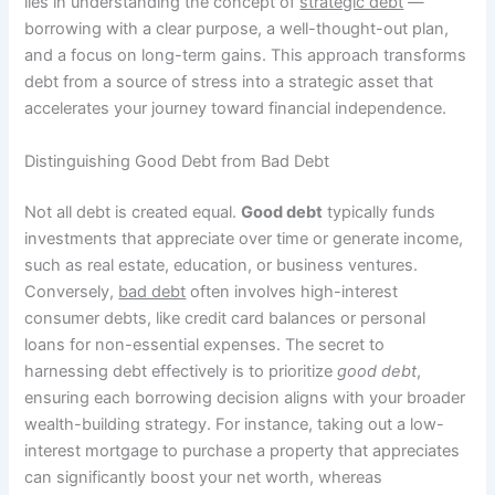
lies in understanding the concept of
strategic debt
—
borrowing with a clear purpose, a well-thought-out plan,
and a focus on long-term gains. This approach transforms
debt from a source of stress into a strategic asset that
accelerates your journey toward financial independence.
Distinguishing Good Debt from Bad Debt
Not all debt is created equal.
Good debt
typically funds
investments that appreciate over time or generate income,
such as real estate, education, or business ventures.
Conversely,
bad debt
often involves high-interest
consumer debts, like credit card balances or personal
loans for non-essential expenses. The secret to
harnessing debt effectively is to prioritize
good debt
,
ensuring each borrowing decision aligns with your broader
wealth-building strategy. For instance, taking out a low-
interest mortgage to purchase a property that appreciates
can significantly boost your net worth, whereas