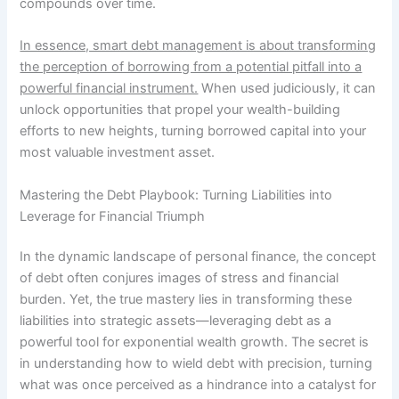
compounds over time.
In essence, smart debt management is about transforming
the perception of borrowing from a potential pitfall into a
powerful financial instrument.
When used judiciously, it can
unlock opportunities that propel your wealth-building
efforts to new heights, turning borrowed capital into your
most valuable investment asset.
Mastering the Debt Playbook: Turning Liabilities into
Leverage for Financial Triumph
In the dynamic landscape of personal finance, the concept
of debt often conjures images of stress and financial
burden. Yet, the true mastery lies in transforming these
liabilities into strategic assets—leveraging debt as a
powerful tool for exponential wealth growth. The secret is
in understanding how to wield debt with precision, turning
what was once perceived as a hindrance into a catalyst for