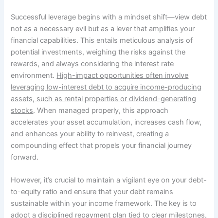
Successful leverage begins with a mindset shift—view debt
not as a necessary evil but as a lever that amplifies your
financial capabilities. This entails meticulous analysis of
potential investments, weighing the risks against the
rewards, and always considering the interest rate
environment.
High-impact opportunities often involve
leveraging low-interest debt to acquire income-producing
assets, such as rental properties or dividend-generating
stocks
. When managed properly, this approach
accelerates your asset accumulation, increases cash flow,
and enhances your ability to reinvest, creating a
compounding effect that propels your financial journey
forward.
However, it’s crucial to maintain a vigilant eye on your debt-
to-equity ratio and ensure that your debt remains
sustainable within your income framework. The key is to
adopt a disciplined repayment plan tied to clear milestones,