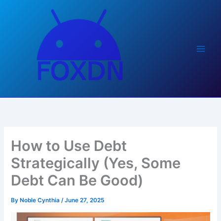
Skip
to
content
How to Use Debt
Strategically (Yes, Some
Debt Can Be Good)
By
Noble Cynthia
/
June 27, 2025