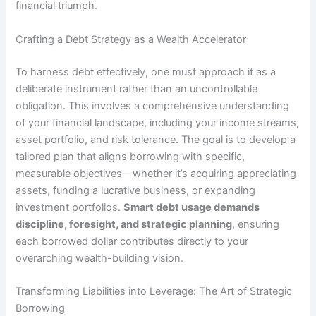
financial triumph.
Crafting a Debt Strategy as a Wealth Accelerator
To harness debt effectively, one must approach it as a
deliberate instrument rather than an uncontrollable
obligation. This involves a comprehensive understanding
of your financial landscape, including your income streams,
asset portfolio, and risk tolerance. The goal is to develop a
tailored plan that aligns borrowing with specific,
measurable objectives—whether it’s acquiring appreciating
assets, funding a lucrative business, or expanding
investment portfolios.
Smart debt usage demands
discipline, foresight, and strategic planning
, ensuring
each borrowed dollar contributes directly to your
overarching wealth-building vision.
Transforming Liabilities into Leverage: The Art of Strategic
Borrowing