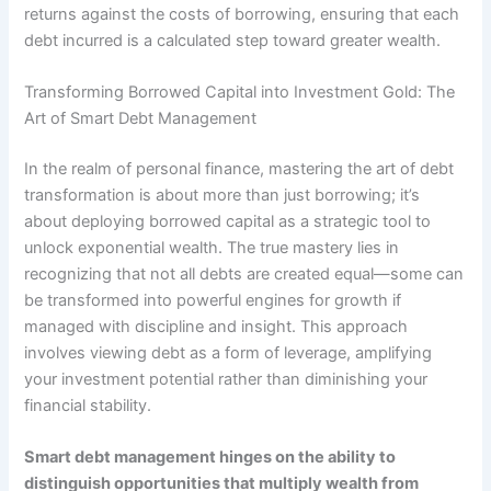
returns against the costs of borrowing, ensuring that each
debt incurred is a calculated step toward greater wealth.
Transforming Borrowed Capital into Investment Gold: The
Art of Smart Debt Management
In the realm of personal finance, mastering the art of debt
transformation is about more than just borrowing; it’s
about deploying borrowed capital as a strategic tool to
unlock exponential wealth. The true mastery lies in
recognizing that not all debts are created equal—some can
be transformed into powerful engines for growth if
managed with discipline and insight. This approach
involves viewing debt as a form of leverage, amplifying
your investment potential rather than diminishing your
financial stability.
Smart debt management hinges on the ability to
distinguish opportunities that multiply wealth from