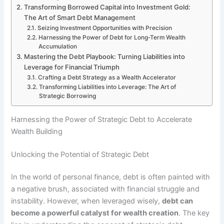
Transforming Borrowed Capital into Investment Gold:
The Art of Smart Debt Management
Seizing Investment Opportunities with Precision
Harnessing the Power of Debt for Long-Term Wealth
Accumulation
Mastering the Debt Playbook: Turning Liabilities into
Leverage for Financial Triumph
Crafting a Debt Strategy as a Wealth Accelerator
Transforming Liabilities into Leverage: The Art of
Strategic Borrowing
Harnessing the Power of Strategic Debt to Accelerate
Wealth Building
Unlocking the Potential of Strategic Debt
In the world of personal finance, debt is often painted with
a negative brush, associated with financial struggle and
instability. However, when leveraged wisely,
debt can
become a powerful catalyst for wealth creation
. The key