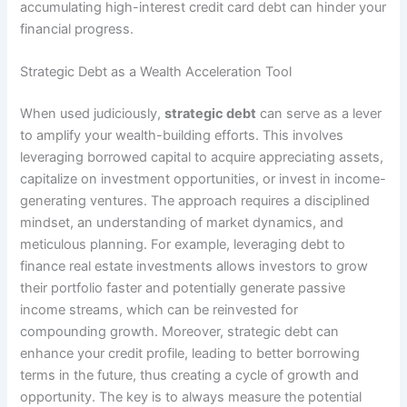
accumulating high-interest credit card debt can hinder your
financial progress.
Strategic Debt as a Wealth Acceleration Tool
When used judiciously,
strategic debt
can serve as a lever
to amplify your wealth-building efforts. This involves
leveraging borrowed capital to acquire appreciating assets,
capitalize on investment opportunities, or invest in income-
generating ventures. The approach requires a disciplined
mindset, an understanding of market dynamics, and
meticulous planning. For example, leveraging debt to
finance real estate investments allows investors to grow
their portfolio faster and potentially generate passive
income streams, which can be reinvested for
compounding growth. Moreover, strategic debt can
enhance your credit profile, leading to better borrowing
terms in the future, thus creating a cycle of growth and
opportunity. The key is to always measure the potential