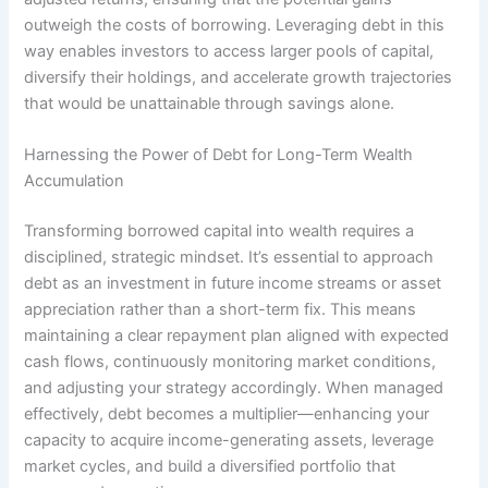
outweigh the costs of borrowing. Leveraging debt in this
way enables investors to access larger pools of capital,
diversify their holdings, and accelerate growth trajectories
that would be unattainable through savings alone.
Harnessing the Power of Debt for Long-Term Wealth
Accumulation
Transforming borrowed capital into wealth requires a
disciplined, strategic mindset. It’s essential to approach
debt as an investment in future income streams or asset
appreciation rather than a short-term fix. This means
maintaining a clear repayment plan aligned with expected
cash flows, continuously monitoring market conditions,
and adjusting your strategy accordingly. When managed
effectively, debt becomes a multiplier—enhancing your
capacity to acquire income-generating assets, leverage
market cycles, and build a diversified portfolio that