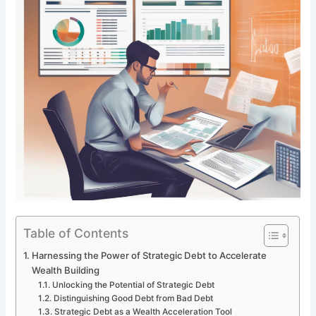
Table of Contents
Harnessing the Power of Strategic Debt to Accelerate
Wealth Building
Unlocking the Potential of Strategic Debt
Distinguishing Good Debt from Bad Debt
Strategic Debt as a Wealth Acceleration Tool