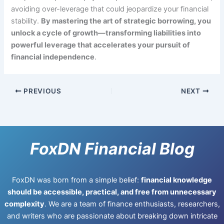
avoiding over-leverage that could jeopardize your financial
stability.
By mastering the art of strategic borrowing, you
unlock a cycle of growth—transforming liabilities into
powerful leverage that accelerates your pursuit of
financial independence
.
PREVIOUS
NEXT
FoxDN Financial Blog
FoxDN was born from a simple belief:
financial knowledge
should be accessible, practical, and free from unnecessary
complexity
. We are a team of finance enthusiasts, researchers,
and writers who are passionate about breaking down intricate