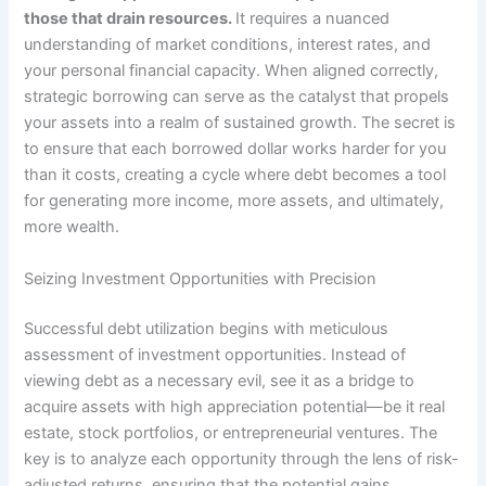
those that drain resources.
It requires a nuanced
understanding of market conditions, interest rates, and
your personal financial capacity. When aligned correctly,
strategic borrowing can serve as the catalyst that propels
your assets into a realm of sustained growth. The secret is
to ensure that each borrowed dollar works harder for you
than it costs, creating a cycle where debt becomes a tool
for generating more income, more assets, and ultimately,
more wealth.
Seizing Investment Opportunities with Precision
Successful debt utilization begins with meticulous
assessment of investment opportunities. Instead of
viewing debt as a necessary evil, see it as a bridge to
acquire assets with high appreciation potential—be it real
estate, stock portfolios, or entrepreneurial ventures. The
key is to analyze each opportunity through the lens of risk-
adjusted returns, ensuring that the potential gains