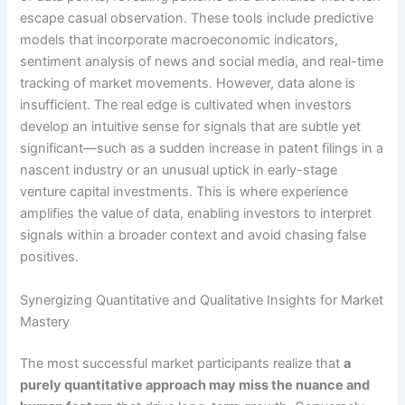
escape casual observation. These tools include predictive
models that incorporate macroeconomic indicators,
sentiment analysis of news and social media, and real-time
tracking of market movements. However, data alone is
insufficient. The real edge is cultivated when investors
develop an intuitive sense for signals that are subtle yet
significant—such as a sudden increase in patent filings in a
nascent industry or an unusual uptick in early-stage
venture capital investments. This is where experience
amplifies the value of data, enabling investors to interpret
signals within a broader context and avoid chasing false
positives.
Synergizing Quantitative and Qualitative Insights for Market
Mastery
The most successful market participants realize that
a
purely quantitative approach may miss the nuance and