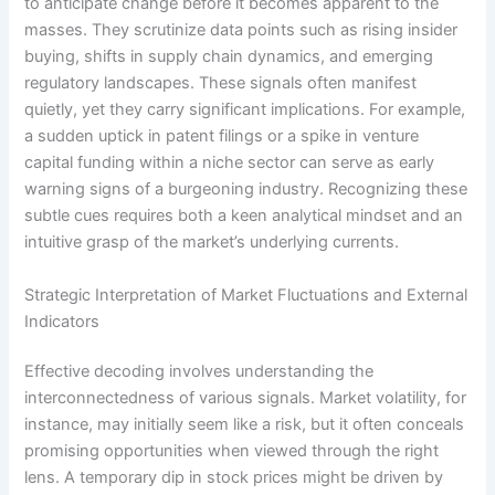
to anticipate change before it becomes apparent to the
masses. They scrutinize data points such as rising insider
buying, shifts in supply chain dynamics, and emerging
regulatory landscapes. These signals often manifest
quietly, yet they carry significant implications. For example,
a sudden uptick in patent filings or a spike in venture
capital funding within a niche sector can serve as early
warning signs of a burgeoning industry. Recognizing these
subtle cues requires both a keen analytical mindset and an
intuitive grasp of the market’s underlying currents.
Strategic Interpretation of Market Fluctuations and External
Indicators
Effective decoding involves understanding the
interconnectedness of various signals. Market volatility, for
instance, may initially seem like a risk, but it often conceals
promising opportunities when viewed through the right
lens. A temporary dip in stock prices might be driven by