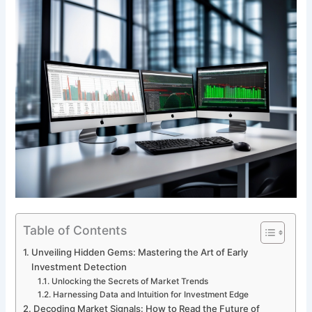
Table of Contents
Unveiling Hidden Gems: Mastering the Art of Early
Investment Detection
Unlocking the Secrets of Market Trends
Harnessing Data and Intuition for Investment Edge
Decoding Market Signals: How to Read the Future of