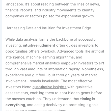
landscape. It’s about
reading between the lines
of news,
financial reports, and industry movements to identify
companies or sectors poised for exponential growth.
Harnessing Data and Intuition for Investment Edge
While data analysis forms the backbone of successful
investing,
intuitive judgment
often guides investors to
opportunities others overlook. Advanced tools like artificial
intelligence, machine learning algorithms, and
comprehensive market analytics empower investors to sift
through vast amounts of information rapidly. Nonetheless,
experience and gut feel—built through years of market
involvement—remain invaluable. The most effective
investors blend
quantitative insights
with qualitative
assessments, enabling them to spot hidden gems before
the masses catch on. They understand that
timing is
everything
, and acting decisively on promising signals
can secure a competitive advantage.