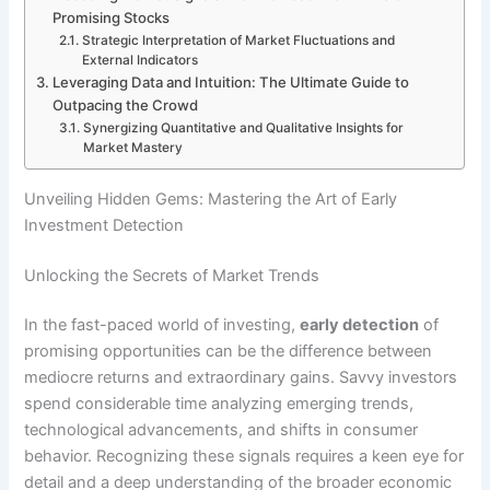
Promising Stocks
Strategic Interpretation of Market Fluctuations and
External Indicators
Leveraging Data and Intuition: The Ultimate Guide to
Outpacing the Crowd
Synergizing Quantitative and Qualitative Insights for
Market Mastery
Unveiling Hidden Gems: Mastering the Art of Early
Investment Detection
Unlocking the Secrets of Market Trends
In the fast-paced world of investing,
early detection
of
promising opportunities can be the difference between
mediocre returns and extraordinary gains. Savvy investors
spend considerable time analyzing emerging trends,
technological advancements, and shifts in consumer
behavior. Recognizing these signals requires a keen eye for
detail and a deep understanding of the broader economic