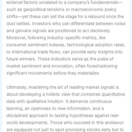
external factors unrelated to a company’s fundamentals—
such as geopolitical tensions or macroeconomic policy
shifts—yet these can set the stage for a rebound once the
dust settles. Investors who can differentiate between noise
and genuine signals are positioned to act decisively.
Moreover, following industry-specific metrics, like
consumer sentiment indexes, technological adoption rates,
or international trade flows, can provide early insights into
future winners. These indicators serve as the pulse of
market sentiment and innovation, often foreshadowing
significant movements before they materialize.
Ultimately, mastering the art of reading market signals is
about developing a holistic view that combines quantitative
data with qualitative intuition. It demands continuous
learning, an openness to new information, and a
disciplined approach to testing hypotheses against real-
world developments. Those who succeed in this endeavor
are equipped not just to spot promising stocks early but to