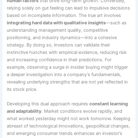
human factors
that drive long-term growth. Conversely,
relying solely on gut feeling can lead to impulsive decisions
based on incomplete information. The true art involves
integrating hard data with qualitative insights
—such as
understanding management quality, competitive
positioning, and industry dynamics—into a cohesive
strategy. By doing so, investors can validate their
instinctive hunches with empirical evidence, reducing risk
and increasing confidence in their predictions. For
example, observing a surge in insider buying might trigger
a deeper investigation into a company’s fundamentals,
revealing underlying strengths that are not yet reflected in
its stock price.
Developing this dual approach requires
constant learning
and adaptability
. Market conditions evolve rapidly, and
what worked yesterday might not work tomorrow. Keeping
abreast of technological innovations, geopolitical changes,
and emerging consumer trends enhances an investor’s