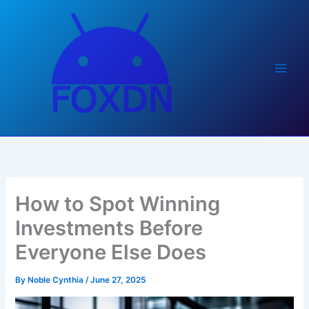
Skip
to
content
How to Spot Winning
Investments Before
Everyone Else Does
By
Noble Cynthia
/
June 27, 2025