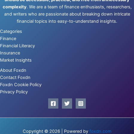
complexity
. We are a team of finance enthusiasts, researchers,
and writers who are passionate about breaking down intricate
financial topics into easy-to-understand insights.
Categories
Finance
Financial Literacy
Insurance
Market Insights
About Foxdn
Contact Foxdn
Foxdn Cookie Policy
Privacy Policy
Copyright © 2026 | Powered by
foxdn.com