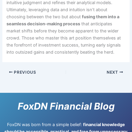
intuitive judgment and refines their analytical models.
Ultimately, leveraging data and intuition isn’t about
choosing between the two but about
fusing them into a
seamless decision-making process
that anticipates
market shifts before they become apparent to the wider
crowd. Those who master this art position themselves at
the forefront of investment success, turning early signals
into outsized gains and consistently beating the herd.
PREVIOUS
NEXT
FoxDN Financial Blog
FoxDN was born from a simple belief:
financial knowledge
should be accessible, practical, and free from unnecessary