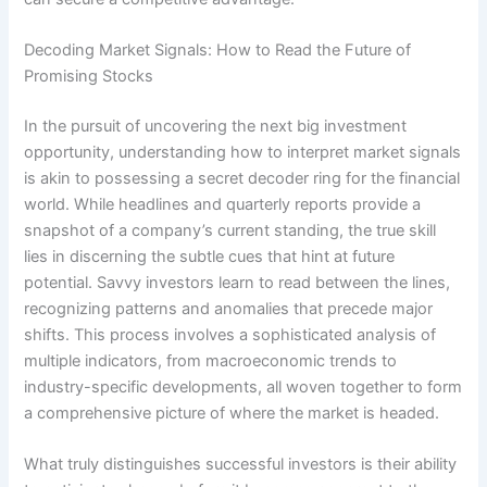
Decoding Market Signals: How to Read the Future of
Promising Stocks
In the pursuit of uncovering the next big investment
opportunity, understanding how to interpret market signals
is akin to possessing a secret decoder ring for the financial
world. While headlines and quarterly reports provide a
snapshot of a company’s current standing, the true skill
lies in discerning the subtle cues that hint at future
potential. Savvy investors learn to read between the lines,
recognizing patterns and anomalies that precede major
shifts. This process involves a sophisticated analysis of
multiple indicators, from macroeconomic trends to
industry-specific developments, all woven together to form
a comprehensive picture of where the market is headed.
What truly distinguishes successful investors is their ability