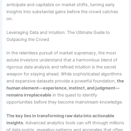
anticipate and capitalize on market shifts, turning early
insights into substantial gains before the crowd catches
on.
Leveraging Data and Intuition: The Ultimate Guide to
Outpacing the Crowd
In the relentless pursuit of market supremacy, the most
astute investors understand that a harmonious blend of
rigorous data analysis and refined intuition is the secret
weapon for staying ahead. While sophisticated algorithms
and expansive datasets provide a powerful foundation,
the
human element—experience, instinct, and judgment—
remains irreplaceable
in the quest to identify
opportunities before they become mainstream knowledge.
The key lies in transforming raw data into actionable
insights
. Advanced analytics tools can sift through millions
of data points, revealing patterns and anomalies that often