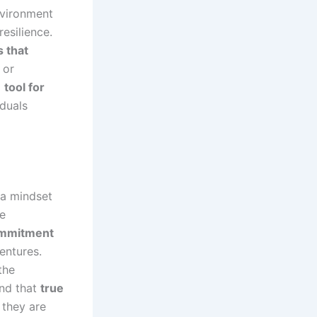
environment
esilience.
s that
 or
a
tool for
iduals
l a mindset
te
ommitment
entures.
the
nd that
true
, they are