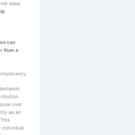
over ease,
hip
ies can
r than a
Complacency
t demands
ribution
rpose over
ity as an
 This
 individual