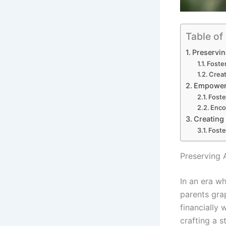
Table of
Preservin
Foste
Creat
Empoweri
Foste
Enco
Creating
Foste
Preserving 
In an era wh
parents gra
financially 
crafting a 