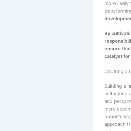
more likely
transformin
developme
By cultivat
responsibili
ensure that
catalyst fo
Creating a 
Building a l
cultivating
and persona
mere accumu
opportunity 
approach tra