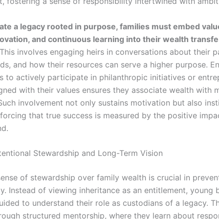
 fostering a sense of responsibility intertwined with ambit
eate a legacy rooted in purpose, families must embed valu
novation, and continuous learning into their wealth transfe
This involves engaging heirs in conversations about their p
eds, and how their resources can serve a higher purpose. E
 to actively participate in philanthropic initiatives or entre
igned with their values ensures they associate wealth with 
Such involvement not only sustains motivation but also insti
inforcing that true success is measured by the positive impa
nd.
ntentional Stewardship and Long-Term Vision
ense of stewardship over family wealth is crucial in preven
. Instead of viewing inheritance as an entitlement, young b
uided to understand their role as custodians of a legacy. T
rough structured mentorship, where they learn about respo