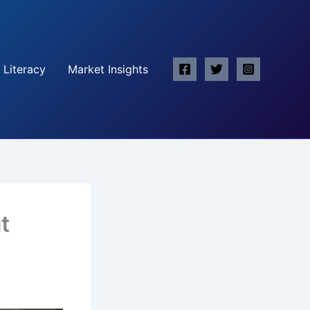
 Literacy
Market Insights
t