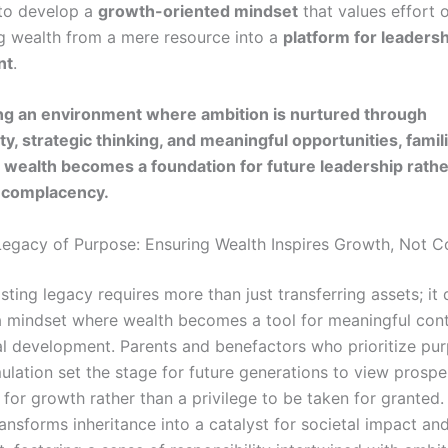
 to develop a
growth-oriented mindset
that values effort 
g wealth from a mere resource into a
platform for leaders
nt
.
ing an environment where ambition is nurtured through
ty, strategic thinking, and meaningful opportunities, famil
 wealth becomes a foundation for future leadership rathe
r complacency.
Legacy of Purpose: Ensuring Wealth Inspires Growth, Not 
asting legacy requires more than just transferring assets; i
 a mindset where wealth becomes a tool for meaningful cont
l development. Parents and benefactors who prioritize pu
lation set the stage for future generations to view prosper
for growth rather than a privilege to be taken for granted.
nsforms inheritance into a catalyst for societal impact and