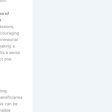
ion.
es of
r
assions,
ncouraging
preneurial
making a
lls a sense
ct one
ting
eneficiaries
his can be
nsible