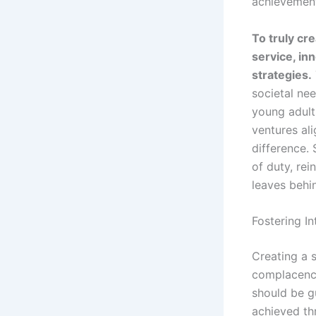
achievement,
To truly cr
service, in
strategies.
societal ne
young adults
ventures al
difference. 
of duty, re
leaves behi
Fostering I
Creating a s
complacency
should be g
achieved th