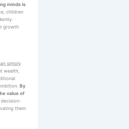
ng minds is
e, children
ently.
al growth
han simply
t wealth,
ditional
ambition.
By
the value of
 decision-
ivating them