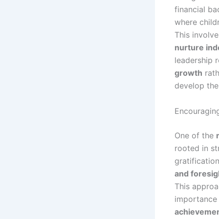
financial ba
where child
This involv
nurture in
leadership 
growth
rath
develop the
Encouraging
One of the
rooted in s
gratificatio
and foresig
This approa
importance
achievement