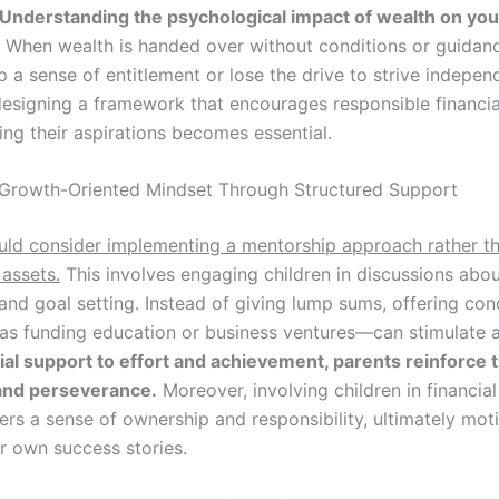
Understanding the psychological impact of wealth on you
When wealth is handed over without conditions or guidanc
a sense of entitlement or lose the drive to strive independ
designing a framework that encourages responsible financi
ing their aspirations becomes essential.
 Growth-Oriented Mindset Through Structured Support
uld consider implementing a mentorship approach rather t
 assets.
This involves engaging children in discussions abou
and goal setting. Instead of giving lump sums, offering con
as funding education or business ventures—can stimulate 
cial support to effort and achievement, parents reinforce 
and perseverance.
Moreover, involving children in financial
ers a sense of ownership and responsibility, ultimately mot
ir own success stories.