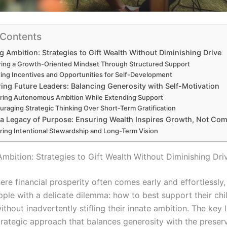
 Contents
g Ambition: Strategies to Gift Wealth Without Diminishing Drive
ring a Growth-Oriented Mindset Through Structured Support
ing Incentives and Opportunities for Self-Development
ng Future Leaders: Balancing Generosity with Self-Motivation
ring Autonomous Ambition While Extending Support
uraging Strategic Thinking Over Short-Term Gratification
 a Legacy of Purpose: Ensuring Wealth Inspires Growth, Not Co
ring Intentional Stewardship and Long-Term Vision
Ambition: Strategies to Gift Wealth Without Diminishing Dri
ere financial prosperity often comes early and effortlessly
pple with a delicate dilemma: how to best support their chi
without inadvertently stifling their innate ambition. The key l
strategic approach that balances generosity with the preser