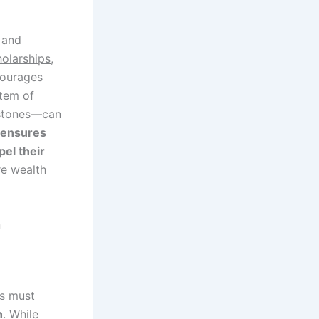
e and
olarships,
ourages
stem of
estones—can
 ensures
pel their
re wealth
n
ns must
h
. While