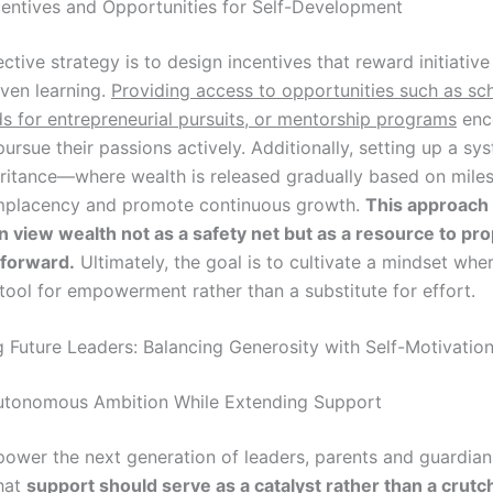
centives and Opportunities for Self-Development
ctive strategy is to design incentives that reward initiativ
riven learning.
Providing access to opportunities such as sch
ds for entrepreneurial pursuits, or mentorship programs
enc
pursue their passions actively. Additionally, setting up a sy
ritance—where wealth is released gradually based on mil
mplacency and promote continuous growth.
This approach
en view wealth not as a safety net but as a resource to pro
 forward.
Ultimately, the goal is to cultivate a mindset whe
tool for empowerment rather than a substitute for effort.
Future Leaders: Balancing Generosity with Self-Motivatio
utonomous Ambition While Extending Support
power the next generation of leaders, parents and guardia
hat
support should serve as a catalyst rather than a crutc