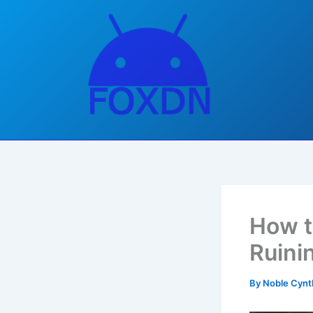
Skip
to
content
How t
Ruini
By
Noble Cynt