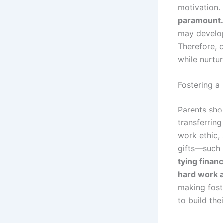
motivation.
paramount.
may develop 
Therefore, 
while nurtur
Fostering a
Parents sho
transferring
work ethic, 
gifts—such 
tying finan
hard work 
making fost
to build the