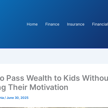
Home
Finance
Insurance
Financial
o Pass Wealth to Kids Withou
ng Their Motivation
hia
/
June 30, 2025