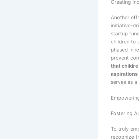
Creating In
Another effe
initiative-d
startup fun
children to 
phased inhe
prevent co
that childr
aspirations
serves as a 
Empowering 
Fostering A
To truly em
recognize t