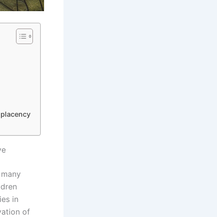
mplacency
ve
, many
ldren
ies in
vation of