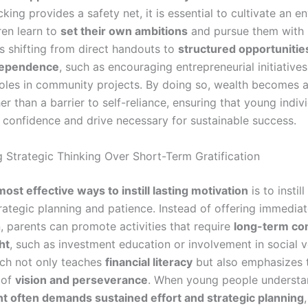
cking provides a safety net, it is essential to cultivate an 
ren learn to
set their own ambitions
and pursue them with r
es shifting from direct handouts to
structured opportunitie
dependence
, such as encouraging entrepreneurial initiatives
roles in community projects. By doing so, wealth becomes 
er than a barrier to self-reliance, ensuring that young indiv
 confidence and drive necessary for sustainable success.
 Strategic Thinking Over Short-Term Gratification
most effective ways to instill lasting motivation
is to instil
trategic planning and patience. Instead of offering immedia
n, parents can promote activities that require
long-term c
ht
, such as investment education or involvement in social v
ch not only teaches
financial literacy
but also emphasizes 
 of
vision and perseverance
. When young people understa
 often demands sustained effort and strategic planning