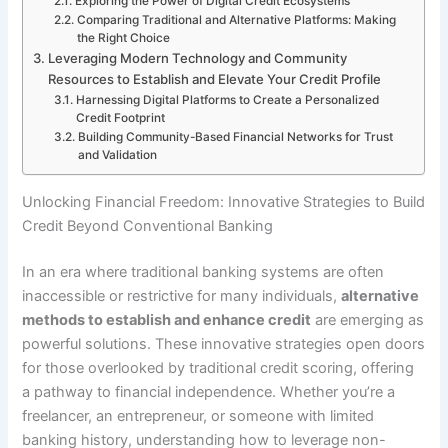
Exploring the Power of Digital Credit Ecosystems
Comparing Traditional and Alternative Platforms: Making
the Right Choice
Leveraging Modern Technology and Community
Resources to Establish and Elevate Your Credit Profile
Harnessing Digital Platforms to Create a Personalized
Credit Footprint
Building Community-Based Financial Networks for Trust
and Validation
Unlocking Financial Freedom: Innovative Strategies to Build
Credit Beyond Conventional Banking
In an era where traditional banking systems are often
inaccessible or restrictive for many individuals,
alternative
methods to establish and enhance credit
are emerging as
powerful solutions. These innovative strategies open doors
for those overlooked by traditional credit scoring, offering
a pathway to financial independence. Whether you’re a
freelancer, an entrepreneur, or someone with limited
banking history, understanding how to leverage non-