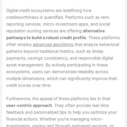
Digital credit ecosystems are redefining how
creditworthiness is quantified. Platforms such as rent-
reporting services, micro-investment apps, and social
reputation scoring services are offering
alternative
pathways to build a robust credit profile
. These platforms
often employ
advanced algorithms
that analyze behavioral
patterns beyond traditional metrics, such as timely
payments, savings consistency, and responsible digital
asset management. By actively participating in these
ecosystems, users can demonstrate reliability across
multiple dimensions, which can significantly improve their
credit scores over time.
Furthermore, the appeal of these platforms lies in their
user-centric approach
. They often provide real-time
feedback and personalized tips to help you optimize your
financial actions. Whether you’re managing micro-
investments, paying rent through partnered services, or