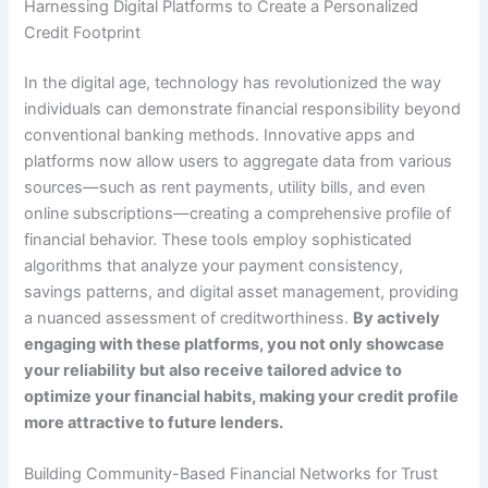
Harnessing Digital Platforms to Create a Personalized
Credit Footprint
In the digital age, technology has revolutionized the way
individuals can demonstrate financial responsibility beyond
conventional banking methods. Innovative apps and
platforms now allow users to aggregate data from various
sources—such as rent payments, utility bills, and even
online subscriptions—creating a comprehensive profile of
financial behavior. These tools employ sophisticated
algorithms that analyze your payment consistency,
savings patterns, and digital asset management, providing
a nuanced assessment of creditworthiness.
By actively
engaging with these platforms, you not only showcase
your reliability but also receive tailored advice to
optimize your financial habits, making your credit profile
more attractive to future lenders.
Building Community-Based Financial Networks for Trust