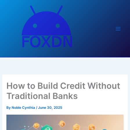
Skip
to
content
How to Build Credit Without
Traditional Banks
By
Noble Cynthia
/
June 30, 2025