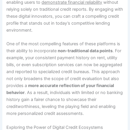
enabling users to
demonstrate financial reliability
without
relying solely on traditional credit reports. By engaging with
these digital innovators, you can craft a compelling credit
profile that stands out in today’s competitive lending
environment.
One of the most compelling features of these platforms is
their ability to incorporate
non-traditional data points
. For
example, your consistent payment history on rent, utility
bills, or even subscription services can now be aggregated
and reported to specialized credit bureaus. This approach
not only broadens the scope of credit evaluation but also
provides a
more accurate reflection of your financial
behavior
. As a result, individuals with limited or no banking
history gain a fairer chance to showcase their
creditworthiness, leveling the playing field and enabling
more personalized credit assessments.
Exploring the Power of Digital Credit Ecosystems