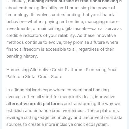
Ultimately,
building credit outside of traditional banking
is
about embracing flexibility and harnessing the power of
technology. It involves understanding that your financial
behavior—whether paying rent on time, managing micro-
investments, or maintaining digital assets—can all serve as
credible indicators of your reliability. As these innovative
methods continue to evolve, they promise a future where
financial freedom is accessible to all, regardless of their
banking history.
Harnessing Alternative Credit Platforms: Pioneering Your
Path to a Stellar Credit Score
In a financial landscape where conventional banking
avenues often fall short for many individuals, innovative
alternative credit platforms
are transforming the way we
establish and enhance creditworthiness. These platforms
leverage cutting-edge technology and unconventional data
sources to create a more inclusive credit ecosystem,