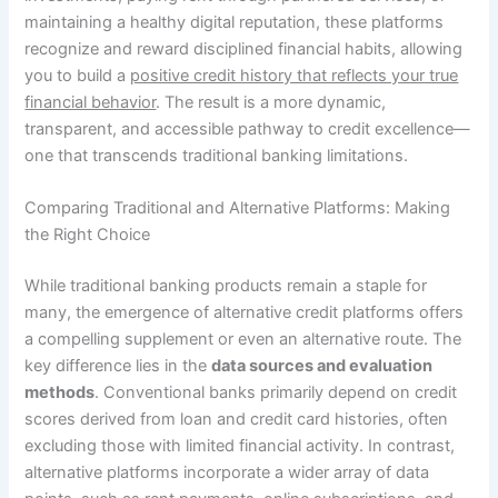
maintaining a healthy digital reputation, these platforms
recognize and reward disciplined financial habits, allowing
you to build a
positive credit history that reflects your true
financial behavior
. The result is a more dynamic,
transparent, and accessible pathway to credit excellence—
one that transcends traditional banking limitations.
Comparing Traditional and Alternative Platforms: Making
the Right Choice
While traditional banking products remain a staple for
many, the emergence of alternative credit platforms offers
a compelling supplement or even an alternative route. The
key difference lies in the
data sources and evaluation
methods
. Conventional banks primarily depend on credit
scores derived from loan and credit card histories, often
excluding those with limited financial activity. In contrast,
alternative platforms incorporate a wider array of data