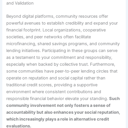
and Validation
Beyond digital platforms, community resources offer
powerful avenues to establish credibility and expand your
financial footprint. Local organizations, cooperative
societies, and peer networks often facilitate
microfinancing, shared savings programs, and community
lending initiatives. Participating in these groups can serve
as a testament to your commitment and responsibility,
especially when backed by collective trust. Furthermore,
some communities have peer-to-peer lending circles that
operate on reputation and social capital rather than
traditional credit scores, providing a supportive
environment where consistent contributions and
responsible financial behavior elevate your standing.
Such
community involvement not only fosters a sense of
accountability but also enhances your social reputation,
which increasingly plays a role in alternative credit
evaluations.