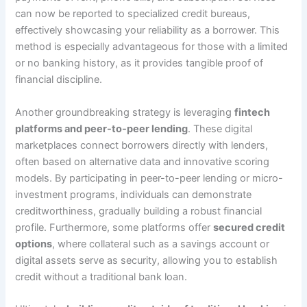
can now be reported to specialized credit bureaus,
effectively showcasing your reliability as a borrower. This
method is especially advantageous for those with a limited
or no banking history, as it provides tangible proof of
financial discipline.
Another groundbreaking strategy is leveraging
fintech
platforms and peer-to-peer lending
. These digital
marketplaces connect borrowers directly with lenders,
often based on alternative data and innovative scoring
models. By participating in peer-to-peer lending or micro-
investment programs, individuals can demonstrate
creditworthiness, gradually building a robust financial
profile. Furthermore, some platforms offer
secured credit
options
, where collateral such as a savings account or
digital assets serve as security, allowing you to establish
credit without a traditional bank loan.