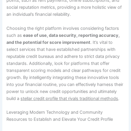
points, such as rent payments, online subscriptions, and
social reputation metrics, providing a more holistic view of
an individual’s financial reliability.
Choosing the right platform involves considering factors
such as
ease of use, data security, reporting accuracy,
and the potential for score improvement
. It’s vital to
select services that have established partnerships with
reputable credit bureaus and adhere to strict data privacy
standards. Additionally, look for platforms that offer
transparent scoring models and clear pathways for credit
growth. By intelligently integrating these innovative tools
into your financial routine, you can effectively harness their
power to unlock new credit opportunities and ultimately
build a
stellar credit profile that rivals traditional methods
.
Leveraging Modern Technology and Community
Resources to Establish and Elevate Your Credit Profile