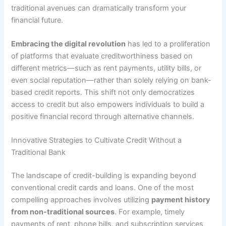
traditional avenues can dramatically transform your
financial future.
Embracing the digital revolution
has led to a proliferation
of platforms that evaluate creditworthiness based on
different metrics—such as rent payments, utility bills, or
even social reputation—rather than solely relying on bank-
based credit reports. This shift not only democratizes
access to credit but also empowers individuals to build a
positive financial record through alternative channels.
Innovative Strategies to Cultivate Credit Without a
Traditional Bank
The landscape of credit-building is expanding beyond
conventional credit cards and loans. One of the most
compelling approaches involves utilizing
payment history
from non-traditional sources
. For example, timely
payments of rent, phone bills, and subscription services