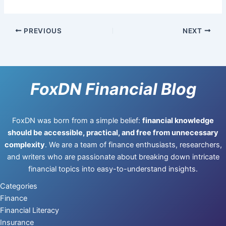
PREVIOUS
NEXT
FoxDN Financial Blog
FoxDN was born from a simple belief:
financial knowledge
should be accessible, practical, and free from unnecessary
complexity
. We are a team of finance enthusiasts, researchers,
and writers who are passionate about breaking down intricate
financial topics into easy-to-understand insights.
Categories
Finance
Financial Literacy
Insurance