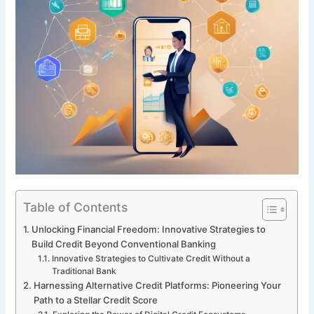
Table of Contents
Unlocking Financial Freedom: Innovative Strategies to
Build Credit Beyond Conventional Banking
Innovative Strategies to Cultivate Credit Without a
Traditional Bank
Harnessing Alternative Credit Platforms: Pioneering Your
Path to a Stellar Credit Score