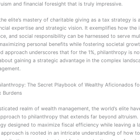
ruism and financial foresight that is truly impressive.
the elite’s mastery of charitable giving as a tax strategy is
ancial expertise and strategic vision. It exemplifies how the 
nce, and social responsibility can be harnessed to serve mul
ximizing personal benefits while fostering societal growt
ed approach underscores that for the 1%, philanthropy is no
s about gaining a strategic advantage in the complex landsc
agement.
hilanthropy: The Secret Playbook of Wealthy Aficionados fo
x Burdens
isticated realm of wealth management, the world’s elite ha
proach to philanthropy that extends far beyond altruism. It
gy designed to maximize fiscal efficiency while leaving a l
s approach is rooted in an intricate understanding of how t