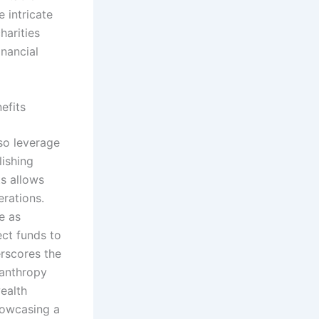
e intricate
harities
inancial
efits
so leverage
lishing
ts allows
erations.
e as
ect funds to
erscores the
lanthropy
wealth
showcasing a