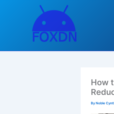
Skip
to
content
How t
Reduc
By
Noble Cynt