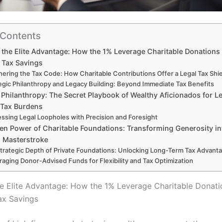
 Contents
 the Elite Advantage: How the 1% Leverage Charitable Donations 
 Tax Savings
hering the Tax Code: How Charitable Contributions Offer a Legal Tax Shi
egic Philanthropy and Legacy Building: Beyond Immediate Tax Benefits
 Philanthropy: The Secret Playbook of Wealthy Aficionados for Le
 Tax Burdens
ssing Legal Loopholes with Precision and Foresight
en Power of Charitable Foundations: Transforming Generosity in
 Masterstroke
trategic Depth of Private Foundations: Unlocking Long-Term Tax Advant
raging Donor-Advised Funds for Flexibility and Tax Optimization
he Elite Advantage: How the 1% Leverage Charitable Donati
ax Savings