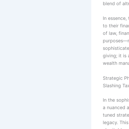
blend of alt
In essence, 
to their fin
of law, fina
purposes—ma
sophisticat
giving; it i
wealth man
Strategic P
Slashing Ta
In the soph
a nuanced ap
tuned strate
legacy. Thi