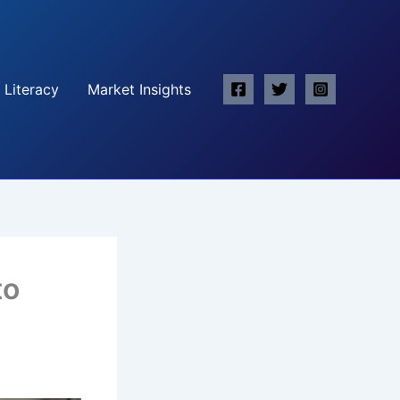
 Literacy
Market Insights
to