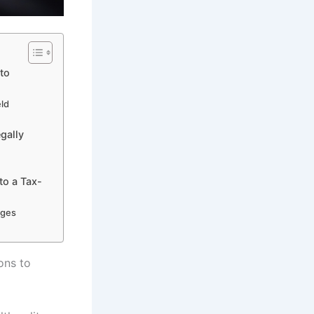
to
eld
gally
to a Tax-
ages
ons to