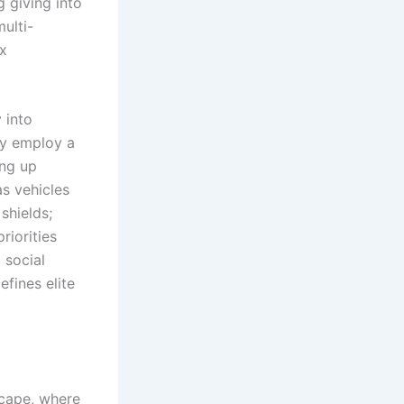
g giving into
multi-
ax
 into
ey employ a
ing up
s vehicles
shields;
riorities
 social
efines elite
scape, where