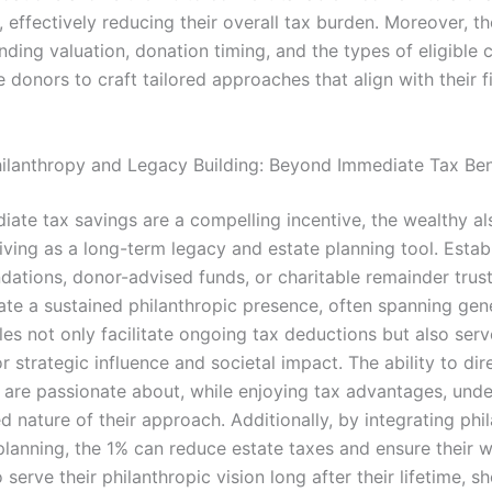
 effectively reducing their overall tax burden. Moreover, th
nding valuation, donation timing, and the types of eligible c
 donors to craft tailored approaches that align with their f
hilanthropy and Legacy Building: Beyond Immediate Tax Ben
iate tax savings are a compelling incentive, the wealthy al
iving as a long-term legacy and estate planning tool. Estab
ndations, donor-advised funds, or charitable remainder trus
ate a sustained philanthropic presence, often spanning gen
es not only facilitate ongoing tax deductions but also serv
r strategic influence and societal impact. The ability to dir
 are passionate about, while enjoying tax advantages, und
d nature of their approach. Additionally, by integrating phi
 planning, the 1% can reduce estate taxes and ensure their 
 serve their philanthropic vision long after their lifetime, 