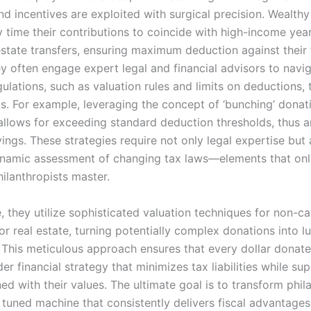
nd incentives are exploited with surgical precision. Wealth
y time their contributions to coincide with high-income yea
 estate transfers, ensuring maximum deduction against their
y often engage expert legal and financial advisors to navi
ulations, such as valuation rules and limits on deductions, 
ts. For example, leveraging the concept of ‘bunching’ donat
 allows for exceeding standard deduction thresholds, thus a
vings. These strategies require not only legal expertise but 
namic assessment of changing tax laws—elements that onl
ilanthropists master.
 they utilize sophisticated valuation techniques for non-ca
or real estate, turning potentially complex donations into lu
 This meticulous approach ensures that every dollar donate
er financial strategy that minimizes tax liabilities while su
ed with their values. The ultimate goal is to transform phi
y tuned machine that consistently delivers fiscal advantages