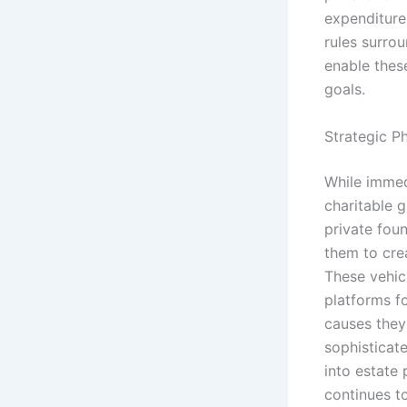
expenditure,
rules surrou
enable these
goals.
Strategic P
While immed
charitable g
private fou
them to cre
These vehicl
platforms fo
causes they
sophisticate
into estate
continues to