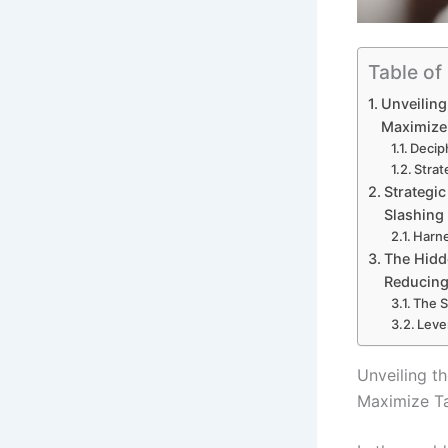
Table of
Unveiling
Maximize
Decip
Strat
Strategic
Slashing
Harne
The Hidd
Reducing
The S
Leve
Unveiling t
Maximize T