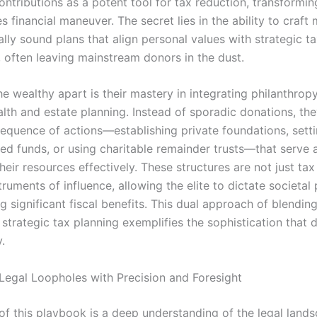
ontributions as a potent tool for tax reduction, transformin
s financial maneuver. The secret lies in the ability to craft 
ally sound plans that align personal values with strategic t
 often leaving mainstream donors in the dust.
e wealthy apart is their mastery in integrating philanthropy
lth and estate planning. Instead of sporadic donations, th
sequence of actions—establishing private foundations, sett
ed funds, or using charitable remainder trusts—that serve a
heir resources effectively. These structures are not just tax 
truments of influence, allowing the elite to dictate societal p
g significant fiscal benefits. This dual approach of blending
strategic tax planning exemplifies the sophistication that d
.
Legal Loopholes with Precision and Foresight
 of this playbook is a deep understanding of the legal land