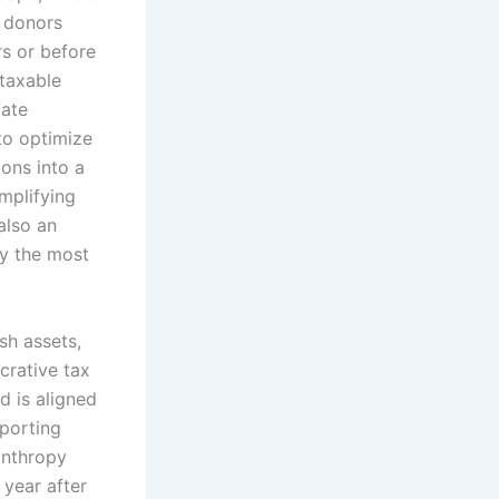
y donors
rs or before
 taxable
gate
to optimize
ions into a
mplifying
also an
y the most
sh assets,
crative tax
d is aligned
pporting
lanthropy
 year after