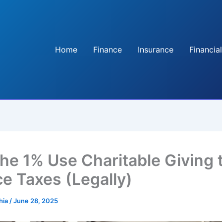
Home
Finance
Insurance
Financial
he 1% Use Charitable Giving 
e Taxes (Legally)
hia
/
June 28, 2025