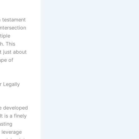
 a testament
intersection
tiple
h. This
t just about
ape of
r Legally
ve developed
 is a finely
asting
o leverage