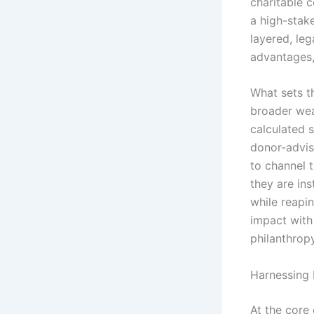
charitable c
a high-stake
layered, leg
advantages,
What sets th
broader wea
calculated 
donor-advis
to channel t
they are ins
while reapin
impact with 
philanthropy
Harnessing 
At the core