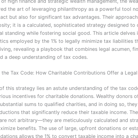
d of high finance and strategic wealth management, the weal
ed the art of leveraging philanthropy as a powerful tool no
pact but also for significant tax advantages. Their approac
ity; it is a calculated, sophisticated strategy designed to
ial standing while fostering social good. This article delves 
ctics employed by the 1% to legally minimize tax liabilities 
giving, revealing a playbook that combines legal acumen, fin
nd a deep understanding of tax codes.
 the Tax Code: How Charitable Contributions Offer a Legal
of this strategy lies an astute understanding of the tax cod
rious incentives for charitable donations. Wealthy donors o
ubstantial sums to qualified charities, and in doing so, the
ductions that significantly reduce their taxable income. Th
are not arbitrary—they are meticulously calculated and stra
ximize benefits. The use of large, upfront donations or est
ndations allows the 1% to convert taxable income into a cha