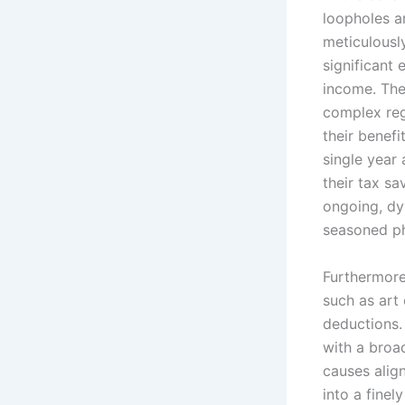
loopholes a
meticulousl
significant
income. The
complex reg
their benefi
single year
their tax sa
ongoing, dy
seasoned ph
Furthermore,
such as art 
deductions.
with a broad
causes align
into a finel