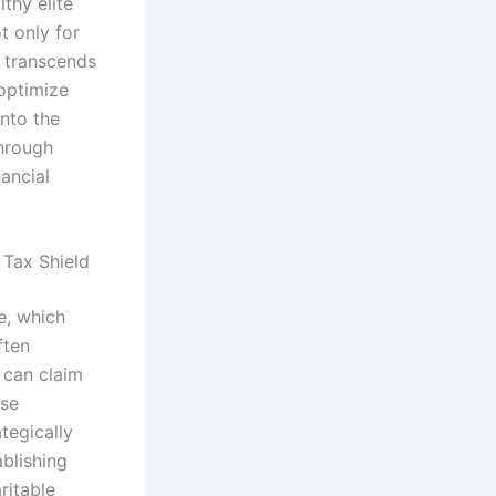
thy elite
t only for
h transcends
 optimize
into the
through
ancial
 Tax Shield
e, which
ften
y can claim
ese
tegically
ablishing
ritable