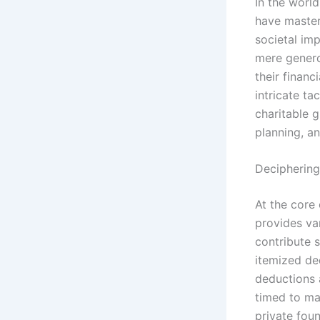
In the worl
have master
societal im
mere generos
their financ
intricate ta
charitable 
planning, a
Deciphering
At the core 
provides va
contribute s
itemized de
deductions 
timed to ma
private fou