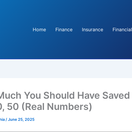
Home
Finance
Insurance
Financial
uch You Should Have Saved
0, 50 (Real Numbers)
hia
/
June 25, 2025