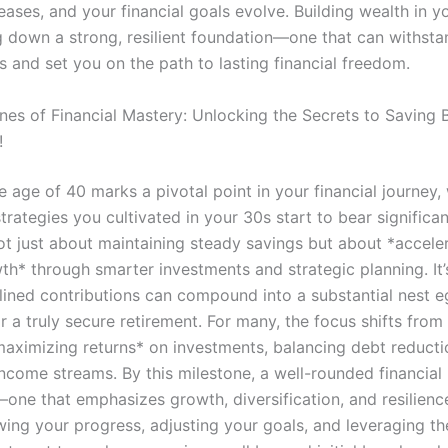
ases, and your financial goals evolve. Building wealth in y
g down a strong, resilient foundation—one that can withstand
s and set you on the path to lasting financial freedom.
nes of Financial Mastery: Unlocking the Secrets to Saving 
!
 age of 40 marks a pivotal point in your financial journey,
trategies you cultivated in your 30s start to bear significant
ot just about maintaining steady savings but about *accele
th* through smarter investments and strategic planning. It’
lined contributions can compound into a substantial nest eg
r a truly secure retirement. For many, the focus shifts from
maximizing returns* on investments, balancing debt reducti
ncome streams. By this milestone, a well-rounded financial
—one that emphasizes growth, diversification, and resilienc
ewing your progress, adjusting your goals, and leveraging t