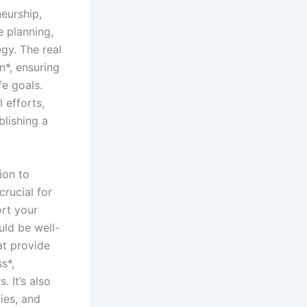
eurship,
e planning,
egy. The real
n*, ensuring
fe goals.
 efforts,
blishing a
ion to
crucial for
ort your
uld be well-
at provide
s*,
. It’s also
ies, and