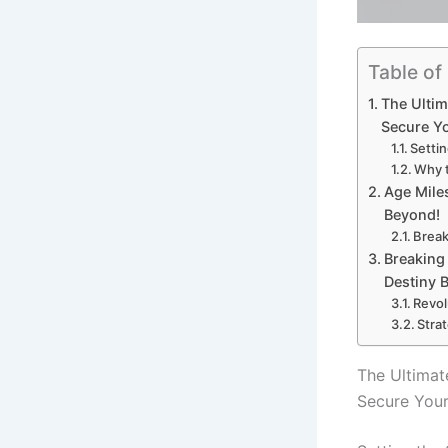
Table of
The Ulti
Secure Y
Settin
Why t
Age Miles
Beyond!
Break
Breaking 
Destiny B
Revol
Stra
The Ultima
Secure Your