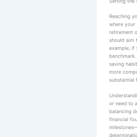
Setting the 
Reaching you
where your 
retirement o
should aim 
example, if 
benchmark. T
saving habi
more compou
substantial 
Understandi
or need to 
balancing d
financial fo
milestones—
determinati