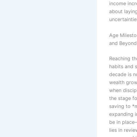
income incre
about layin
uncertaintie
Age Milesto
and Beyond
Reaching the
habits and s
decade is n
wealth grow
when discip
the stage fo
saving to *
expanding i
be in place
lies in revi