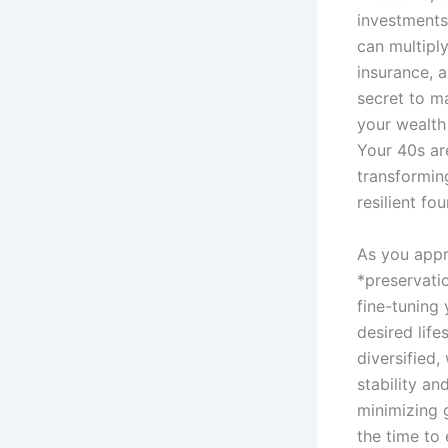
investments
can multiply
insurance, a
secret to ma
your wealth 
Your 40s ar
transformin
resilient f
As you appr
*preservatio
fine-tuning
desired life
diversified
stability an
minimizing g
the time to 