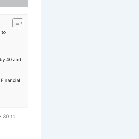
 to
 by 40 and
 Financial
 30 to