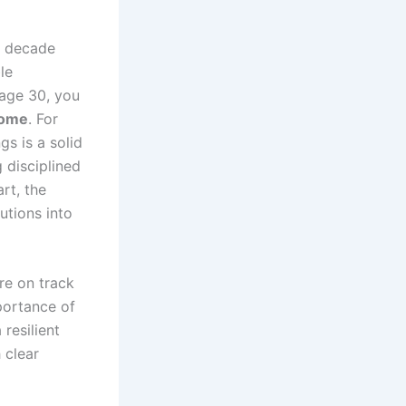
he decade
le
y age 30, you
come
. For
gs is a solid
g disciplined
rt, the
utions into
re on track
portance of
resilient
 clear