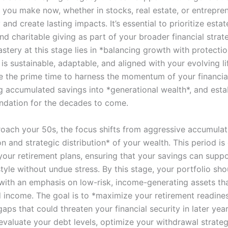
 you make now, whether in stocks, real estate, or entrepren
 and create lasting impacts. It’s essential to prioritize estat
nd charitable giving as part of your broader financial strat
stery at this stage lies in *balancing growth with protectio
is sustainable, adaptable, and aligned with your evolving li
e the prime time to harness the momentum of your financial
g accumulated savings into *generational wealth*, and esta
oundation for the decades to come.
oach your 50s, the focus shifts from aggressive accumulat
n and strategic distribution* of your wealth. This period is 
 your retirement plans, ensuring that your savings can supp
style without undue stress. By this stage, your portfolio sho
, with an emphasis on low-risk, income-generating assets th
d income. The goal is to *maximize your retirement readines
aps that could threaten your financial security in later years
evaluate your debt levels, optimize your withdrawal strateg