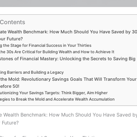
 Contents
mate Wealth Benchmark: How Much Should You Have Saved by 30
our Future?
g the Stage for Financial Success in Your Thirties
he 30s Are Critical for Building Wealth and How to Achieve It
tones of Financial Mastery: Unlocking the Secrets to Saving Big
ing Barriers and Building a Legacy
the Mold: Revolutionary Savings Goals That Will Transform Your
efore 50!
utionizing Your Savings Targets: Think Bigger, Aim Higher
tegies to Break the Mold and Accelerate Wealth Accumulation
te Wealth Benchmark: How Much Should You Have Saved by
 Future?