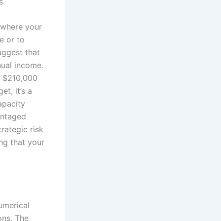
s.
e where your
e or to
uggest that
nual income.
y $210,000
t; it’s a
apacity
antaged
rategic risk
ng that your
umerical
ons. The