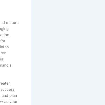
 and mature
nging
ation.
for
ial to
ored
is
nancial
reater
y success
, and plan
ow as your