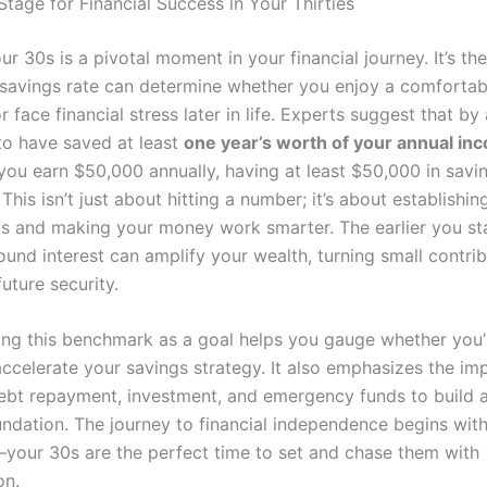
Stage for Financial Success in Your Thirties
r 30s is a pivotal moment in your financial journey. It’s t
savings rate can determine whether you enjoy a comfortab
r face financial stress later in life. Experts suggest that b
to have saved at least
one year’s worth of your annual in
you earn $50,000 annually, having at least $50,000 in savin
his isn’t just about hitting a number; it’s about establishin
ts and making your money work smarter. The earlier you sta
nd interest can amplify your wealth, turning small contrib
future security.
ng this benchmark as a goal helps you gauge whether you’
accelerate your savings strategy. It also emphasizes the im
ebt repayment, investment, and emergency funds to build a 
undation. The journey to financial independence begins with
your 30s are the perfect time to set and chase them with
on.