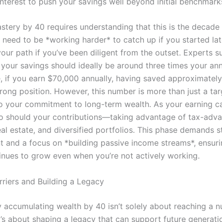
terest to push your savings well beyond initial benchmark
astery by 40 requires understanding that this is the decad
 need to be *working harder* to catch up if you started lat
our path if you’ve been diligent from the outset. Experts s
, your savings should ideally be around three times your an
e, if you earn $70,000 annually, having saved approximatel
trong position. However, this number is more than just a targe
o your commitment to long-term wealth. As your earning c
so should your contributions—taking advantage of tax-adv
al estate, and diversified portfolios. This phase demands st
and a focus on *building passive income streams*, ensuri
inues to grow even when you’re not actively working.
rriers and Building a Legacy
y accumulating wealth by 40 isn’t solely about reaching a n
t’s about shaping a legacy that can support future generati