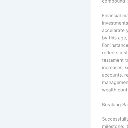
compound in
Financial m
investments
accelerate y
by this age
For instanc
reflects a s
testament t
increases, 
accounts, re
management 
wealth cont
Breaking Ba
Successfull
milestone; i