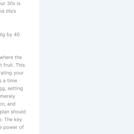
our 30s is
 life’s
Big by 40
 where the
 fruit. This
rating your
s a time
g, setting
 merely
on, and
 plan should
e. The key
he power of