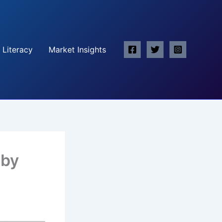
 Literacy
Market Insights
 by