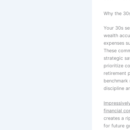
Why the 30s
Your 30s se
wealth accu
expenses suc
These commi
strategic s
prioritize 
retirement 
benchmark m
discipline a
Impressivel
financial co
creates a ri
for future g