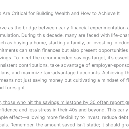
 Are Critical for Building Wealth and How to Achieve It
rve as the bridge between early financial experimentation
mulation. During this decade, many are faced with life-cha
h as buying a home, starting a family, or investing in educ
tments can strain finances but also present opportunities 
avings. To meet the recommended savings target, it’s essent
consistent contributions, take advantage of employer-spons
plans, and maximize tax-advantaged accounts. Achieving th
eans not just saving money but cultivating a mindset of fi
nd foresight.
y, those who hit the savings milestone by 30 often report g
nfidence and less stress in their 40s and beyond
. This earl
pple effect—allowing more flexibility to invest, reduce debt
oals. Remember, the amount saved isn’t static; it should gr