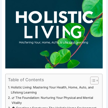
Table of Contents
Holistic Living: Mastering Your Health, Home, Auto, and
Lifelong Learning
🌿 The Foundation: Nurturing Your Physical and Mental
Vitality