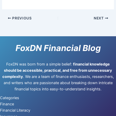
PREVIOUS
NEXT
FoxDN Financial Blog
FoxDN was born from a simple belief:
financial knowledge
should be accessible, practical, and free from unnecessary
complexity
. We are a team of finance enthusiasts, researchers,
and writers who are passionate about breaking down intricate
financial topics into easy-to-understand insights.
Categories
Finance
Financial Literacy