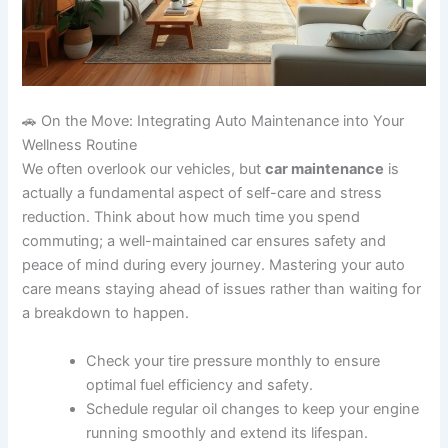
🚗 On the Move: Integrating Auto Maintenance into Your
Wellness Routine
We often overlook our vehicles, but
car maintenance
is
actually a fundamental aspect of self-care and stress
reduction. Think about how much time you spend
commuting; a well-maintained car ensures safety and
peace of mind during every journey. Mastering your auto
care means staying ahead of issues rather than waiting for
a breakdown to happen.
Check your tire pressure monthly to ensure
optimal fuel efficiency and safety.
Schedule regular oil changes to keep your engine
running smoothly and extend its lifespan.