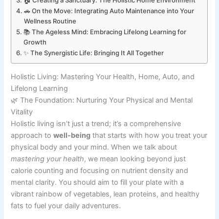
🏠 Creating a Sanctuary: The Holistic Home Environment
🚗 On the Move: Integrating Auto Maintenance into Your
Wellness Routine
📚 The Ageless Mind: Embracing Lifelong Learning for
Growth
✨ The Synergistic Life: Bringing It All Together
Holistic Living: Mastering Your Health, Home, Auto, and
Lifelong Learning
🌿 The Foundation: Nurturing Your Physical and Mental
Vitality
Holistic living isn’t just a trend; it’s a comprehensive
approach to
well-being
that starts with how you treat your
physical body and your mind. When we talk about
mastering your health
, we mean looking beyond just
calorie counting and focusing on nutrient density and
mental clarity. You should aim to fill your plate with a
vibrant rainbow of vegetables, lean proteins, and healthy
fats to fuel your daily adventures.