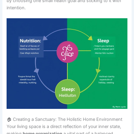
by choosing one small health goal and sticking to it with
intention.
🏠 Creating a Sanctuary: The Holistic Home Environment
Your living space is a direct reflection of your inner state,
making
home organization
a vital part of a balanced