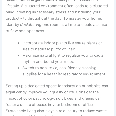
lifestyle. A cluttered environment often leads to a cluttered
mind, creating unnecessary stress and hindering your
productivity throughout the day. To master your home,
start by
decluttering
one room at a time to create a sense
of flow and openness.
Incorporate indoor plants like snake plants or
lilies to naturally purify your air.
Maximize natural light to regulate your circadian
rhythm and boost your mood.
Switch to non-toxic, eco-friendly cleaning
supplies for a healthier respiratory environment.
Setting up a dedicated space for relaxation or hobbies can
significantly improve your quality of life. Consider the
impact of color psychology; soft blues and greens can
foster a sense of peace in your bedroom or office.
Sustainable living also plays a role, so try to reduce waste