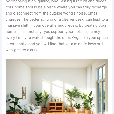
by choosing high-quality, long-lasting furniture and decor.
Your home should be a place where you can truly recharge
and disconnect from the outside world’s noise. Small
changes, like better lighting or a cleaner desk, can lead to a
massive shift in your overall energy levels. By treating your
home as a sanctuary, you support your holistic journey
every time you walk through the door. Organize your space
intentionally, and you will find that your mind follows suit
with greater clarity.