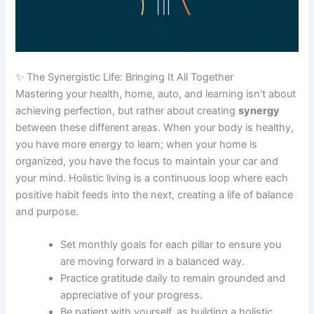
✨ The Synergistic Life: Bringing It All Together
Mastering your health, home, auto, and learning isn’t about
achieving perfection, but rather about creating
synergy
between these different areas. When your body is healthy,
you have more energy to learn; when your home is
organized, you have the focus to maintain your car and
your mind. Holistic living is a continuous loop where each
positive habit feeds into the next, creating a life of balance
and purpose.
Set monthly goals for each pillar to ensure you
are moving forward in a balanced way.
Practice gratitude daily to remain grounded and
appreciative of your progress.
Be patient with yourself, as building a holistic