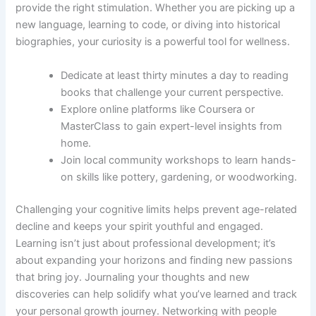
provide the right stimulation. Whether you are picking up a
new language, learning to code, or diving into historical
biographies, your curiosity is a powerful tool for wellness.
Dedicate at least thirty minutes a day to reading
books that challenge your current perspective.
Explore online platforms like Coursera or
MasterClass to gain expert-level insights from
home.
Join local community workshops to learn hands-
on skills like pottery, gardening, or woodworking.
Challenging your cognitive limits helps prevent age-related
decline and keeps your spirit youthful and engaged.
Learning isn’t just about professional development; it’s
about expanding your horizons and finding new passions
that bring joy. Journaling your thoughts and new
discoveries can help solidify what you’ve learned and track
your personal growth journey. Networking with people