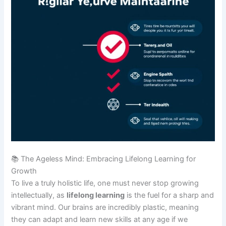
📚 The Ageless Mind: Embracing Lifelong Learning for
Growth
To live a truly holistic life, one must never stop growing
intellectually, as
lifelong learning
is the fuel for a sharp and
vibrant mind. Our brains are incredibly plastic, meaning
they can adapt and learn new skills at any age if we