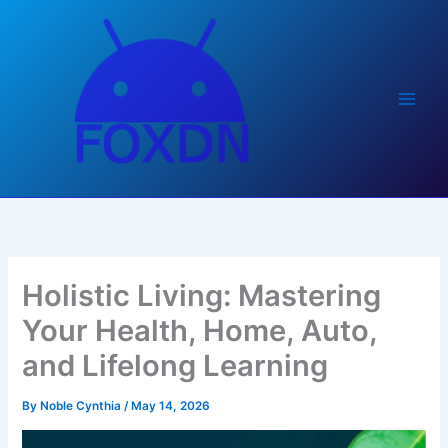
Skip
to
content
Holistic Living: Mastering
Your Health, Home, Auto,
and Lifelong Learning
By
Noble Cynthia
/
May 14, 2026