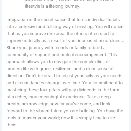
lifestyle is a lifelong journey.
Integration is the secret sauce that turns individual habits
into a cohesive and fulfilling way of existing. You will notice
that as you improve one area, the others often start to
improve naturally as a result of your increased mindfulness.
Share your journey with friends or family to build a
community of support and mutual encouragement. This
approach allows you to navigate the complexities of
modern life with grace, resilience, and a clear sense of
direction. Don’t be afraid to adjust your sails as your needs
and circumstances change over time. Your commitment to
mastering these four pillars will pay dividends in the form
of a richer, more meaningful experience. Take a deep
breath, acknowledge how far you’ve come, and look
forward to the vibrant future you are building. You have the
tools to master your world; now it is simply time to use
them.