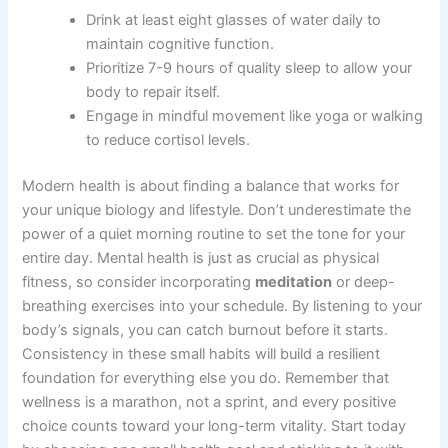
Drink at least eight glasses of water daily to
maintain cognitive function.
Prioritize 7-9 hours of quality sleep to allow your
body to repair itself.
Engage in mindful movement like yoga or walking
to reduce cortisol levels.
Modern health is about finding a balance that works for
your unique biology and lifestyle. Don’t underestimate the
power of a quiet morning routine to set the tone for your
entire day. Mental health is just as crucial as physical
fitness, so consider incorporating
meditation
or deep-
breathing exercises into your schedule. By listening to your
body’s signals, you can catch burnout before it starts.
Consistency in these small habits will build a resilient
foundation for everything else you do. Remember that
wellness is a marathon, not a sprint, and every positive
choice counts toward your long-term vitality. Start today