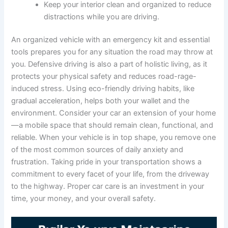
Keep your interior clean and organized to reduce
distractions while you are driving.
An organized vehicle with an emergency kit and essential
tools prepares you for any situation the road may throw at
you. Defensive driving is also a part of holistic living, as it
protects your physical safety and reduces road-rage-
induced stress. Using eco-friendly driving habits, like
gradual acceleration, helps both your wallet and the
environment. Consider your car an extension of your home
—a mobile space that should remain clean, functional, and
reliable. When your vehicle is in top shape, you remove one
of the most common sources of daily anxiety and
frustration. Taking pride in your transportation shows a
commitment to every facet of your life, from the driveway
to the highway. Proper car care is an investment in your
time, your money, and your overall safety.