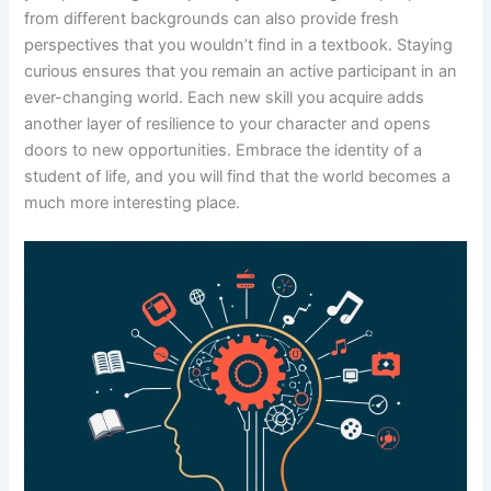
from different backgrounds can also provide fresh
perspectives that you wouldn’t find in a textbook. Staying
curious ensures that you remain an active participant in an
ever-changing world. Each new skill you acquire adds
another layer of resilience to your character and opens
doors to new opportunities. Embrace the identity of a
student of life, and you will find that the world becomes a
much more interesting place.