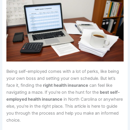
Being self-employed comes with a lot of perks, like being
your own boss and setting your own schedule. But let’s
face it, finding the
right health insurance
can feel like
navigating a maze. If you’re on the hunt for the
best self-
employed health insurance
in North Carolina or anywhere
else, you’re in the right place. This article is here to guide
you through the process and help you make an informed
choice.