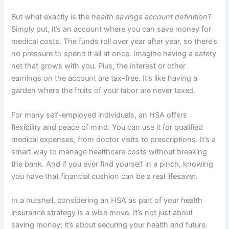
But what exactly is the
health savings account definition
?
Simply put, it’s an account where you can save money for
medical costs. The funds roll over year after year, so there’s
no pressure to spend it all at once. Imagine having a safety
net that grows with you. Plus, the interest or other
earnings on the account are tax-free. It’s like having a
garden where the fruits of your labor are never taxed.
For many self-employed individuals, an HSA offers
flexibility and peace of mind. You can use it for qualified
medical expenses, from doctor visits to prescriptions. It’s a
smart way to manage healthcare costs without breaking
the bank. And if you ever find yourself in a pinch, knowing
you have that financial cushion can be a real lifesaver.
In a nutshell, considering an HSA as part of your health
insurance strategy is a wise move. It’s not just about
saving money; it’s about securing your health and future.