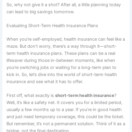
So, why not give it a shot? After all, a little planning today
can lead to big savings tomorrow.
Evaluating Short-Term Health Insurance Plans
When you’re self-employed, health insurance can feel like a
maze. But don’t worry, there’s a way through it—short-
term health insurance plans. These plans can be a real
lifesaver during those in-between moments, like when
you’re switching jobs or waiting for a long-term plan to
kick in. So, let’s dive into the world of short-term health
insurance and see what it has to offer.
First off, what exactly is
short-term health insurance
?
Well, it’s like a safety net. It covers you for a limited period,
usually a few months up to a year. If you’re in good health
and just need temporary coverage, this could be the ticket.
But remember, it’s not a permanent solution. Think of it as a
bridge, not the final destination.