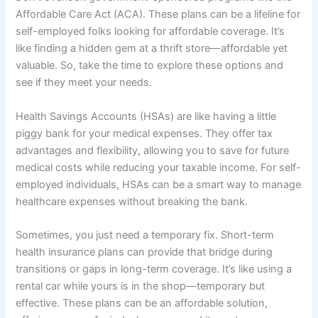
Affordable Care Act (ACA). These plans can be a lifeline for
self-employed folks looking for affordable coverage. It’s
like finding a hidden gem at a thrift store—affordable yet
valuable. So, take the time to explore these options and
see if they meet your needs.
Health Savings Accounts (HSAs) are like having a little
piggy bank for your medical expenses. They offer tax
advantages and flexibility, allowing you to save for future
medical costs while reducing your taxable income. For self-
employed individuals, HSAs can be a smart way to manage
healthcare expenses without breaking the bank.
Sometimes, you just need a temporary fix. Short-term
health insurance plans can provide that bridge during
transitions or gaps in long-term coverage. It’s like using a
rental car while yours is in the shop—temporary but
effective. These plans can be an affordable solution,