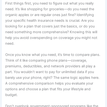
First things first, you need to figure out what you really
need. It’s like shopping for groceries—do you need the
organic apples or are regular ones just fine? Identifying
your specific health insurance needs is crucial. Are you
looking for a plan that covers just the basics, or do you
need something more comprehensive? Knowing this will
help you avoid overspending on coverage you might not
need.
Once you know what you need, it’s time to compare plans.
Think of it like comparing phone plans—coverage,
premiums, deductibles, and network providers all play a
part. You wouldn’t want to pay for unlimited data if you
barely use your phone, right? The same logic applies here.
A comprehensive comparison helps you evaluate your
options and choose a plan that fits your lifestyle and
budget.
Don’t overlook government-sponsored programs like the