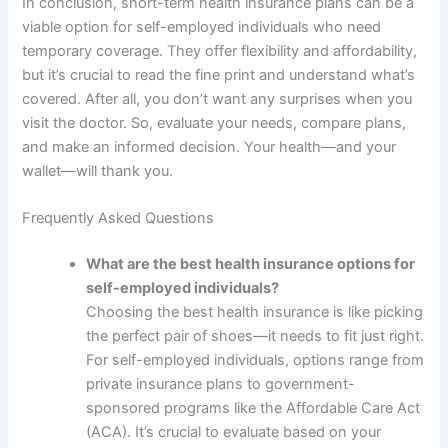
In conclusion, short-term health insurance plans can be a
viable option for self-employed individuals who need
temporary coverage. They offer flexibility and affordability,
but it’s crucial to read the fine print and understand what’s
covered. After all, you don’t want any surprises when you
visit the doctor. So, evaluate your needs, compare plans,
and make an informed decision. Your health—and your
wallet—will thank you.
Frequently Asked Questions
What are the best health insurance options for
self-employed individuals?
Choosing the best health insurance is like picking
the perfect pair of shoes—it needs to fit just right.
For self-employed individuals, options range from
private insurance plans to government-
sponsored programs like the Affordable Care Act
(ACA). It’s crucial to evaluate based on your