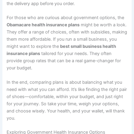
the delivery app before you order.
For those who are curious about government options, the
Obamacare health insurance plans
might be worth a look.
They offer a range of choices, often with subsidies, making
them more affordable. If you run a small business, you
might want to explore the
best small business health
insurance plans
tailored for your needs. They often
provide group rates that can be a real game-changer for
your budget.
In the end, comparing plans is about balancing what you
need with what you can afford. It’s like finding the right pair
of shoes—comfortable, within your budget, and just right
for your journey. So take your time, weigh your options,
and choose wisely. Your health, and your wallet, will thank
you.
Exploring Government Health Insurance Options