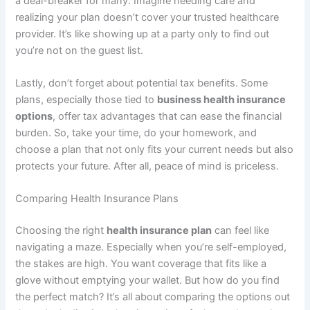
a deal-breaker for many. Imagine needing care and
realizing your plan doesn’t cover your trusted healthcare
provider. It’s like showing up at a party only to find out
you’re not on the guest list.
Lastly, don’t forget about potential tax benefits. Some
plans, especially those tied to
business health insurance
options
, offer tax advantages that can ease the financial
burden. So, take your time, do your homework, and
choose a plan that not only fits your current needs but also
protects your future. After all, peace of mind is priceless.
Comparing Health Insurance Plans
Choosing the right
health insurance plan
can feel like
navigating a maze. Especially when you’re self-employed,
the stakes are high. You want coverage that fits like a
glove without emptying your wallet. But how do you find
the perfect match? It’s all about comparing the options out