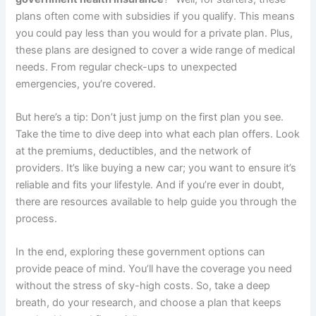
plans often come with subsidies if you qualify. This means
you could pay less than you would for a private plan. Plus,
these plans are designed to cover a wide range of medical
needs. From regular check-ups to unexpected
emergencies, you’re covered.
But here’s a tip: Don’t just jump on the first plan you see.
Take the time to dive deep into what each plan offers. Look
at the premiums, deductibles, and the network of
providers. It’s like buying a new car; you want to ensure it’s
reliable and fits your lifestyle. And if you’re ever in doubt,
there are resources available to help guide you through the
process.
In the end, exploring these government options can
provide peace of mind. You’ll have the coverage you need
without the stress of sky-high costs. So, take a deep
breath, do your research, and choose a plan that keeps