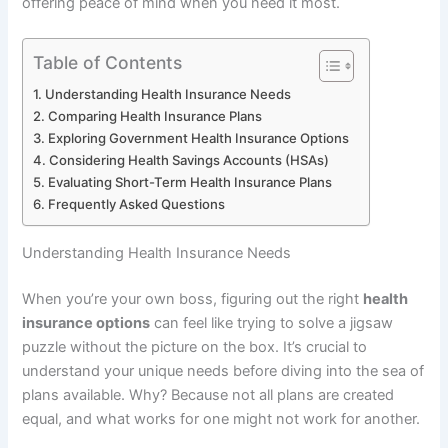
offering peace of mind when you need it most.
Table of Contents
Understanding Health Insurance Needs
Comparing Health Insurance Plans
Exploring Government Health Insurance Options
Considering Health Savings Accounts (HSAs)
Evaluating Short-Term Health Insurance Plans
Frequently Asked Questions
Understanding Health Insurance Needs
When you’re your own boss, figuring out the right
health
insurance options
can feel like trying to solve a jigsaw
puzzle without the picture on the box. It’s crucial to
understand your unique needs before diving into the sea of
plans available. Why? Because not all plans are created
equal, and what works for one might not work for another.