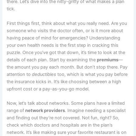
there. Let’s dive into the nitty-gritty of what makes a plan
tick.
First things first, think about what you really need. Are you
someone who visits the doctor often, or is it more about
having peace of mind for emergencies? Understanding
your own health needs is the first step in cracking this
puzzle. Once you’ve got that down, it’s time to look at the
details of each plan. Start by examining the
premiums
—
the amount you pay each month. But don’t stop there. Pay
attention to
deductibles
too, which is what you pay before
the insurance kicks in. It’s like choosing between a high
upfront cost or a pay-as-you-go model.
Now, let’s talk about networks. Some plans have a limited
range of
network providers
. Imagine needing a specialist
and finding out they’re not covered. Not fun, right? So,
check which doctors and hospitals are in the plan’s
network. It’s like making sure your favorite restaurant is on