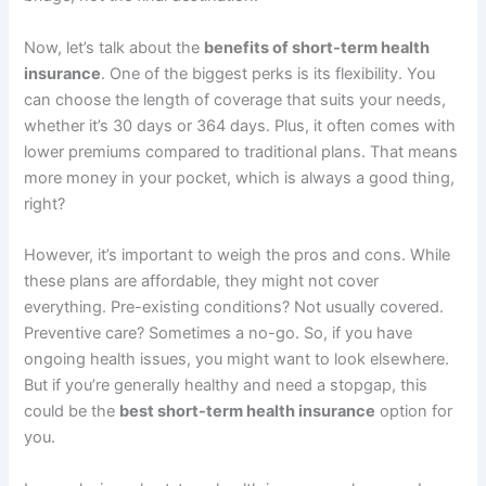
Now, let’s talk about the
benefits of short-term health
insurance
. One of the biggest perks is its flexibility. You
can choose the length of coverage that suits your needs,
whether it’s 30 days or 364 days. Plus, it often comes with
lower premiums compared to traditional plans. That means
more money in your pocket, which is always a good thing,
right?
However, it’s important to weigh the pros and cons. While
these plans are affordable, they might not cover
everything. Pre-existing conditions? Not usually covered.
Preventive care? Sometimes a no-go. So, if you have
ongoing health issues, you might want to look elsewhere.
But if you’re generally healthy and need a stopgap, this
could be the
best short-term health insurance
option for
you.