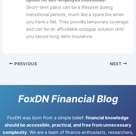
Short-term plans can be a lifesaver during
transitional periods, much like a spare tire when
you have a flat. They provide temporary coverage
and can be an affordable stopgap solution until
you secure long-term insurance.
PREVIOUS
NEXT
FoxDN Financial Blog
FoxDN was born from a simple belief:
financial knowledge
should be accessible, practical, and free from unnecessary
complexity
. We are a team of finance enthusiasts, researchers,