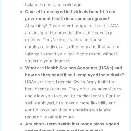
balances cost and coverage.
Can self-employed individuals benefit from
government health insurance programs?
Absolutely! Government programs like the ACA
are designed to provide affordable coverage
options. They’re like a safety net for self-
employed individuals, offering plans that can be
tailored to meet your healthcare needs without
straining your finances.
What are Health Savings Accounts (HSAs) and
how do they benefit self-employed individuals?
HSAs are like a financial Swiss Army knife for
healthcare expenses. They offer tax advantages
and allow you to save for medical costs. For the
self-employed, this means more flexibility and
control over healthcare spending while also
reducing taxable income.
Are short-term health insurance plans a good
option for self-employed individuals?