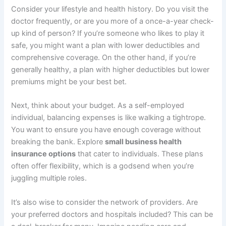
Consider your lifestyle and health history. Do you visit the
doctor frequently, or are you more of a once-a-year check-
up kind of person? If you’re someone who likes to play it
safe, you might want a plan with lower deductibles and
comprehensive coverage. On the other hand, if you’re
generally healthy, a plan with higher deductibles but lower
premiums might be your best bet.
Next, think about your budget. As a self-employed
individual, balancing expenses is like walking a tightrope.
You want to ensure you have enough coverage without
breaking the bank. Explore
small business health
insurance options
that cater to individuals. These plans
often offer flexibility, which is a godsend when you’re
juggling multiple roles.
It’s also wise to consider the network of providers. Are
your preferred doctors and hospitals included? This can be