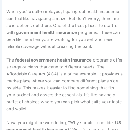
When you’re self-employed, figuring out health insurance
can feel like navigating a maze. But don’t worry, there are
solid options out there. One of the best places to start is
with
government health insurance
programs. These can
be a lifeline when you’re working for yourself and need
reliable coverage without breaking the bank.
The
federal government health insurance
programs offer
a range of plans that cater to different needs. The
Affordable Care Act (ACA) is a prime example. It provides a
marketplace where you can compare different plans side
by side. This makes it easier to find something that fits
your budget and covers the essentials. It’s like having a
buffet of choices where you can pick what suits your taste
and wallet.
Now, you might be wondering, “Why should I consider
US
government health insurance
?” Well, for starters, these