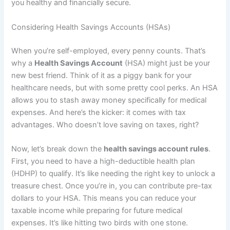
you healthy and financially secure.
Considering Health Savings Accounts (HSAs)
When you’re self-employed, every penny counts. That’s
why a
Health Savings Account
(HSA) might just be your
new best friend. Think of it as a piggy bank for your
healthcare needs, but with some pretty cool perks. An HSA
allows you to stash away money specifically for medical
expenses. And here’s the kicker: it comes with tax
advantages. Who doesn’t love saving on taxes, right?
Now, let’s break down the
health savings account rules
.
First, you need to have a high-deductible health plan
(HDHP) to qualify. It’s like needing the right key to unlock a
treasure chest. Once you’re in, you can contribute pre-tax
dollars to your HSA. This means you can reduce your
taxable income while preparing for future medical
expenses. It’s like hitting two birds with one stone.