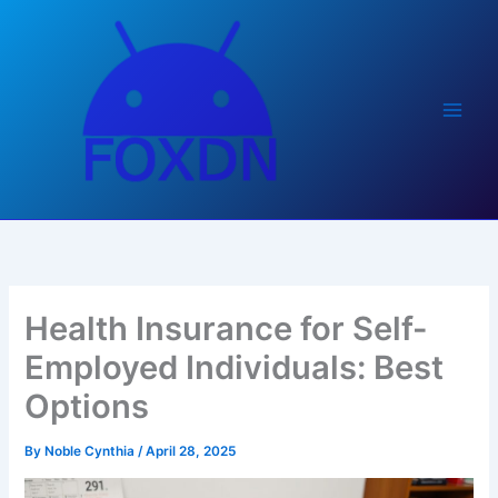
Skip
to
content
Health Insurance for Self-
Employed Individuals: Best
Options
By
Noble Cynthia
/
April 28, 2025