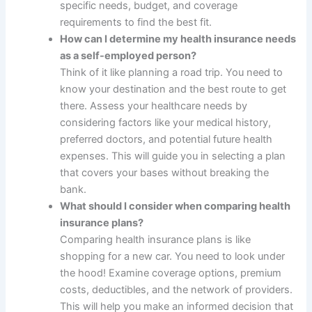
specific needs, budget, and coverage
requirements to find the best fit.
How can I determine my health insurance needs
as a self-employed person?
Think of it like planning a road trip. You need to
know your destination and the best route to get
there. Assess your healthcare needs by
considering factors like your medical history,
preferred doctors, and potential future health
expenses. This will guide you in selecting a plan
that covers your bases without breaking the
bank.
What should I consider when comparing health
insurance plans?
Comparing health insurance plans is like
shopping for a new car. You need to look under
the hood! Examine coverage options, premium
costs, deductibles, and the network of providers.
This will help you make an informed decision that