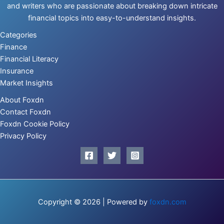
and writers who are passionate about breaking down intricate
financial topics into easy-to-understand insights.
Categories
Finance
Financial Literacy
Insurance
Market Insights
About Foxdn
Contact Foxdn
Foxdn Cookie Policy
Privacy Policy
Copyright © 2026 | Powered by
foxdn.com