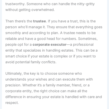
trustworthy. Someone who can handle the nitty-gritty
without getting overwhelmed.
Then there’s the
trustee
. If you have a trust, this is the
person who’ll manage it. They ensure that everything goes
smoothly and according to plan. A trustee needs to be
reliable and have a good head for numbers. Sometimes,
people opt for a
corporate executor
—a professional
entity that specializes in handling estates. This can be a
smart choice if your estate is complex or if you want to
avoid potential family conflicts.
Ultimately, the key is to choose someone who
understands your wishes and can execute them with
precision. Whether it’s a family member, friend, or a
corporate entity, the right choice can make all the
difference in ensuring your estate is handled with care and
respect.