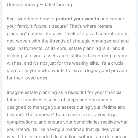
Understanding Estate Planning
Ever wondered how to
protect your wealth
and ensure
your family’s future is secure? That’s where “estate
planning” comes into play. Think of it as a financial safety
net, woven with the threads of strategic management and
legal instruments. At its core, estate planning is all about
making sure your assets are distributed according to your
wishes, and it’s not just for the wealthy elite. It’s a crucial
step for anyone who wants to leave a legacy and provide
for their loved ones.
Imagine estate planning as a blueprint for your financial
future. It involves a series of steps and documents
designed to manage your assets during your lifetime and
beyond. The purpose? To minimize taxes, avoid legal
complications, and ensure your beneficiaries receive what
you intend. It’s like having a roadmap that guides your
wealth to its intended destination, without any detours or