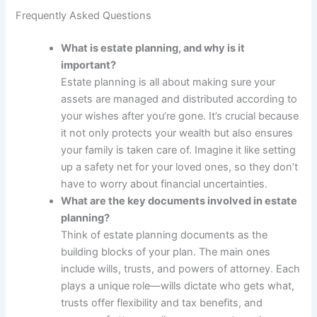
Frequently Asked Questions
What is estate planning, and why is it
important?
Estate planning is all about making sure your
assets are managed and distributed according to
your wishes after you’re gone. It’s crucial because
it not only protects your wealth but also ensures
your family is taken care of. Imagine it like setting
up a safety net for your loved ones, so they don’t
have to worry about financial uncertainties.
What are the key documents involved in estate
planning?
Think of estate planning documents as the
building blocks of your plan. The main ones
include wills, trusts, and powers of attorney. Each
plays a unique role—wills dictate who gets what,
trusts offer flexibility and tax benefits, and