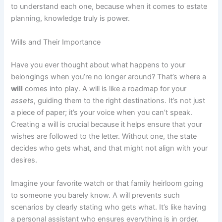
to understand each one, because when it comes to estate
planning, knowledge truly is power.
Wills and Their Importance
Have you ever thought about what happens to your
belongings when you’re no longer around? That’s where a
will
comes into play. A will is like a roadmap for your
assets
, guiding them to the right destinations. It’s not just
a piece of paper; it’s your voice when you can’t speak.
Creating a will is crucial because it helps ensure that your
wishes are followed to the letter. Without one, the state
decides who gets what, and that might not align with your
desires.
Imagine your favorite watch or that family heirloom going
to someone you barely know. A will prevents such
scenarios by clearly stating who gets what. It’s like having
a personal assistant who ensures everything is in order.