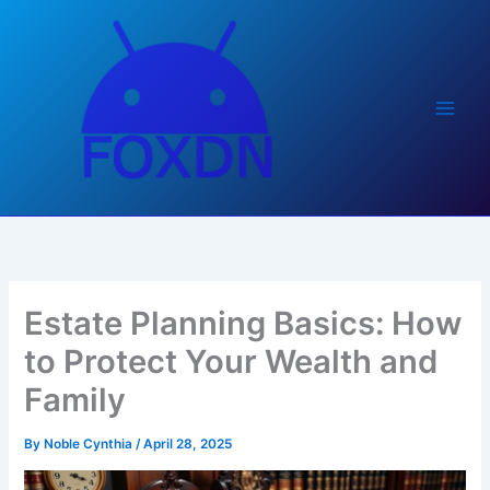
Skip
to
content
Estate Planning Basics: How
to Protect Your Wealth and
Family
By
Noble Cynthia
/
April 28, 2025