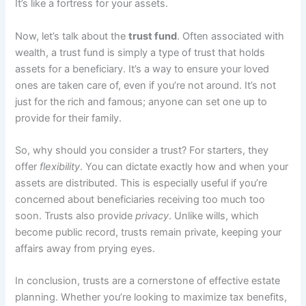
It’s like a fortress for your assets.
Now, let’s talk about the
trust fund
. Often associated with
wealth, a trust fund is simply a type of trust that holds
assets for a beneficiary. It’s a way to ensure your loved
ones are taken care of, even if you’re not around. It’s not
just for the rich and famous; anyone can set one up to
provide for their family.
So, why should you consider a trust? For starters, they
offer
flexibility
. You can dictate exactly how and when your
assets are distributed. This is especially useful if you’re
concerned about beneficiaries receiving too much too
soon. Trusts also provide
privacy
. Unlike wills, which
become public record, trusts remain private, keeping your
affairs away from prying eyes.
In conclusion, trusts are a cornerstone of effective estate
planning. Whether you’re looking to maximize tax benefits,