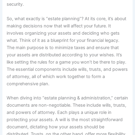
security.
So, what exactly is “estate planning”? At its core, it’s about
making decisions now that will affect your future. It
involves organizing your assets and deciding who gets
what. Think of it as a blueprint for your financial legacy.
The main purpose is to minimize taxes and ensure that
your assets are distributed according to your wishes. It’s
like setting the rules for a game you won’t be there to play.
The essential components include wills, trusts, and powers
of attorney, all of which work together to form a
comprehensive plan.
When diving into “estate planning & administration,” certain
documents are non-negotiable. These include wills, trusts,
and powers of attorney. Each plays a unique role in
protecting your assets. A will is the most straightforward
document, dictating how your assets should be
distributed. Trusts, on the other hand, offer more flexibility