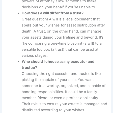
powers of attorney allow someone to make
decisions on your behalf if you’re unable to.
How does a will differ from a trust?
Great question! A will is a legal document that
spells out your wishes for asset distribution after
death. A trust, on the other hand, can manage
your assets during your lifetime and beyond. It’s
like comparing a one-time blueprint (a will) to a
versatile toolbox (a trust) that can be used at
various stages.
Who should I choose as my executor and
trustee?
Choosing the right executor and trustee is like
picking the captain of your ship. You want
someone trustworthy, organized, and capable of
handling responsibilities. It could be a family
member, friend, or even a professional entity.
Their role is to ensure your estate is managed and
distributed according to your wishes.