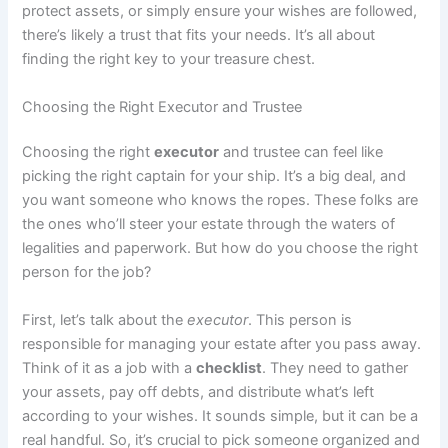
protect assets, or simply ensure your wishes are followed,
there’s likely a trust that fits your needs. It’s all about
finding the right key to your treasure chest.
Choosing the Right Executor and Trustee
Choosing the right
executor
and trustee can feel like
picking the right captain for your ship. It’s a big deal, and
you want someone who knows the ropes. These folks are
the ones who’ll steer your estate through the waters of
legalities and paperwork. But how do you choose the right
person for the job?
First, let’s talk about the
executor
. This person is
responsible for managing your estate after you pass away.
Think of it as a job with a
checklist
. They need to gather
your assets, pay off debts, and distribute what’s left
according to your wishes. It sounds simple, but it can be a
real handful. So, it’s crucial to pick someone organized and