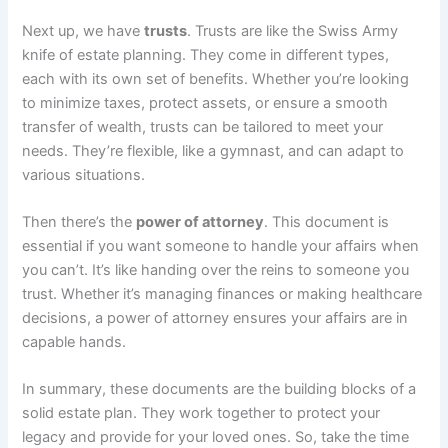
Next up, we have
trusts
. Trusts are like the Swiss Army
knife of estate planning. They come in different types,
each with its own set of benefits. Whether you’re looking
to minimize taxes, protect assets, or ensure a smooth
transfer of wealth, trusts can be tailored to meet your
needs. They’re flexible, like a gymnast, and can adapt to
various situations.
Then there’s the
power of attorney
. This document is
essential if you want someone to handle your affairs when
you can’t. It’s like handing over the reins to someone you
trust. Whether it’s managing finances or making healthcare
decisions, a power of attorney ensures your affairs are in
capable hands.
In summary, these documents are the building blocks of a
solid estate plan. They work together to protect your
legacy and provide for your loved ones. So, take the time