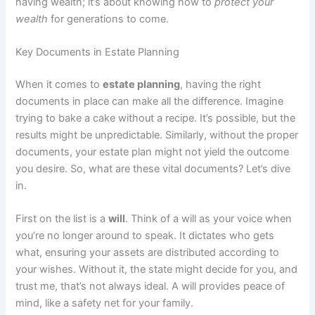
having wealth; it’s about knowing how to
protect your
wealth
for generations to come.
Key Documents in Estate Planning
When it comes to
estate planning
, having the right
documents in place can make all the difference. Imagine
trying to bake a cake without a recipe. It’s possible, but the
results might be unpredictable. Similarly, without the proper
documents, your estate plan might not yield the outcome
you desire. So, what are these vital documents? Let’s dive
in.
First on the list is a
will
. Think of a will as your voice when
you’re no longer around to speak. It dictates who gets
what, ensuring your assets are distributed according to
your wishes. Without it, the state might decide for you, and
trust me, that’s not always ideal. A will provides peace of
mind, like a safety net for your family.