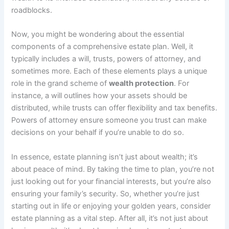
roadblocks.
Now, you might be wondering about the essential
components of a comprehensive estate plan. Well, it
typically includes a will, trusts, powers of attorney, and
sometimes more. Each of these elements plays a unique
role in the grand scheme of
wealth protection
. For
instance, a will outlines how your assets should be
distributed, while trusts can offer flexibility and tax benefits.
Powers of attorney ensure someone you trust can make
decisions on your behalf if you’re unable to do so.
In essence, estate planning isn’t just about wealth; it’s
about peace of mind. By taking the time to plan, you’re not
just looking out for your financial interests, but you’re also
ensuring your family’s security. So, whether you’re just
starting out in life or enjoying your golden years, consider
estate planning as a vital step. After all, it’s not just about