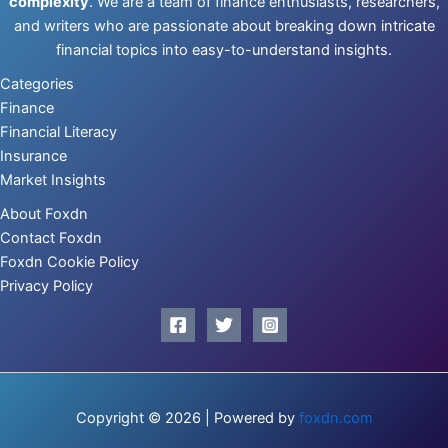
complexity
. We are a team of finance enthusiasts, researchers,
and writers who are passionate about breaking down intricate
financial topics into easy-to-understand insights.
Categories
Finance
Financial Literacy
Insurance
Market Insights
About Foxdn
Contact Foxdn
Foxdn Cookie Policy
Privacy Policy
Copyright © 2026 | Powered by
foxdn.com