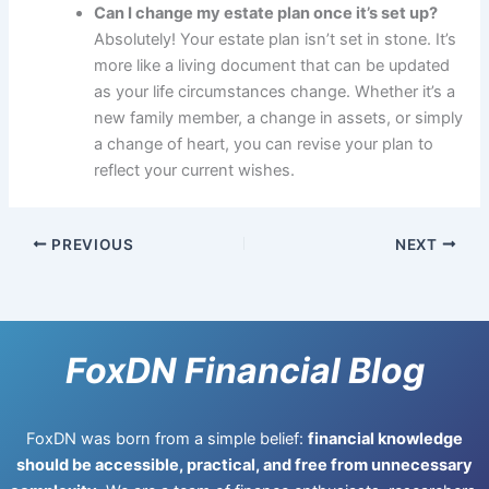
Can I change my estate plan once it’s set up?
Absolutely! Your estate plan isn’t set in stone. It’s
more like a living document that can be updated
as your life circumstances change. Whether it’s a
new family member, a change in assets, or simply
a change of heart, you can revise your plan to
reflect your current wishes.
PREVIOUS
NEXT
FoxDN Financial Blog
FoxDN was born from a simple belief:
financial knowledge
should be accessible, practical, and free from unnecessary