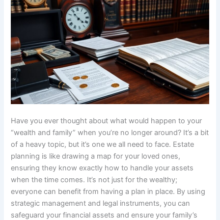
Have you ever thought about what would happen to your
“wealth and family” when you’re no longer around? It’s a bit
of a heavy topic, but it’s one we all need to face. Estate
planning is like drawing a map for your loved ones,
ensuring they know exactly how to handle your assets
when the time comes. It’s not just for the wealthy;
everyone can benefit from having a plan in place. By using
strategic management and legal instruments, you can
safeguard your financial assets and ensure your family’s