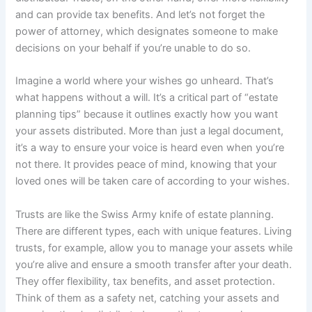
and can provide tax benefits. And let’s not forget the
power of attorney, which designates someone to make
decisions on your behalf if you’re unable to do so.
Imagine a world where your wishes go unheard. That’s
what happens without a will. It’s a critical part of “estate
planning tips” because it outlines exactly how you want
your assets distributed. More than just a legal document,
it’s a way to ensure your voice is heard even when you’re
not there. It provides peace of mind, knowing that your
loved ones will be taken care of according to your wishes.
Trusts are like the Swiss Army knife of estate planning.
There are different types, each with unique features. Living
trusts, for example, allow you to manage your assets while
you’re alive and ensure a smooth transfer after your death.
They offer flexibility, tax benefits, and asset protection.
Think of them as a safety net, catching your assets and