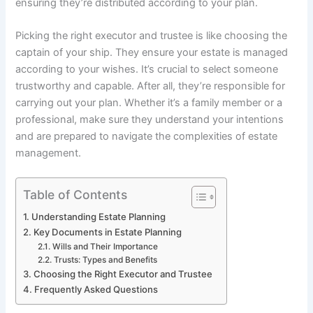
ensuring they’re distributed according to your plan.
Picking the right executor and trustee is like choosing the
captain of your ship. They ensure your estate is managed
according to your wishes. It’s crucial to select someone
trustworthy and capable. After all, they’re responsible for
carrying out your plan. Whether it’s a family member or a
professional, make sure they understand your intentions
and are prepared to navigate the complexities of estate
management.
Table of Contents
Understanding Estate Planning
Key Documents in Estate Planning
Wills and Their Importance
Trusts: Types and Benefits
Choosing the Right Executor and Trustee
Frequently Asked Questions