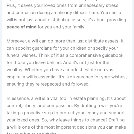
Plus, it saves your loved ones from unnecessary stress
and confusion during an already difficult time. You see, a
will is not just about distributing assets; it’s about providing
peace of mind
for you and your family.
Moreover, a will can do more than just distribute assets. It
can appoint guardians for your children or specify your
funeral wishes. Think of it as a comprehensive guidebook
for those you leave behind. And it’s not just for the
wealthy. Whether you have a modest estate or a vast
empire, a will is essential. It’s like insurance for your wishes,
ensuring they’re respected and followed.
In essence, a will is a vital tool in estate planning. It’s about
control, clarity, and compassion. By drafting a will, you’re
taking a proactive step to protect your legacy and support
your loved ones. So, why leave things to chance? Drafting
a will is one of the most important decisions you can make