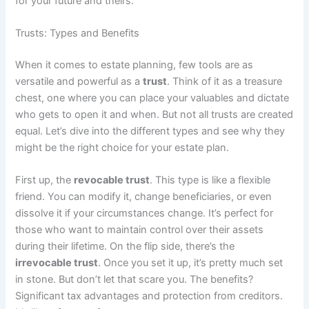
for your future and theirs.
Trusts: Types and Benefits
When it comes to estate planning, few tools are as
versatile and powerful as a
trust
. Think of it as a treasure
chest, one where you can place your valuables and dictate
who gets to open it and when. But not all trusts are created
equal. Let’s dive into the different types and see why they
might be the right choice for your estate plan.
First up, the
revocable trust
. This type is like a flexible
friend. You can modify it, change beneficiaries, or even
dissolve it if your circumstances change. It’s perfect for
those who want to maintain control over their assets
during their lifetime. On the flip side, there’s the
irrevocable trust
. Once you set it up, it’s pretty much set
in stone. But don’t let that scare you. The benefits?
Significant tax advantages and protection from creditors.