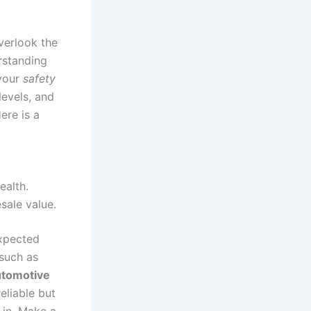
verlook the
rstanding
 your
safety
levels, and
ere is a
ealth.
sale value.
expected
 such as
utomotive
eliable but