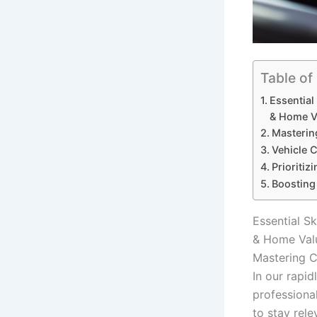
Table of
Essential
& Home V
Masterin
Vehicle 
Prioritiz
Boosting
Essential Sk
& Home Val
Mastering C
In our rapi
professiona
to stay rele