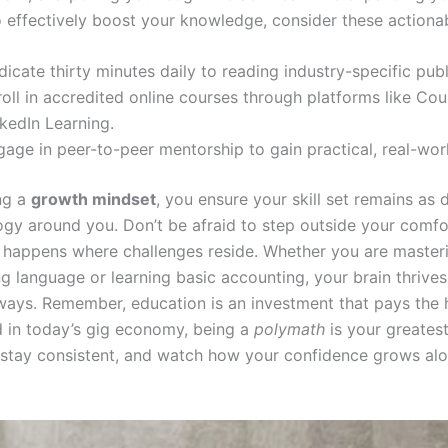
o effectively boost your knowledge, consider these actionab
icate thirty minutes daily to reading industry-specific publ
oll in accredited online courses through platforms like Cou
kedIn Learning.
gage in peer-to-peer mentorship to gain practical, real-wo
ing a
growth mindset
, you ensure your skill set remains as
ogy around you. Don’t be afraid to step outside your comfo
 happens where challenges reside. Whether you are master
 language or learning basic accounting, your brain thrive
ways. Remember, education is an investment that pays the 
nd in today’s gig economy, being a
polymath
is your greatest
, stay consistent, and watch how your confidence grows al