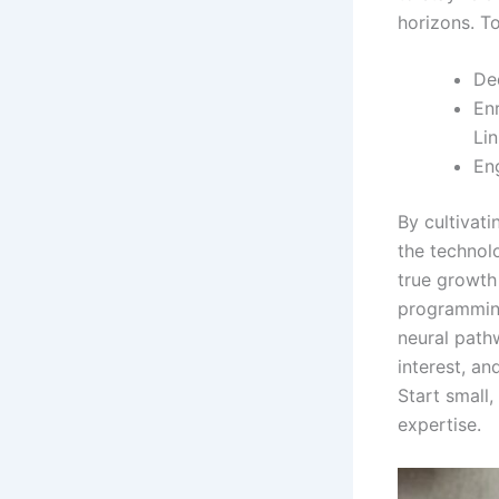
horizons. T
Ded
Enr
Lin
En
By cultivat
the technol
true growth
programming
neural path
interest, a
Start small
expertise.