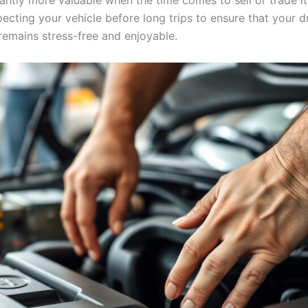
cantly more valuable when the time comes to sell or trade it
pecting your vehicle before long trips to ensure that your d
remains stress-free and enjoyable.