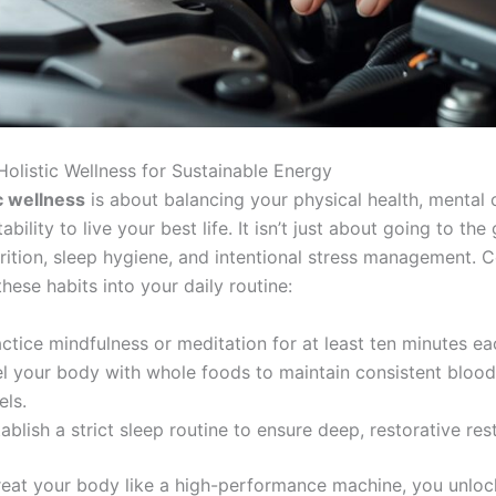
 Holistic Wellness for Sustainable Energy
ic wellness
is about balancing your physical health, mental c
bility to live your best life. It isn’t just about going to the 
trition, sleep hygiene, and intentional stress management. 
these habits into your daily routine:
ctice mindfulness or meditation for at least ten minutes e
el your body with whole foods to maintain consistent blood
els.
ablish a strict sleep routine to ensure deep, restorative rest
eat your body like a high-performance machine, you unloc