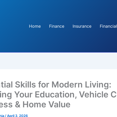
Home
Finance
Insurance
Financial
ial Skills for Modern Living:
ing Your Education, Vehicle C
ess & Home Value
hia
/
April 3, 2026