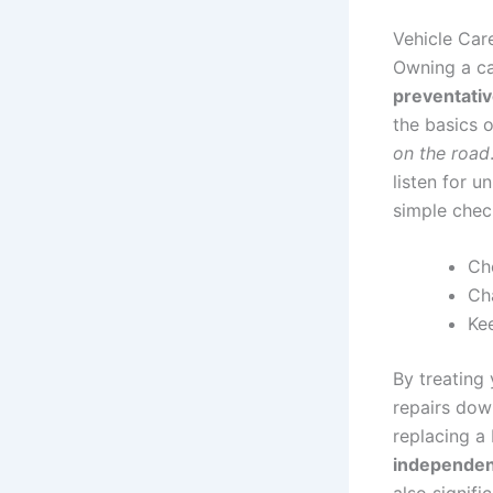
Vehicle Car
Owning a ca
preventati
the basics 
on the road
listen for u
simple check
Che
Cha
Kee
By treating
repairs down
replacing a 
independe