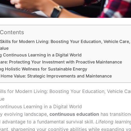
 Contents
 Skills for Modern Living: Boosting Your Education, Vehicle Care
alue
g Continuous Learning in a Digital World
Care: Protecting Your Investment with Proactive Maintenance
ing Holistic Wellness for Sustainable Energy
 Home Value: Strategic Improvements and Maintenance
ills for Modern Living: Boosting Your Education, Vehicle Ca
ue
ontinuous Learning in a Digital World
dly evolving landscape,
continuous education
has transitio
l advantage to a fundamental survival skill.
Lifelong learnin
vant, sharpening your cognitive abilities while expanding y