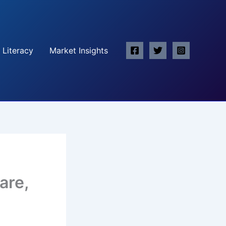
 Literacy
Market Insights
are,