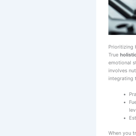
Prioritizing
True
holist
emotional sta
involves nu
integrating 
Pra
Fu
lev
Est
When you tr