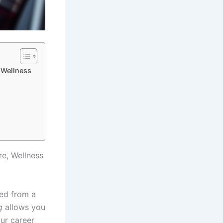
, Wellness
re, Wellness
ned from a
g
allows you
our career