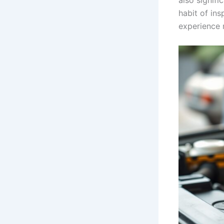
also signifi
habit of ins
experience 