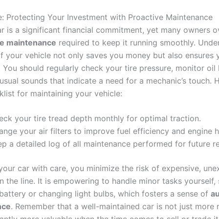
e: Protecting Your Investment with Proactive Maintenance
r is a significant financial commitment, yet many owners o
ve maintenance
required to keep it running smoothly. Unde
of your vehicle not only saves you money but also ensures
. You should regularly check your tire pressure, monitor oil 
nusual sounds that indicate a need for a mechanic’s touch. H
list for maintaining your vehicle:
ck your tire tread depth monthly for optimal traction.
nge your air filters to improve fuel efficiency and engine h
p a detailed log of all maintenance performed for future re
 your car with care, you minimize the risk of expensive, un
 the line. It is empowering to handle minor tasks yourself,
battery or changing light bulbs, which fosters a sense of
a
nce
. Remember that a well-maintained car is not just more r