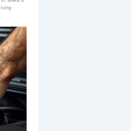
 in. Make a
riving