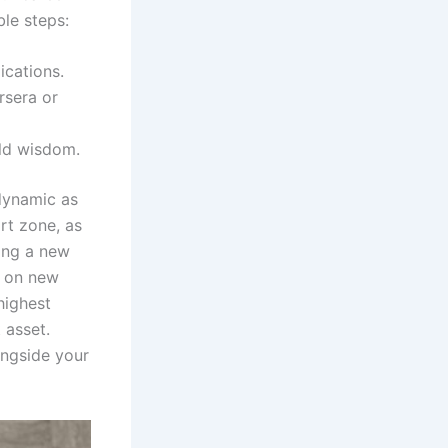
le steps:
ications.
rsera or
rld wisdom.
 dynamic as
rt zone, as
ing a new
s on new
highest
 asset.
ongside your