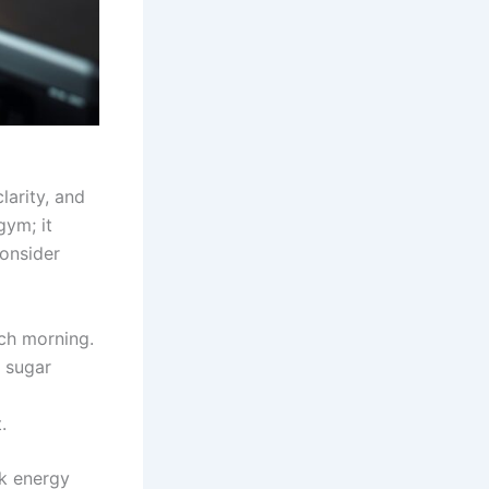
larity, and
gym; it
Consider
ach morning.
 sugar
.
k energy