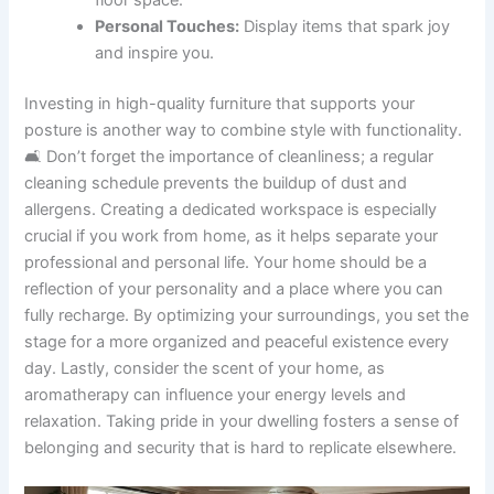
Personal Touches:
Display items that spark joy
and inspire you.
Investing in high-quality furniture that supports your
posture is another way to combine style with functionality.
🛋️ Don’t forget the importance of cleanliness; a regular
cleaning schedule prevents the buildup of dust and
allergens. Creating a dedicated workspace is especially
crucial if you work from home, as it helps separate your
professional and personal life. Your home should be a
reflection of your personality and a place where you can
fully recharge. By optimizing your surroundings, you set the
stage for a more organized and peaceful existence every
day. Lastly, consider the scent of your home, as
aromatherapy can influence your energy levels and
relaxation. Taking pride in your dwelling fosters a sense of
belonging and security that is hard to replicate elsewhere.