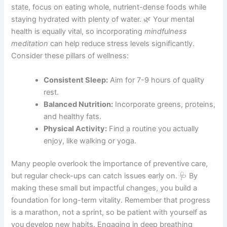
state, focus on eating whole, nutrient-dense foods while
staying hydrated with plenty of water. 🌿 Your mental
health is equally vital, so incorporating
mindfulness
meditation
can help reduce stress levels significantly.
Consider these pillars of wellness:
Consistent Sleep:
Aim for 7-9 hours of quality
rest.
Balanced Nutrition:
Incorporate greens, proteins,
and healthy fats.
Physical Activity:
Find a routine you actually
enjoy, like walking or yoga.
Many people overlook the importance of preventive care,
but regular check-ups can catch issues early on. 🩺 By
making these small but impactful changes, you build a
foundation for long-term vitality. Remember that progress
is a marathon, not a sprint, so be patient with yourself as
you develop new habits. Engaging in deep breathing