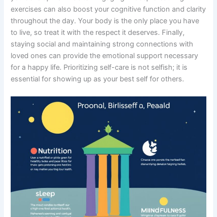
exercises can also boost your cognitive function and clarity
throughout the day. Your body is the only place you have
to live, so treat it with the respect it deserves. Finally,
staying social and maintaining strong connections with
loved ones can provide the emotional support necessary
for a happy life. Prioritizing self-care is not selfish; it is
essential for showing up as your best self for others.