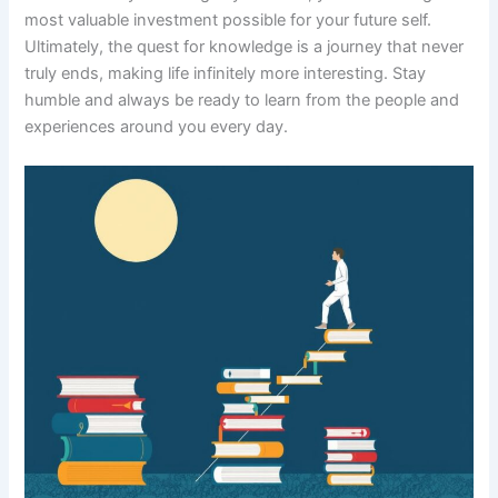
most valuable investment possible for your future self.
Ultimately, the quest for knowledge is a journey that never
truly ends, making life infinitely more interesting. Stay
humble and always be ready to learn from the people and
experiences around you every day.