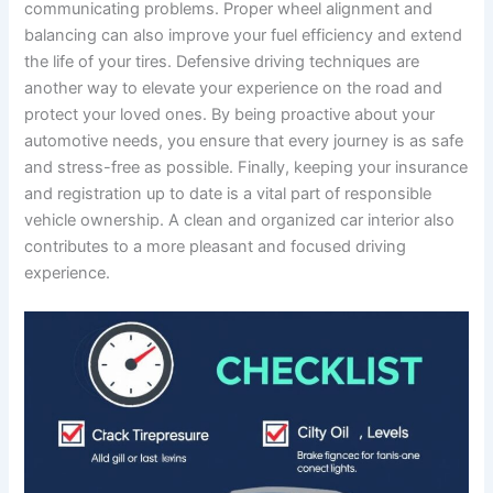
communicating problems. Proper wheel alignment and
balancing can also improve your fuel efficiency and extend
the life of your tires. Defensive driving techniques are
another way to elevate your experience on the road and
protect your loved ones. By being proactive about your
automotive needs, you ensure that every journey is as safe
and stress-free as possible. Finally, keeping your insurance
and registration up to date is a vital part of responsible
vehicle ownership. A clean and organized car interior also
contributes to a more pleasant and focused driving
experience.