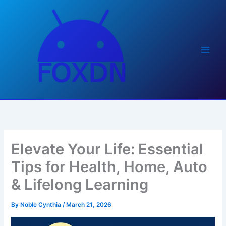
Skip
to
content
Elevate Your Life: Essential
Tips for Health, Home, Auto
& Lifelong Learning
By
Noble Cynthia
/
March 21, 2026