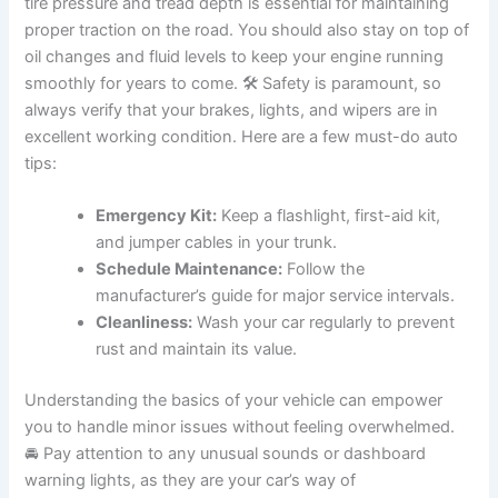
tire pressure and tread depth is essential for maintaining
proper traction on the road. You should also stay on top of
oil changes and fluid levels to keep your engine running
smoothly for years to come. 🛠️ Safety is paramount, so
always verify that your brakes, lights, and wipers are in
excellent working condition. Here are a few must-do auto
tips:
Emergency Kit:
Keep a flashlight, first-aid kit,
and jumper cables in your trunk.
Schedule Maintenance:
Follow the
manufacturer’s guide for major service intervals.
Cleanliness:
Wash your car regularly to prevent
rust and maintain its value.
Understanding the basics of your vehicle can empower
you to handle minor issues without feeling overwhelmed.
🚘 Pay attention to any unusual sounds or dashboard
warning lights, as they are your car’s way of