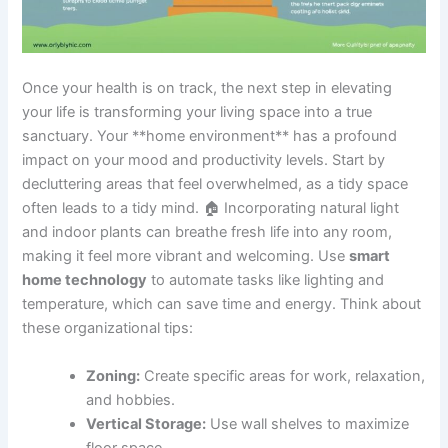
Once your health is on track, the next step in elevating
your life is transforming your living space into a true
sanctuary. Your **home environment** has a profound
impact on your mood and productivity levels. Start by
decluttering areas that feel overwhelmed, as a tidy space
often leads to a tidy mind. 🏠 Incorporating natural light
and indoor plants can breathe fresh life into any room,
making it feel more vibrant and welcoming. Use
smart
home technology
to automate tasks like lighting and
temperature, which can save time and energy. Think about
these organizational tips:
Zoning:
Create specific areas for work, relaxation,
and hobbies.
Vertical Storage:
Use wall shelves to maximize
floor space.