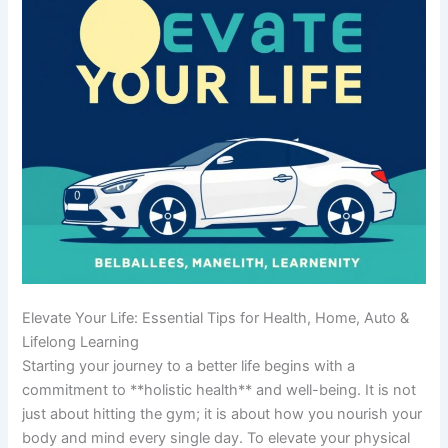
Elevate Your Life: Essential Tips for Health, Home, Auto &
Lifelong Learning
Starting your journey to a better life begins with a
commitment to **holistic health** and well-being. It is not
just about hitting the gym; it is about how you nourish your
body and mind every single day. To elevate your physical