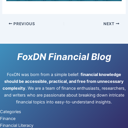
PREVIOUS
NEXT
FoxDN Financial Blog
FoxDN was born from a simple belief:
financial knowledge
should be accessible, practical, and free from unnecessary
complexity
. We are a team of finance enthusiasts, researchers,
and writers who are passionate about breaking down intricate
financial topics into easy-to-understand insights.
Categories
Finance
Financial Literacy