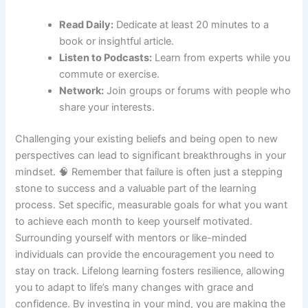
Read Daily:
Dedicate at least 20 minutes to a
book or insightful article.
Listen to Podcasts:
Learn from experts while you
commute or exercise.
Network:
Join groups or forums with people who
share your interests.
Challenging your existing beliefs and being open to new
perspectives can lead to significant breakthroughs in your
mindset. 🧠 Remember that failure is often just a stepping
stone to success and a valuable part of the learning
process. Set specific, measurable goals for what you want
to achieve each month to keep yourself motivated.
Surrounding yourself with mentors or like-minded
individuals can provide the encouragement you need to
stay on track. Lifelong learning fosters resilience, allowing
you to adapt to life’s many changes with grace and
confidence. By investing in your mind, you are making the