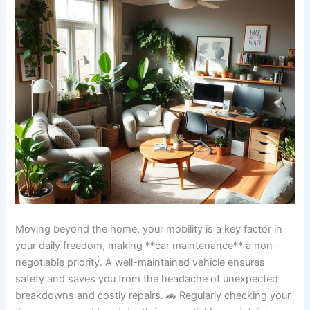
Moving beyond the home, your mobility is a key factor in
your daily freedom, making **car maintenance** a non-
negotiable priority. A well-maintained vehicle ensures
safety and saves you from the headache of unexpected
breakdowns and costly repairs. 🚗 Regularly checking your