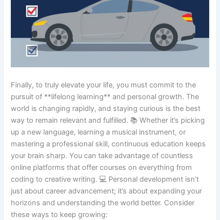
Finally, to truly elevate your life, you must commit to the
pursuit of **lifelong learning** and personal growth. The
world is changing rapidly, and staying curious is the best
way to remain relevant and fulfilled. 📚 Whether it’s picking
up a new language, learning a musical instrument, or
mastering a professional skill, continuous education keeps
your brain sharp. You can take advantage of countless
online platforms that offer courses on everything from
coding to creative writing. 💻 Personal development isn’t
just about career advancement; it’s about expanding your
horizons and understanding the world better. Consider
these ways to keep growing: