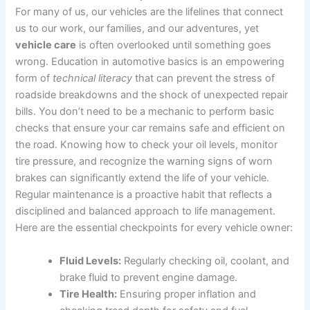
For many of us, our vehicles are the lifelines that connect
us to our work, our families, and our adventures, yet
vehicle care
is often overlooked until something goes
wrong. Education in automotive basics is an empowering
form of
technical literacy
that can prevent the stress of
roadside breakdowns and the shock of unexpected repair
bills. You don’t need to be a mechanic to perform basic
checks that ensure your car remains safe and efficient on
the road. Knowing how to check your oil levels, monitor
tire pressure, and recognize the warning signs of worn
brakes can significantly extend the life of your vehicle.
Regular maintenance is a proactive habit that reflects a
disciplined and balanced approach to life management.
Here are the essential checkpoints for every vehicle owner:
Fluid Levels:
Regularly checking oil, coolant, and
brake fluid to prevent engine damage.
Tire Health:
Ensuring proper inflation and