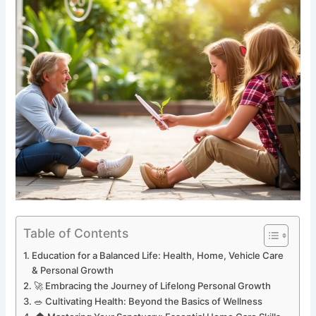
Table of Contents
Education for a Balanced Life: Health, Home, Vehicle Care
& Personal Growth
🚀 Embracing the Journey of Lifelong Personal Growth
🥗 Cultivating Health: Beyond the Basics of Wellness