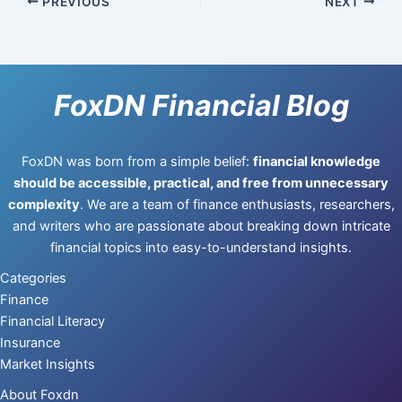
PREVIOUS
NEXT
FoxDN Financial Blog
FoxDN was born from a simple belief:
financial knowledge
should be accessible, practical, and free from unnecessary
complexity
. We are a team of finance enthusiasts, researchers,
and writers who are passionate about breaking down intricate
financial topics into easy-to-understand insights.
Categories
Finance
Financial Literacy
Insurance
Market Insights
About Foxdn