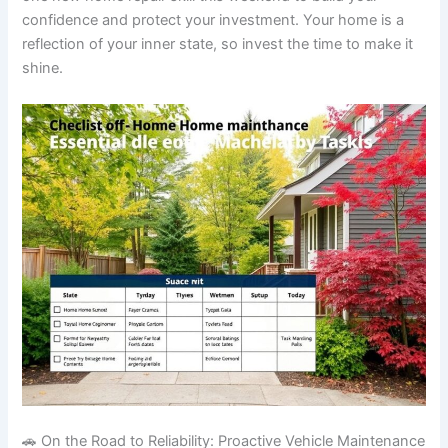
confidence and protect your investment. Your home is a
reflection of your inner state, so invest the time to make it
shine.
🚗 On the Road to Reliability: Proactive Vehicle Maintenance