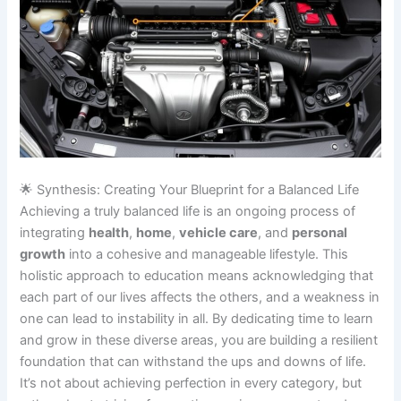
🌟 Synthesis: Creating Your Blueprint for a Balanced Life
Achieving a truly balanced life is an ongoing process of
integrating
health
,
home
,
vehicle care
, and
personal
growth
into a cohesive and manageable lifestyle. This
holistic approach to education means acknowledging that
each part of our lives affects the others, and a weakness in
one can lead to instability in all. By dedicating time to learn
and grow in these diverse areas, you are building a resilient
foundation that can withstand the ups and downs of life.
It’s not about achieving perfection in every category, but