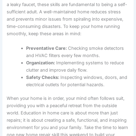
a leaky faucet, these skills are fundamental to being a self-
sufficient adult. A well-maintained home reduces stress
and prevents minor issues from spiraling into expensive,
time-consuming disasters. To keep your home running
smoothly, keep these areas in mind:
Preventative Care:
Checking smoke detectors
and HVAC filters every few months.
Organization:
Implementing systems to reduce
clutter and improve daily flow.
Safety Checks:
Inspecting windows, doors, and
electrical outlets for potential hazards.
When your home is in order, your mind often follows suit,
providing you with a peaceful retreat from the outside
world. Education in home care is about more than just
repairs; it is about creating a safe, functional, and inspiring
environment for you and your family. Take the time to learn
one new home repair skill this weekend to build your