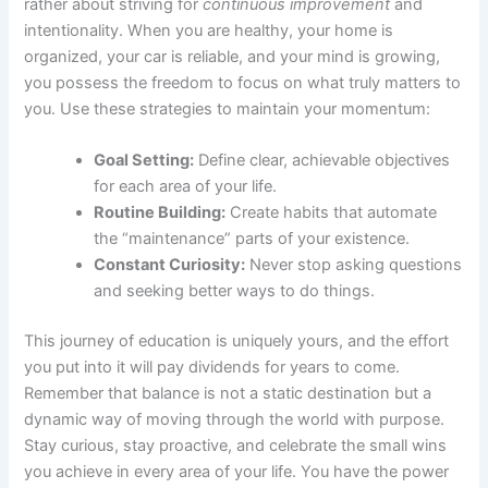
rather about striving for
continuous improvement
and
intentionality. When you are healthy, your home is
organized, your car is reliable, and your mind is growing,
you possess the freedom to focus on what truly matters to
you. Use these strategies to maintain your momentum:
Goal Setting:
Define clear, achievable objectives
for each area of your life.
Routine Building:
Create habits that automate
the “maintenance” parts of your existence.
Constant Curiosity:
Never stop asking questions
and seeking better ways to do things.
This journey of education is uniquely yours, and the effort
you put into it will pay dividends for years to come.
Remember that balance is not a static destination but a
dynamic way of moving through the world with purpose.
Stay curious, stay proactive, and celebrate the small wins
you achieve in every area of your life. You have the power