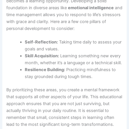
becomes a learning opportunity. Developing a solid
foundation in diverse areas like
emotional intelligence
and
time management allows you to respond to life’s stressors
with grace and clarity. Here are a few core pillars of
personal development to consider:
Self-Reflection:
Taking time daily to assess your
goals and values.
Skill Acquisition:
Learning something new every
month, whether it’s a language or a technical skill.
Resilience Building:
Practicing mindfulness to
stay grounded during tough times.
By prioritizing these areas, you create a mental framework
that supports all other aspects of your life. This educational
approach ensures that you are not just surviving, but
actually thriving in your daily routine. It is essential to
remember that small, consistent steps in learning often
lead to the most significant long-term transformations.