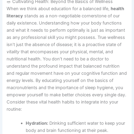
🥗 Cultivating Health: Beyond the Basics of Wellness
When we think about education for a balanced life,
health
literacy
stands as a non-negotiable cornerstone of our
daily existence. Understanding how your body functions
and what it needs to perform optimally is just as important
as any professional skill you might possess. True wellness
isn’t just the absence of disease; it is a proactive state of
vitality
that encompasses your physical, mental, and
nutritional health. You don’t need to be a doctor to
understand the profound impact that balanced nutrition
and regular movement have on your cognitive function and
energy levels. By educating yourself on the basics of
macronutrients and the importance of sleep hygiene, you
empower yourself to make better choices every single day.
Consider these vital health habits to integrate into your
routine:
Hydration:
Drinking sufficient water to keep your
body and brain functioning at their peak.