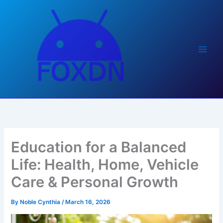
Skip
to
content
Education for a Balanced
Life: Health, Home, Vehicle
Care & Personal Growth
By
Noble Cynthia
/
March 16, 2026