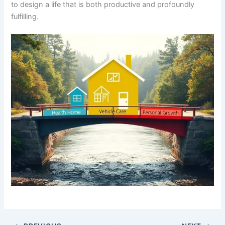
to design a life that is both productive and profoundly
fulfilling.