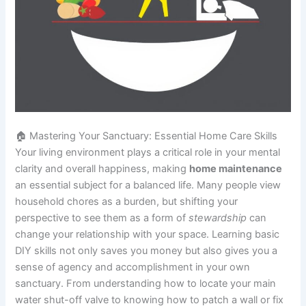
🏠 Mastering Your Sanctuary: Essential Home Care Skills
Your living environment plays a critical role in your mental
clarity and overall happiness, making
home maintenance
an essential subject for a balanced life. Many people view
household chores as a burden, but shifting your
perspective to see them as a form of
stewardship
can
change your relationship with your space. Learning basic
DIY skills not only saves you money but also gives you a
sense of agency and accomplishment in your own
sanctuary. From understanding how to locate your main
water shut-off valve to knowing how to patch a wall or fix