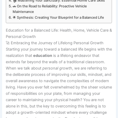
🏠 Mastering Your Sanctuary: Essential Home Care Skills
🚗 On the Road to Reliability: Proactive Vehicle
Maintenance
🌟 Synthesis: Creating Your Blueprint for a Balanced Life
Education for a Balanced Life: Health, Home, Vehicle Care &
Personal Growth
🚀 Embracing the Journey of Lifelong Personal Growth
Starting your journey toward a balanced life begins with the
realization that
education
is a lifelong endeavor that
extends far beyond the walls of a traditional classroom.
When we talk about
personal growth
, we are referring to
the deliberate process of improving our skills, mindset, and
overall awareness to navigate the complexities of modern
living. Have you ever felt overwhelmed by the sheer volume
of responsibilities on your plate, from managing your
career to maintaining your physical health? You are not
alone in this, but the key to overcoming this feeling is to
adopt a growth-oriented mindset where every challenge