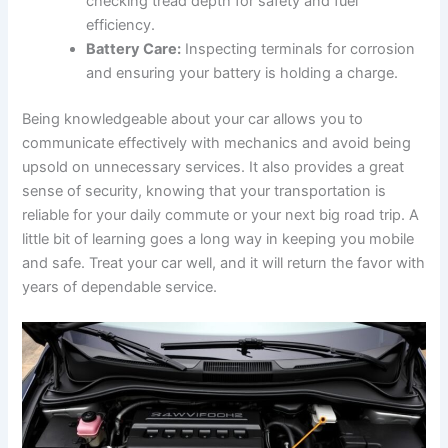
checking tread depth for safety and fuel
efficiency.
Battery Care:
Inspecting terminals for corrosion
and ensuring your battery is holding a charge.
Being knowledgeable about your car allows you to
communicate effectively with mechanics and avoid being
upsold on unnecessary services. It also provides a great
sense of security, knowing that your transportation is
reliable for your daily commute or your next big road trip. A
little bit of learning goes a long way in keeping you mobile
and safe. Treat your car well, and it will return the favor with
years of dependable service.