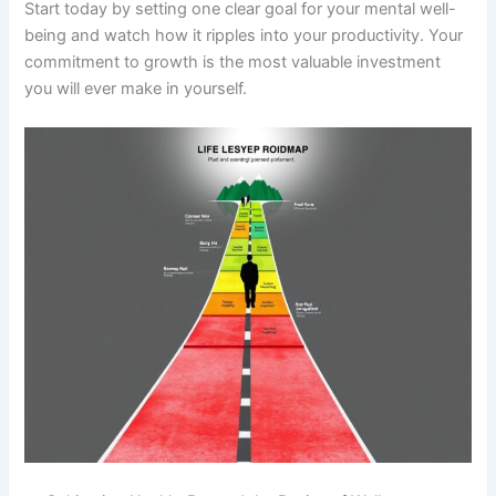
Start today by setting one clear goal for your mental well-
being and watch how it ripples into your productivity. Your
commitment to growth is the most valuable investment
you will ever make in yourself.