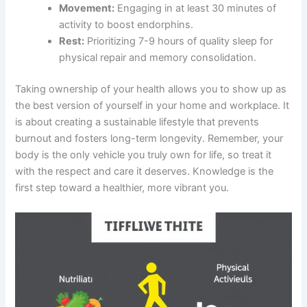
Movement:
Engaging in at least 30 minutes of
activity to boost endorphins.
Rest:
Prioritizing 7-9 hours of quality sleep for
physical repair and memory consolidation.
Taking ownership of your health allows you to show up as
the best version of yourself in your home and workplace. It
is about creating a sustainable lifestyle that prevents
burnout and fosters long-term longevity. Remember, your
body is the only vehicle you truly own for life, so treat it
with the respect and care it deserves. Knowledge is the
first step toward a healthier, more vibrant you.