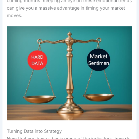
coming months. Keeping an eye on these emotional trends
can give you a massive advantage in timing your market
moves.
Turning Data into Strategy
Now that you have a basic grasp of the indicators, how do