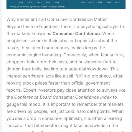
Why Sentiment and Consumer Confidence Matter
Beyond the hard numbers, there is a psychological layer to
the markets known as
Consumer Confidence
. When
people feel secure in their jobs and optimistic about the
future, they spend more money, which keeps the
economic engine humming. Conversely, when fear sets in,
shoppers hold onto their cash, and businesses start to
tighten their belts, leading to a potential slowdown. This
‘market sentiment’
acts like a self-fulfilling prophecy, often
moving stock prices faster than official government
reports. Expert investors pay close attention to surveys like
the
Conference Board Consumer Confidence Index
to
gauge this mood. It is important to remember that markets
are driven by people, not just cold, hard data points. When
you see a drop in consumer optimism, it is often a leading
indicator that retail sectors might face headwinds in the