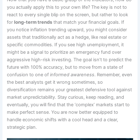
you actually apply this to your own life? The key is not to
react to every single blip on the screen, but rather to look
for
long-term trends
that match your financial goals. If
you notice inflation trending upward, you might consider
assets that traditionally act as a hedge, like real estate or
specific commodities. If you see high unemployment, it
might be a signal to prioritize an emergency fund over
aggressive high-risk investing. The goal isn’t to predict the
future with 100% accuracy, but to move from a state of
confusion to one of
informed awareness
. Remember, even
the best analysts get it wrong sometimes, so
diversification remains your greatest defensive tool against
market unpredictability. Stay curious, keep reading, and
eventually, you will find that the ‘complex’ markets start to
make perfect sense. You are now better equipped to
handle economic shifts with a cool head and a clear,
strategic plan.