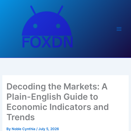
Skip
to
content
Decoding the Markets: A
Plain-English Guide to
Economic Indicators and
Trends
By
Noble Cynthia
/
July 5, 2026