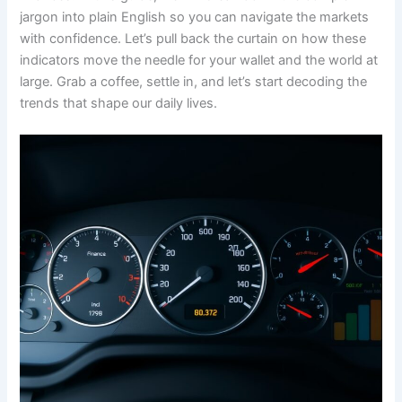
jargon into plain English so you can navigate the markets
with confidence. Let’s pull back the curtain on how these
indicators move the needle for your wallet and the world at
large. Grab a coffee, settle in, and let’s start decoding the
trends that shape our daily lives.