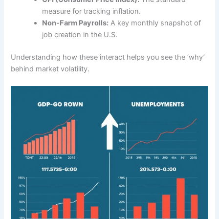
measure for tracking inflation.
Non-Farm Payrolls:
A key monthly snapshot of
job creation in the U.S.
Understanding how these interact helps you see the ‘why’
behind market volatility.