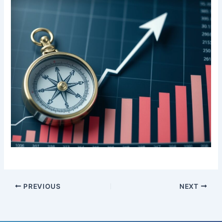
PREVIOUS
NEXT