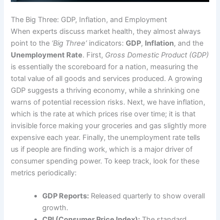
The Big Three: GDP, Inflation, and Employment
When experts discuss market health, they almost always
point to the
‘Big Three’
indicators:
GDP
,
Inflation
, and the
Unemployment Rate
. First,
Gross Domestic Product (GDP)
is essentially the scoreboard for a nation, measuring the
total value of all goods and services produced. A growing
GDP suggests a thriving economy, while a shrinking one
warns of potential recession risks. Next, we have inflation,
which is the rate at which prices rise over time; it is that
invisible force making your groceries and gas slightly more
expensive each year. Finally, the unemployment rate tells
us if people are finding work, which is a major driver of
consumer spending power. To keep track, look for these
metrics periodically:
GDP Reports:
Released quarterly to show overall
growth.
CPI (Consumer Price Index):
The standard