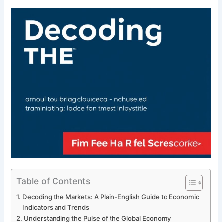
Table of Contents
Decoding the Markets: A Plain-English Guide to Economic
Indicators and Trends
Understanding the Pulse of the Global Economy