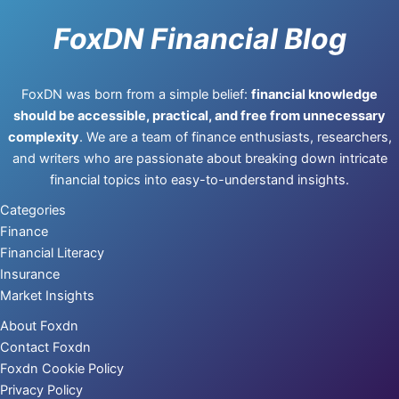
FoxDN Financial Blog
FoxDN was born from a simple belief:
financial knowledge
should be accessible, practical, and free from unnecessary
complexity
. We are a team of finance enthusiasts, researchers,
and writers who are passionate about breaking down intricate
financial topics into easy-to-understand insights.
Categories
Finance
Financial Literacy
Insurance
Market Insights
About Foxdn
Contact Foxdn
Foxdn Cookie Policy
Privacy Policy