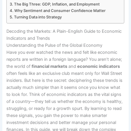
The Big Three: GDP, Inflation, and Employment
Why Sentiment and Consumer Confidence Matter
Turning Data into Strategy
Decoding the Markets: A Plain-English Guide to Economic
Indicators and Trends
Understanding the Pulse of the Global Economy
Have you ever watched the news and felt like economic
reports are written in a foreign language? You aren’t alone;
the world of
financial markets
and
economic indicators
often feels like an exclusive club meant only for Wall Street
insiders. But here is the secret: deciphering these trends is
actually much simpler than it seems once you know what
to look for. Think of economic indicators as the vital signs
of a country—they tell us whether the economy is healthy,
struggling, or ready for a growth spurt. By learning to read
these signals, you gain the power to make smarter
investment decisions and better manage your personal
finances. In this guide, we will break down the complex