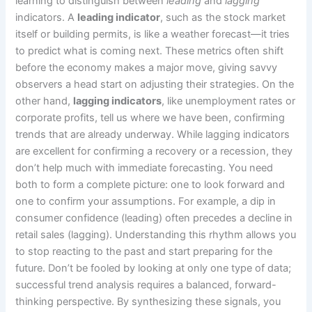
learning to distinguish between
leading
and
lagging
indicators. A
leading indicator
, such as the stock market
itself or building permits, is like a weather forecast—it tries
to predict what is coming next. These metrics often shift
before the economy makes a major move, giving savvy
observers a head start on adjusting their strategies. On the
other hand,
lagging indicators
, like unemployment rates or
corporate profits, tell us where we have been, confirming
trends that are already underway. While lagging indicators
are excellent for confirming a recovery or a recession, they
don’t help much with immediate forecasting. You need
both to form a complete picture: one to look forward and
one to confirm your assumptions. For example, a dip in
consumer confidence (leading) often precedes a decline in
retail sales (lagging). Understanding this rhythm allows you
to stop reacting to the past and start preparing for the
future. Don’t be fooled by looking at only one type of data;
successful trend analysis requires a balanced, forward-
thinking perspective. By synthesizing these signals, you