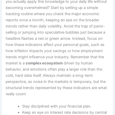
you actually apply this knowledge to your daily life without
becoming overwhelmed? Start by setting up a simple
tracking routine where you check the major economic
reports once a month, keeping an eye on the broader
trends
rather than daily volatility. Avoid the trap of panic-
selling or jumping into speculative bubbles just because a
headline flashes a red or green arrow. Instead, focus on
how these indicators affect your personal goals, such as
how inflation impacts your savings or how employment
trends might influence your industry. Remember that the
market is a
complex ecosystem
driven by human
behavior, and emotions often play a larger role than the
cold, hard data itself. Always maintain a long-term
perspective, as noise in the markets is temporary, but the
structural trends represented by these indicators are what
really count.
Stay disciplined with your financial plan.
Keep an eye on interest rate decisions by central