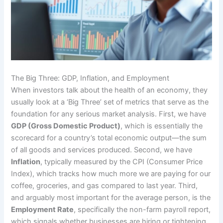
The Big Three: GDP, Inflation, and Employment
When investors talk about the health of an economy, they
usually look at a ‘Big Three’ set of metrics that serve as the
foundation for any serious market analysis. First, we have
GDP (Gross Domestic Product)
, which is essentially the
scorecard for a country’s total economic output—the sum
of all goods and services produced. Second, we have
Inflation
, typically measured by the CPI (Consumer Price
Index), which tracks how much more we are paying for our
coffee, groceries, and gas compared to last year. Third,
and arguably most important for the average person, is the
Employment Rate
, specifically the non-farm payroll report,
which signals whether businesses are hiring or tightening