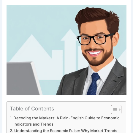
Table of Contents
Decoding the Markets: A Plain-English Guide to Economic
Indicators and Trends
Understanding the Economic Pulse: Why Market Trends