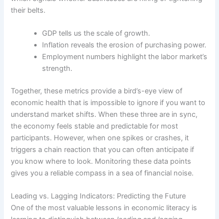
their belts.
GDP tells us the scale of growth.
Inflation reveals the erosion of purchasing power.
Employment numbers highlight the labor market’s
strength.
Together, these metrics provide a bird’s-eye view of
economic health that is impossible to ignore if you want to
understand market shifts. When these three are in sync,
the economy feels stable and predictable for most
participants. However, when one spikes or crashes, it
triggers a chain reaction that you can often anticipate if
you know where to look. Monitoring these data points
gives you a reliable compass in a sea of financial noise.
Leading vs. Lagging Indicators: Predicting the Future
One of the most valuable lessons in economic literacy is