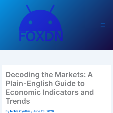
Skip
to
content
Decoding the Markets: A
Plain-English Guide to
Economic Indicators and
Trends
By
Noble Cynthia
/
June 28, 2026