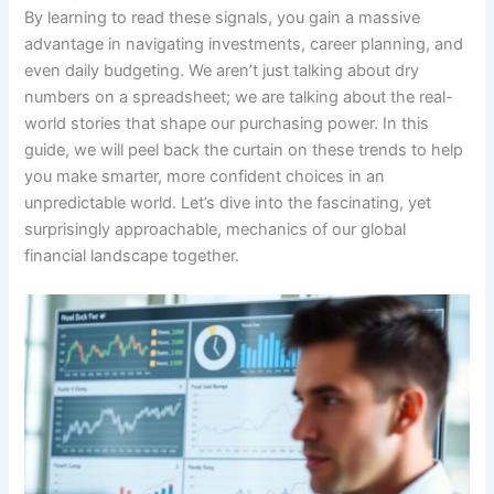
By learning to read these signals, you gain a massive
advantage in navigating investments, career planning, and
even daily budgeting. We aren’t just talking about dry
numbers on a spreadsheet; we are talking about the real-
world stories that shape our purchasing power. In this
guide, we will peel back the curtain on these trends to help
you make smarter, more confident choices in an
unpredictable world. Let’s dive into the fascinating, yet
surprisingly approachable, mechanics of our global
financial landscape together.