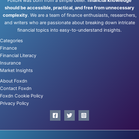
FoxDN was born from a simple belief:
financial knowledge
should be accessible, practical, and free from unnecessary
complexity
. We are a team of finance enthusiasts, researchers,
and writers who are passionate about breaking down intricate
financial topics into easy-to-understand insights.
Categories
Finance
Financial Literacy
Insurance
Market Insights
About Foxdn
Contact Foxdn
Foxdn Cookie Policy
Privacy Policy