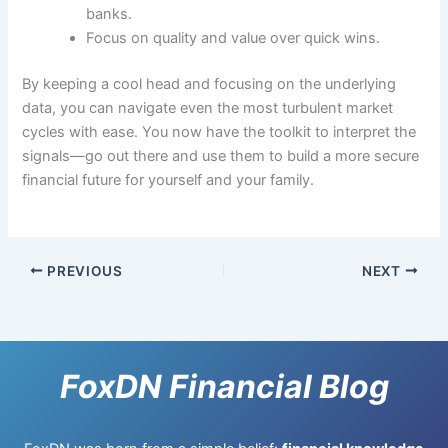
banks.
Focus on quality and value over quick wins.
By keeping a cool head and focusing on the underlying
data, you can navigate even the most turbulent market
cycles with ease. You now have the toolkit to interpret the
signals—go out there and use them to build a more secure
financial future for yourself and your family.
PREVIOUS
NEXT
FoxDN Financial Blog