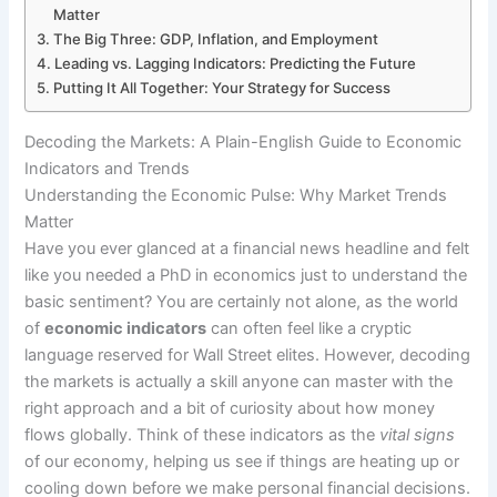
Matter
The Big Three: GDP, Inflation, and Employment
Leading vs. Lagging Indicators: Predicting the Future
Putting It All Together: Your Strategy for Success
Decoding the Markets: A Plain-English Guide to Economic
Indicators and Trends
Understanding the Economic Pulse: Why Market Trends
Matter
Have you ever glanced at a financial news headline and felt
like you needed a PhD in economics just to understand the
basic sentiment? You are certainly not alone, as the world
of
economic indicators
can often feel like a cryptic
language reserved for Wall Street elites. However, decoding
the markets is actually a skill anyone can master with the
right approach and a bit of curiosity about how money
flows globally. Think of these indicators as the
vital signs
of our economy, helping us see if things are heating up or
cooling down before we make personal financial decisions.