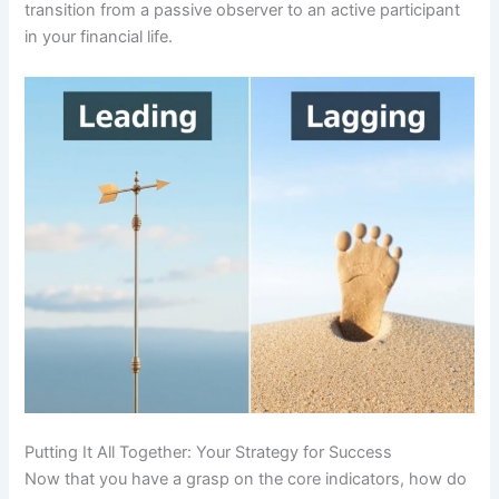
transition from a passive observer to an active participant
in your financial life.
Putting It All Together: Your Strategy for Success
Now that you have a grasp on the core indicators, how do