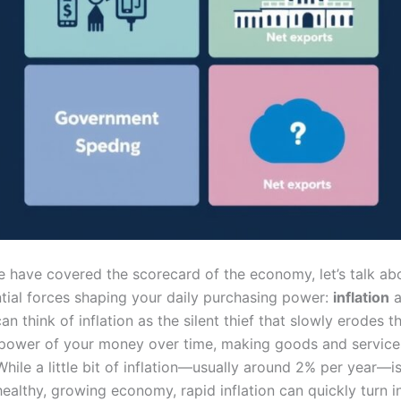
 have covered the scorecard of the economy, let’s talk ab
ntial forces shaping your daily purchasing power:
inflation
a
can think of inflation as the silent thief that slowly erodes t
power of your money over time, making goods and servic
hile a little bit of inflation—usually around 2% per year—i
healthy, growing economy, rapid inflation can quickly turn i