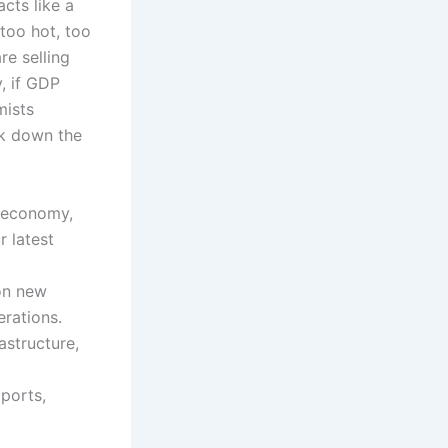
acts like a
too hot, too
re selling
, if GDP
mists
ak down the
e economy,
 latest
on new
erations.
astructure,
mports,