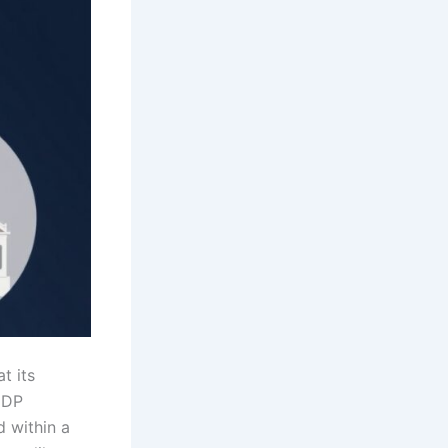
t its
 GDP
d within a