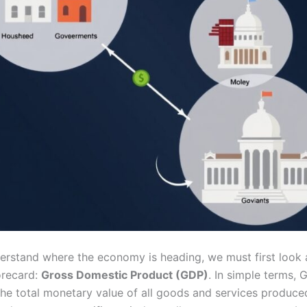
derstand where the economy is heading, we must first look a
orecard:
Gross Domestic Product (GDP)
. In simple terms,
the total monetary value of all goods and services produce