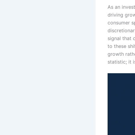
As an inves
driving gro
consumer sp
discretionar
signal that
to these shi
growth rathe
statistic; i