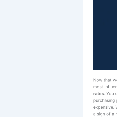
Now that we
most influe
rates
. You 
purchasing 
expensive. W
a sign of a 