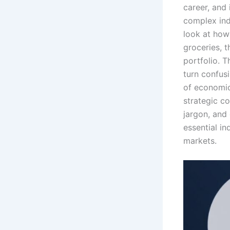
career, and
complex indi
look at how 
groceries, t
portfolio. T
turn confusi
of economic
strategic co
jargon, and
essential in
markets.