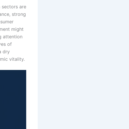
 sectors are
ance, strong
onsumer
tment might
g attention
ves of
a dry
mic vitality.