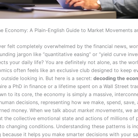
e Economy: A Plain-English Guide to Market Movements a
er felt completely overwhelmed by the financial news, wo
ding jargon like “quantitative easing” or “yield curve inve
ects your daily life? You are definitely not alone, as the wor
ics often feels like an exclusive club designed to keep e
 outside looking in. But here is a secret:
decoding the eco
ire a PhD in finance or a lifetime spent on a Wall Street tra
wn to its core, the economy is simply a massive, interconn
human decisions, representing how we make, spend, save, 
arned money. When we talk about
market movements
, we ar
t the collective emotional state and actions of millions of
to changing conditions. Understanding these patterns is in
because it helps you make smarter decisions with your sa