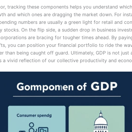
tor, tracking these components helps you understand which
wth and which ones are dragging the market down. For inst
ending numbers are usually a green light for retail and c
y stocks. On the flip side, a sudden drop in business inves
 corporations are bracing for tougher times ahead. By payin
fts, you can position your financial portfolio to ride the wa
r than being caught off guard. Ultimately, GDP is not just 
t is a vivid reflection of our collective productivity and econo