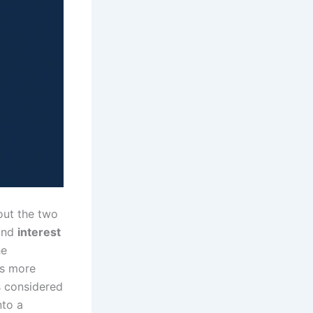
out the two
nd
interest
he
es more
s considered
nto a