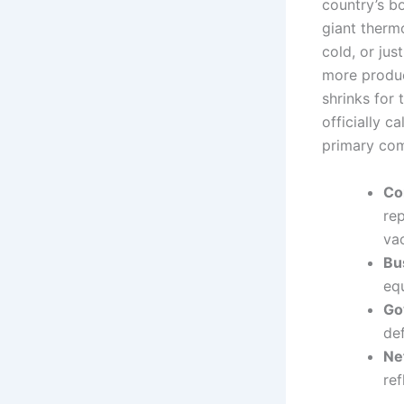
country’s bo
giant therm
cold, or jus
more produc
shrinks for
officially ca
primary co
Co
re
vac
Bu
equ
Go
de
Ne
re