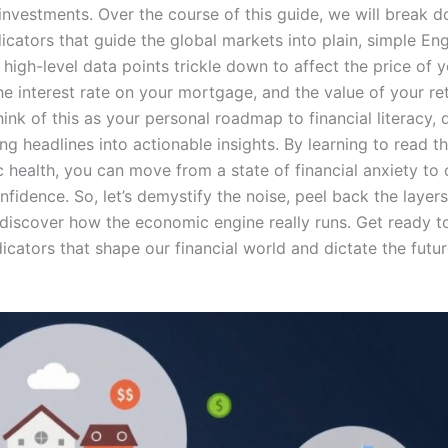
 investments. Over the course of this guide, we will break 
cators that guide the global markets into plain, simple Engl
high-level data points trickle down to affect the price of 
he interest rate on your mortgage, and the value of your re
hink of this as your personal roadmap to financial literacy,
ng headlines into actionable insights. By learning to read t
 health, you can move from a state of financial anxiety to 
nfidence. So, let’s demystify the noise, peel back the layers
 discover how the economic engine really runs. Get ready t
dicators that shape our financial world and dictate the futur