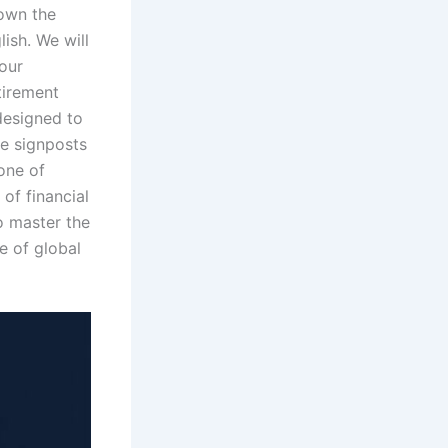
down the
ish. We will
your
tirement
 designed to
he signposts
one of
 of financial
o master the
e of global