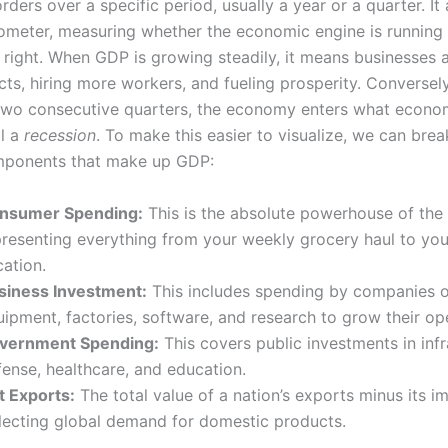
rders over a specific period, usually a year or a quarter. It 
ometer, measuring whether the economic engine is running 
t right. When GDP is growing steadily, it means businesses a
ts, hiring more workers, and fueling prosperity. Conversely
 two consecutive quarters, the economy enters what econo
ll a
recession
. To make this easier to visualize, we can bre
mponents that make up GDP:
nsumer Spending:
This is the absolute powerhouse of th
presenting everything from your weekly grocery haul to your
ation.
siness Investment:
This includes spending by companies 
ipment, factories, software, and research to grow their op
vernment Spending:
This covers public investments in infr
fense, healthcare, and education.
t Exports:
The total value of a nation’s exports minus its i
flecting global demand for domestic products.