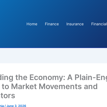
Home
Finance
Insurance
Financial
ing the Economy: A Plain-En
 to Market Movements and
ators
hia
/
June 3, 2026