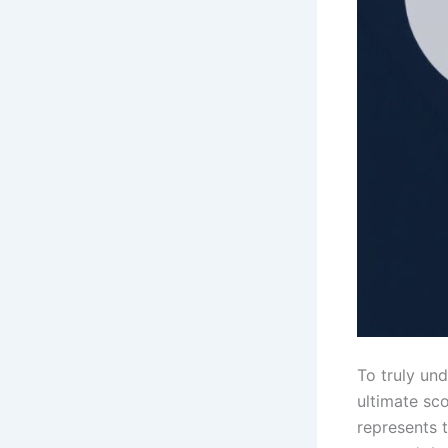
To truly un
ultimate sc
represents 