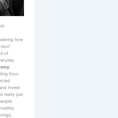
nd
ndering how
rsion”
ld of
veryday
nomy
ding floor.
ected
and invest
e really just
 people
credibly
vings,