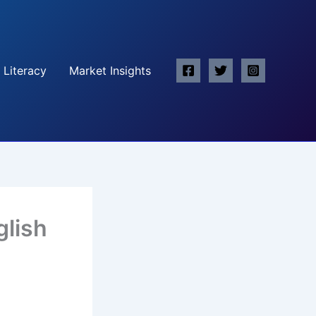
 Literacy
Market Insights
glish