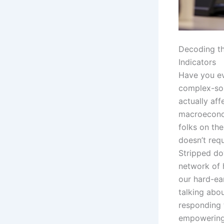
Decoding th
Indicators
Have you ev
complex-soun
actually aff
macroeconom
folks on the
doesn’t requ
Stripped do
network of 
our hard-e
talking abou
responding 
empowering 