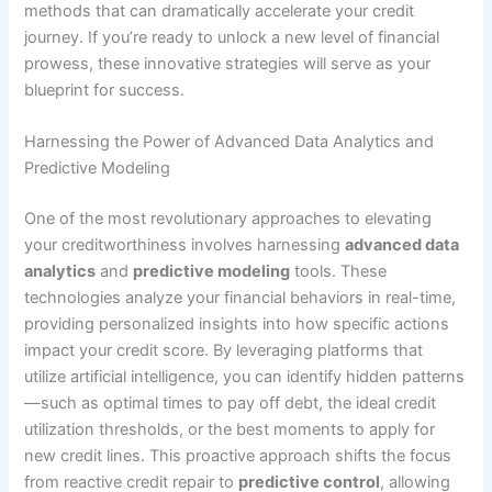
methods that can dramatically accelerate your credit
journey. If you’re ready to unlock a new level of financial
prowess, these innovative strategies will serve as your
blueprint for success.
Harnessing the Power of Advanced Data Analytics and
Predictive Modeling
One of the most revolutionary approaches to elevating
your creditworthiness involves harnessing
advanced data
analytics
and
predictive modeling
tools. These
technologies analyze your financial behaviors in real-time,
providing personalized insights into how specific actions
impact your credit score. By leveraging platforms that
utilize artificial intelligence, you can identify hidden patterns
—such as optimal times to pay off debt, the ideal credit
utilization thresholds, or the best moments to apply for
new credit lines. This proactive approach shifts the focus
from reactive credit repair to
predictive control
, allowing