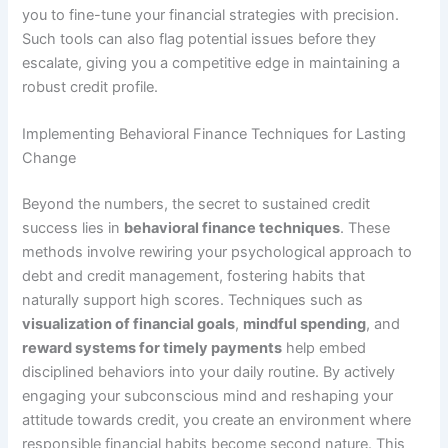
you to fine-tune your financial strategies with precision.
Such tools can also flag potential issues before they
escalate, giving you a competitive edge in maintaining a
robust credit profile.
Implementing Behavioral Finance Techniques for Lasting
Change
Beyond the numbers, the secret to sustained credit
success lies in
behavioral finance techniques
. These
methods involve rewiring your psychological approach to
debt and credit management, fostering habits that
naturally support high scores. Techniques such as
visualization of financial goals
,
mindful spending
, and
reward systems for timely payments
help embed
disciplined behaviors into your daily routine. By actively
engaging your subconscious mind and reshaping your
attitude towards credit, you create an environment where
responsible financial habits become second nature. This