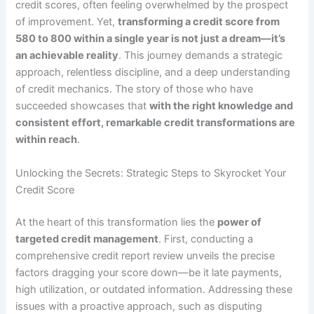
credit scores, often feeling overwhelmed by the prospect
of improvement. Yet,
transforming a credit score from
580 to 800 within a single year is not just a dream—it’s
an achievable reality
. This journey demands a strategic
approach, relentless discipline, and a deep understanding
of credit mechanics. The story of those who have
succeeded showcases that
with the right knowledge and
consistent effort, remarkable credit transformations are
within reach
.
Unlocking the Secrets: Strategic Steps to Skyrocket Your
Credit Score
At the heart of this transformation lies the
power of
targeted credit management
. First, conducting a
comprehensive credit report review unveils the precise
factors dragging your score down—be it late payments,
high utilization, or outdated information. Addressing these
issues with a proactive approach, such as disputing