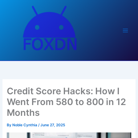
Skip
to
content
Credit Score Hacks: How I
Went From 580 to 800 in 12
Months
By
Noble Cynthia
/
June 27, 2025