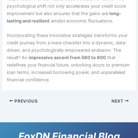
psychological shift not only accelerates your credit score
improvement but also ensures that the gains are
long-
lasting and resilient
amidst economic fluctuations.
Incorporating these innovative strategies transforms your
credit journey from a mere checklist into a dynamic, data-
driven, and psychologically empowered endeavor. The
result? An
impressive ascent from 580 to 800
that
redefines your financial future, unlocking doors to premium
loan terms, increased borrowing power, and unparalleled
financial confidence.
PREVIOUS
NEXT
FoxDN Financial Blog