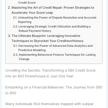
Credit Score
Mastering the Art of Credit Repair: Proven Strategies to
Accelerate Your Score Leap
Unleashing the Power of Dispute Resolution and Accurate
Reporting
Leveraging Strategic Credit Utilization and Building a
Robust Payment History
The Ultimate Blueprint: Leveraging Innovative
Techniques to Skyrocket Your Creditworthiness
Harnessing the Power of Advanced Data Analytics and
Predictive Modeling
Implementing Behavioral Finance Techniques for Lasting
Change
Unveiling the Secrets: Transforming a 580 Credit Score
into an 800 Powerhouse in Just One Year
Embarking on a Financial Makeover: The Journey from 580
to 800
Many individuals find themselves trapped with subpar