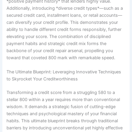
*positive payment history* that lenders highly value.
Additionally, introducing *diverse credit types*—such as a
secured credit card, installment loans, or retail accounts—
can diversify your credit profile. This demonstrates your
ability to handle different credit forms responsibly, further
elevating your score. The combination of disciplined
payment habits and strategic credit mix forms the
backbone of your credit repair arsenal, propelling you
toward that coveted 800 mark with remarkable speed.
The Ultimate Blueprint: Leveraging Innovative Techniques
to Skyrocket Your Creditworthiness
Transforming a credit score from a struggling 580 to a
stellar 800 within a year requires more than conventional
wisdom. It demands a strategic fusion of cutting-edge
techniques and psychological mastery of your financial
habits. This ultimate blueprint breaks through traditional
barriers by introducing unconventional yet highly effective