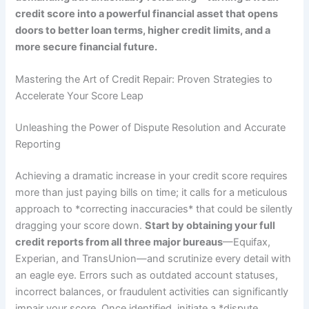
credit score into a powerful financial asset that opens
doors to better loan terms, higher credit limits, and a
more secure financial future.
Mastering the Art of Credit Repair: Proven Strategies to
Accelerate Your Score Leap
Unleashing the Power of Dispute Resolution and Accurate
Reporting
Achieving a dramatic increase in your credit score requires
more than just paying bills on time; it calls for a meticulous
approach to *correcting inaccuracies* that could be silently
dragging your score down.
Start by obtaining your full
credit reports from all three major bureaus
—Equifax,
Experian, and TransUnion—and scrutinize every detail with
an eagle eye. Errors such as outdated account statuses,
incorrect balances, or fraudulent activities can significantly
impair your score. Once identified, initiate a *dispute