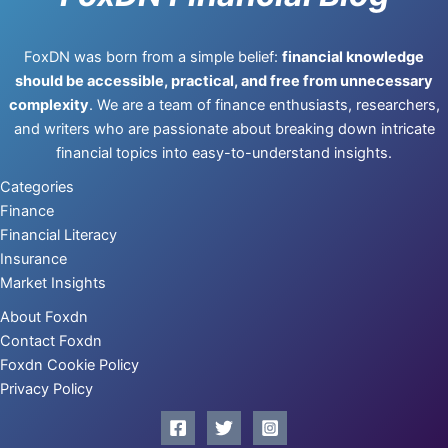
FoxDN was born from a simple belief:
financial knowledge
should be accessible, practical, and free from unnecessary
complexity
. We are a team of finance enthusiasts, researchers,
and writers who are passionate about breaking down intricate
financial topics into easy-to-understand insights.
Categories
Finance
Financial Literacy
Insurance
Market Insights
About Foxdn
Contact Foxdn
Foxdn Cookie Policy
Privacy Policy