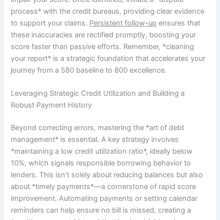
process* with the credit bureaus, providing clear evidence
to support your claims.
Persistent follow-up
ensures that
these inaccuracies are rectified promptly, boosting your
score faster than passive efforts. Remember, *cleaning
your report* is a strategic foundation that accelerates your
journey from a 580 baseline to 800 excellence.
Leveraging Strategic Credit Utilization and Building a
Robust Payment History
Beyond correcting errors, mastering the *art of debt
management* is essential. A key strategy involves
*maintaining a low credit utilization ratio*, ideally below
10%, which signals responsible borrowing behavior to
lenders. This isn’t solely about reducing balances but also
about *timely payments*—a cornerstone of rapid score
improvement. Automating payments or setting calendar
reminders can help ensure no bill is missed, creating a