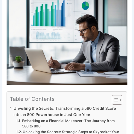
Table of Contents
Unveiling the Secrets: Transforming a 580 Credit Score
into an 800 Powerhouse in Just One Year
Embarking on a Financial Makeover: The Journey from
580 to 800
Unlocking the Secrets: Strategic Steps to Skyrocket Your