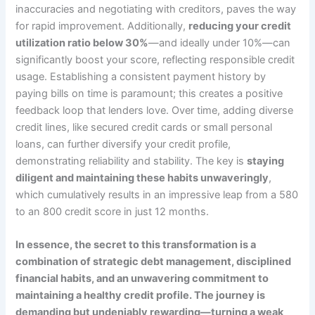
inaccuracies and negotiating with creditors, paves the way
for rapid improvement. Additionally,
reducing your credit
utilization ratio below 30%
—and ideally under 10%—can
significantly boost your score, reflecting responsible credit
usage. Establishing a consistent payment history by
paying bills on time is paramount; this creates a positive
feedback loop that lenders love. Over time, adding diverse
credit lines, like secured credit cards or small personal
loans, can further diversify your credit profile,
demonstrating reliability and stability. The key is
staying
diligent and maintaining these habits unwaveringly
,
which cumulatively results in an impressive leap from a 580
to an 800 credit score in just 12 months.
In essence, the secret to this transformation is a
combination of strategic debt management, disciplined
financial habits, and an unwavering commitment to
maintaining a healthy credit profile. The journey is
demanding but undeniably rewarding—turning a weak