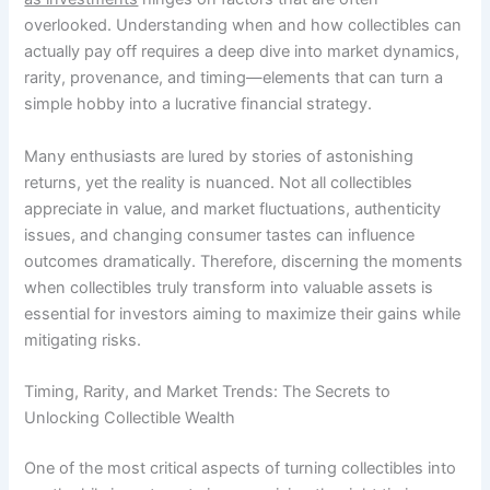
overlooked. Understanding when and how collectibles can
actually pay off requires a deep dive into market dynamics,
rarity, provenance, and timing—elements that can turn a
simple hobby into a lucrative financial strategy.
Many enthusiasts are lured by stories of astonishing
returns, yet the reality is nuanced. Not all collectibles
appreciate in value, and market fluctuations, authenticity
issues, and changing consumer tastes can influence
outcomes dramatically. Therefore, discerning the moments
when collectibles truly transform into valuable assets is
essential for investors aiming to maximize their gains while
mitigating risks.
Timing, Rarity, and Market Trends: The Secrets to
Unlocking Collectible Wealth
One of the most critical aspects of turning collectibles into