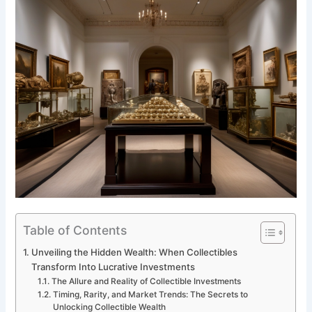
Table of Contents
Unveiling the Hidden Wealth: When Collectibles
Transform Into Lucrative Investments
The Allure and Reality of Collectible Investments
Timing, Rarity, and Market Trends: The Secrets to
Unlocking Collectible Wealth