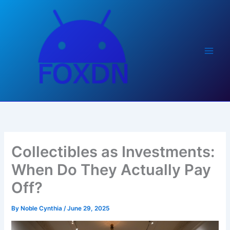
Skip
to
content
Collectibles as Investments:
When Do They Actually Pay
Off?
By
Noble Cynthia
/
June 29, 2025