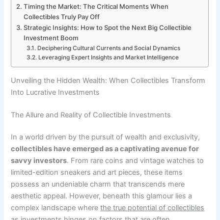
Timing the Market: The Critical Moments When
Collectibles Truly Pay Off
Strategic Insights: How to Spot the Next Big Collectible
Investment Boom
Deciphering Cultural Currents and Social Dynamics
Leveraging Expert Insights and Market Intelligence
Unveiling the Hidden Wealth: When Collectibles Transform
Into Lucrative Investments
The Allure and Reality of Collectible Investments
In a world driven by the pursuit of wealth and exclusivity,
collectibles have emerged as a captivating avenue for
savvy investors
. From rare coins and vintage watches to
limited-edition sneakers and art pieces, these items
possess an undeniable charm that transcends mere
aesthetic appeal. However, beneath this glamour lies a
complex landscape where
the true potential of collectibles
as investments
hinges on factors that are often