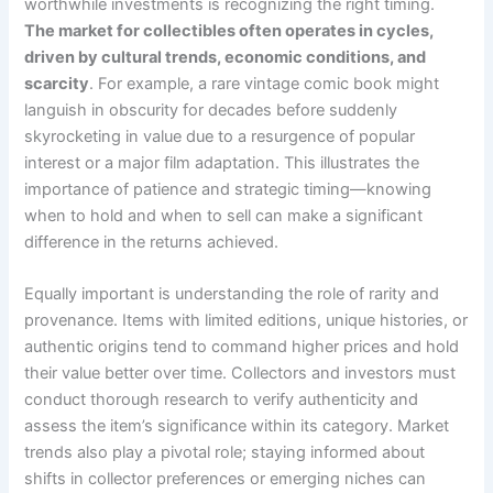
worthwhile investments is recognizing the right timing.
The market for collectibles often operates in cycles,
driven by cultural trends, economic conditions, and
scarcity
. For example, a rare vintage comic book might
languish in obscurity for decades before suddenly
skyrocketing in value due to a resurgence of popular
interest or a major film adaptation. This illustrates the
importance of patience and strategic timing—knowing
when to hold and when to sell can make a significant
difference in the returns achieved.
Equally important is understanding the role of rarity and
provenance. Items with limited editions, unique histories, or
authentic origins tend to command higher prices and hold
their value better over time. Collectors and investors must
conduct thorough research to verify authenticity and
assess the item’s significance within its category. Market
trends also play a pivotal role; staying informed about
shifts in collector preferences or emerging niches can