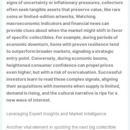
signs of uncertainty or inflationary pressures, collectors
often seek tangible assets that preserve value, like rare
coins or limited-edition artworks. Watching
macroeconomic indicators and financial news can
provide clues about when the market might shift in favor
of specific collectibles. For example, during periods of
economic downturn, items with proven resilience tend
to outperform broader markets, signaling a strategic
entry point. Conversely, during economic booms,
heightened consumer confidence can propel prices
even higher, but with a risk of overvaluation. Successful
investors learn to read these complex signals, aligning
their acquisitions with moments when supply is limited,
demand is rising, and the cultural narrative is ripe for a
new wave of interest.
Leveraging Expert Insights and Market Intelligence
Another vital element in spotting the next big collectible