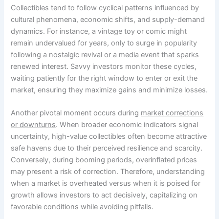
Collectibles tend to follow cyclical patterns influenced by
cultural phenomena, economic shifts, and supply-demand
dynamics. For instance, a vintage toy or comic might
remain undervalued for years, only to surge in popularity
following a nostalgic revival or a media event that sparks
renewed interest. Savvy investors monitor these cycles,
waiting patiently for the right window to enter or exit the
market, ensuring they maximize gains and minimize losses.
Another pivotal moment occurs during
market corrections
or downturns
. When broader economic indicators signal
uncertainty, high-value collectibles often become attractive
safe havens due to their perceived resilience and scarcity.
Conversely, during booming periods, overinflated prices
may present a risk of correction. Therefore, understanding
when a market is overheated versus when it is poised for
growth allows investors to act decisively, capitalizing on
favorable conditions while avoiding pitfalls.