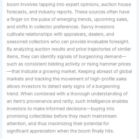
boom involves tapping into expert opinions, auction house
forecasts, and industry reports. These sources often have
a finger on the pulse of emerging trends, upcoming sales,
and shifts in collector preferences. Savvy investors
cultivate relationships with appraisers, dealers, and
seasoned collectors who can provide invaluable foresight.
By analyzing auction results and price trajectories of similar
items, they can identify signals of burgeoning demand—
such as consistent bidding activity or rising hammer prices
—that indicate a growing market. Keeping abreast of global
markets and tracking the movement of high-profile sales
allows investors to detect early signs of a burgeoning
trend. When combined with a thorough understanding of
an item’s provenance and rarity, such intelligence enables
investors to make informed decisions—buying into
promising collectibles before they reach mainstream
attention, and thus maximizing their potential for
significant appreciation when the boom finally hits.