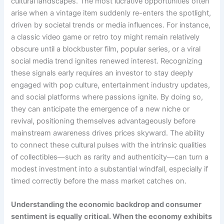
cultural landscapes. The most lucrative opportunities often
arise when a vintage item suddenly re-enters the spotlight,
driven by societal trends or media influences. For instance,
a classic video game or retro toy might remain relatively
obscure until a blockbuster film, popular series, or a viral
social media trend ignites renewed interest. Recognizing
these signals early requires an investor to stay deeply
engaged with pop culture, entertainment industry updates,
and social platforms where passions ignite. By doing so,
they can anticipate the emergence of a new niche or
revival, positioning themselves advantageously before
mainstream awareness drives prices skyward. The ability
to connect these cultural pulses with the intrinsic qualities
of collectibles—such as rarity and authenticity—can turn a
modest investment into a substantial windfall, especially if
timed correctly before the mass market catches on.
Understanding the economic backdrop and consumer
sentiment is equally critical. When the economy exhibits