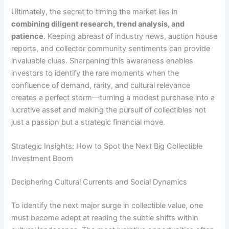
Ultimately, the secret to timing the market lies in
combining diligent research, trend analysis, and
patience
. Keeping abreast of industry news, auction house
reports, and collector community sentiments can provide
invaluable clues. Sharpening this awareness enables
investors to identify the rare moments when the
confluence of demand, rarity, and cultural relevance
creates a perfect storm—turning a modest purchase into a
lucrative asset and making the pursuit of collectibles not
just a passion but a strategic financial move.
Strategic Insights: How to Spot the Next Big Collectible
Investment Boom
Deciphering Cultural Currents and Social Dynamics
To identify the next major surge in collectible value, one
must become adept at reading the subtle shifts within