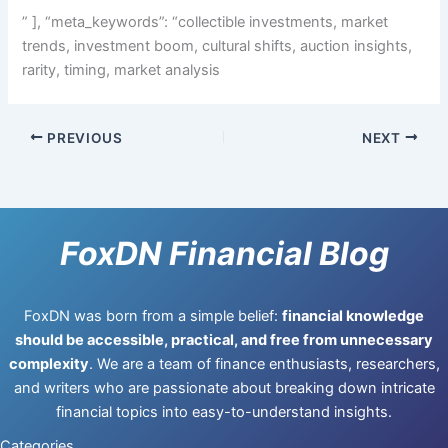
” ], “meta_keywords”: “collectible investments, market
trends, investment boom, cultural shifts, auction insights,
rarity, timing, market analysis
PREVIOUS
NEXT
FoxDN Financial Blog
FoxDN was born from a simple belief:
financial knowledge
should be accessible, practical, and free from unnecessary
complexity
. We are a team of finance enthusiasts, researchers,
and writers who are passionate about breaking down intricate
financial topics into easy-to-understand insights.
Categories