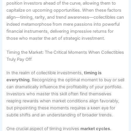
position investors ahead of the curve, allowing them to
capitalize on upcoming opportunities. When these factors
align—timing, rarity, and trend awareness—collectibles can
indeed metamorphose from mere passions into powerful
financial instruments, delivering impressive returns for
those who master the art of strategic investment.
Timing the Market: The Critical Moments When Collectibles
Truly Pay Off
In the realm of collectible investments,
timing is
everything
. Recognizing the optimal moment to buy or sell
can dramatically influence the profitability of your portfolio.
Investors who master this skill often find themselves
reaping rewards when market conditions align favorably,
but pinpointing these moments requires a keen eye for
subtle shifts and an understanding of broader trends.
One crucial aspect of timing involves
market cycles
.