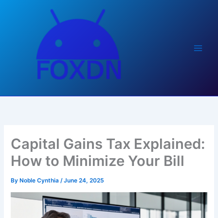
Skip
to
content
Capital Gains Tax Explained:
How to Minimize Your Bill
By
Noble Cynthia
/
June 24, 2025