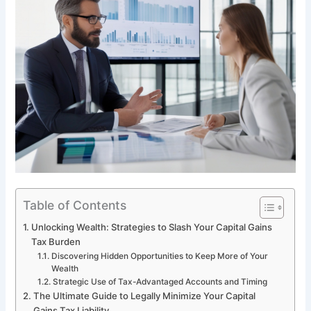
Table of Contents
Unlocking Wealth: Strategies to Slash Your Capital Gains
Tax Burden
Discovering Hidden Opportunities to Keep More of Your
Wealth
Strategic Use of Tax-Advantaged Accounts and Timing
The Ultimate Guide to Legally Minimize Your Capital
Gains Tax Liability