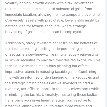
volatility or high-growth assets within tax-advantaged
retirement accounts can shield substantial gains from
immediate taxation, allowing them to compound over time.
Conversely, assets with predictable, lower yields might be
better suited for taxable accounts, where strategic
harvesting of gains or losses can be employed.
Additionally, savvy investors capitalize on the benefits of
tax-loss harvesting—selling underperforming assets to
offset gains elsewhere—while simultaneously reinvesting
in similar securities to maintain their desired exposure. This
technique demands meticulous planning but offers
impressive returns in reducing taxable gains. Combining
this with an informed understanding of market cycles and
the strategic timing of sales allows investors to craft a
dynamic, tax-efficient portfolio that maximizes profit while
minimizing the tax hit. Ultimately, mastering these tactics
transforms your investment strategy from reactive to
proactive, empowering you to retain more wealth and