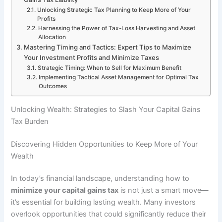
Unlocking Strategic Tax Planning to Keep More of Your
Profits
Harnessing the Power of Tax-Loss Harvesting and Asset
Allocation
Mastering Timing and Tactics: Expert Tips to Maximize
Your Investment Profits and Minimize Taxes
Strategic Timing: When to Sell for Maximum Benefit
Implementing Tactical Asset Management for Optimal Tax
Outcomes
Unlocking Wealth: Strategies to Slash Your Capital Gains
Tax Burden
Discovering Hidden Opportunities to Keep More of Your
Wealth
In today’s financial landscape, understanding how to
minimize your capital gains tax
is not just a smart move—
it’s essential for building lasting wealth. Many investors
overlook opportunities that could significantly reduce their