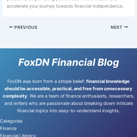
accelerate your journey towards financial independence.
PREVIOUS
NEXT
FoxDN Financial Blog
FoxDN was born from a simple belief:
financial knowledge
should be accessible, practical, and free from unnecessary
complexity
. We are a team of finance enthusiasts, researchers,
and writers who are passionate about breaking down intricate
financial topics into easy-to-understand insights.
Categories
Finance
Financial Literacy