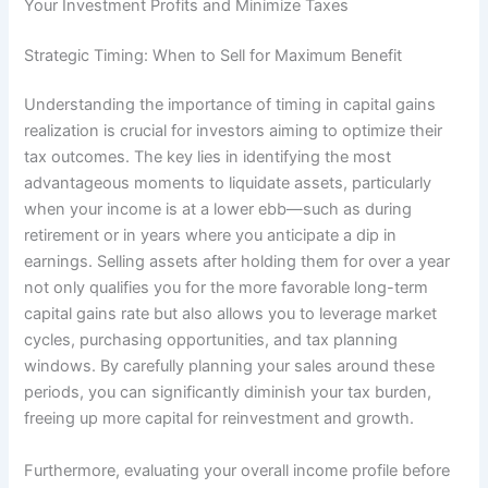
Your Investment Profits and Minimize Taxes
Strategic Timing: When to Sell for Maximum Benefit
Understanding the importance of timing in capital gains
realization is crucial for investors aiming to optimize their
tax outcomes. The key lies in identifying the most
advantageous moments to liquidate assets, particularly
when your income is at a lower ebb—such as during
retirement or in years where you anticipate a dip in
earnings. Selling assets after holding them for over a year
not only qualifies you for the more favorable long-term
capital gains rate but also allows you to leverage market
cycles, purchasing opportunities, and tax planning
windows. By carefully planning your sales around these
periods, you can significantly diminish your tax burden,
freeing up more capital for reinvestment and growth.
Furthermore, evaluating your overall income profile before