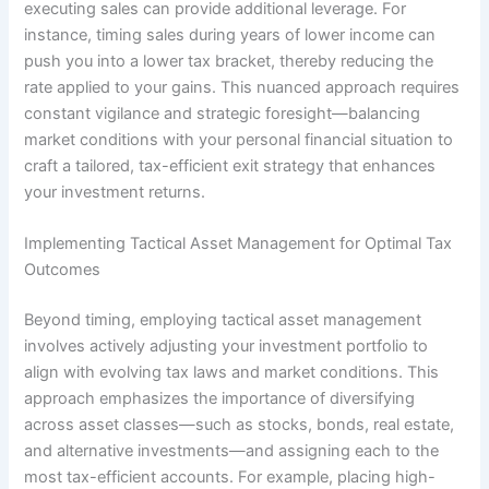
executing sales can provide additional leverage. For
instance, timing sales during years of lower income can
push you into a lower tax bracket, thereby reducing the
rate applied to your gains. This nuanced approach requires
constant vigilance and strategic foresight—balancing
market conditions with your personal financial situation to
craft a tailored, tax-efficient exit strategy that enhances
your investment returns.
Implementing Tactical Asset Management for Optimal Tax
Outcomes
Beyond timing, employing tactical asset management
involves actively adjusting your investment portfolio to
align with evolving tax laws and market conditions. This
approach emphasizes the importance of diversifying
across asset classes—such as stocks, bonds, real estate,
and alternative investments—and assigning each to the
most tax-efficient accounts. For example, placing high-