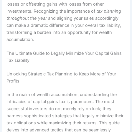
losses or offsetting gains with losses from other
investments. Recognizing the importance of
tax planning
throughout the year
and aligning your sales accordingly
can make a dramatic difference in your overall tax liability,
transforming a burden into an opportunity for wealth
accumulation.
The Ultimate Guide to Legally Minimize Your Capital Gains
Tax Liability
Unlocking Strategic Tax Planning to Keep More of Your
Profits
In the realm of wealth accumulation, understanding the
intricacies of capital gains tax is paramount. The most
successful investors do not merely rely on luck; they
harness sophisticated strategies that legally minimize their
tax obligations while maximizing their returns. This guide
delves into advanced tactics that can be seamlessly