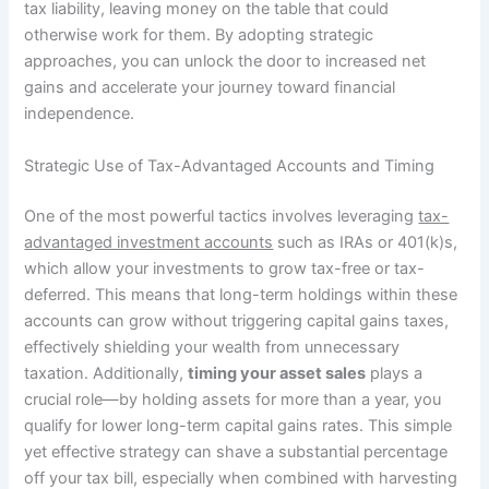
tax liability, leaving money on the table that could
otherwise work for them. By adopting strategic
approaches, you can unlock the door to increased net
gains and accelerate your journey toward financial
independence.
Strategic Use of Tax-Advantaged Accounts and Timing
One of the most powerful tactics involves leveraging
tax-
advantaged investment accounts
such as IRAs or 401(k)s,
which allow your investments to grow tax-free or tax-
deferred. This means that long-term holdings within these
accounts can grow without triggering capital gains taxes,
effectively shielding your wealth from unnecessary
taxation. Additionally,
timing your asset sales
plays a
crucial role—by holding assets for more than a year, you
qualify for lower long-term capital gains rates. This simple
yet effective strategy can shave a substantial percentage
off your tax bill, especially when combined with harvesting