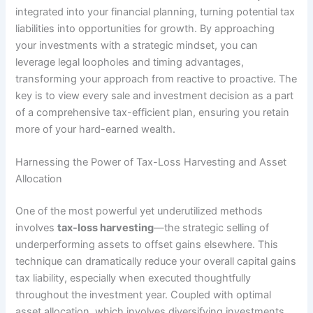
integrated into your financial planning, turning potential tax
liabilities into opportunities for growth. By approaching
your investments with a strategic mindset, you can
leverage legal loopholes and timing advantages,
transforming your approach from reactive to proactive. The
key is to view every sale and investment decision as a part
of a comprehensive tax-efficient plan, ensuring you retain
more of your hard-earned wealth.
Harnessing the Power of Tax-Loss Harvesting and Asset
Allocation
One of the most powerful yet underutilized methods
involves
tax-loss harvesting
—the strategic selling of
underperforming assets to offset gains elsewhere. This
technique can dramatically reduce your overall capital gains
tax liability, especially when executed thoughtfully
throughout the investment year. Coupled with optimal
asset allocation
, which involves diversifying investments