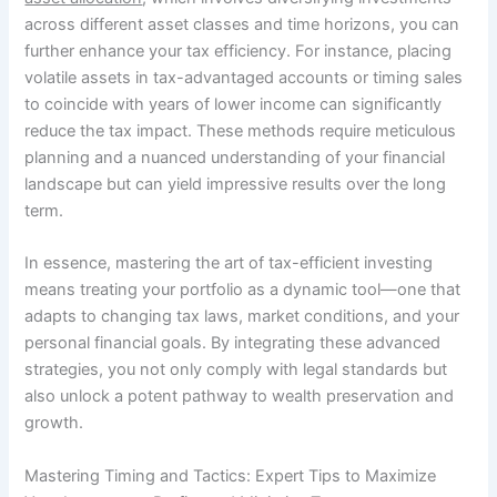
across different asset classes and time horizons, you can
further enhance your tax efficiency. For instance, placing
volatile assets in tax-advantaged accounts or timing sales
to coincide with years of lower income can significantly
reduce the tax impact. These methods require meticulous
planning and a nuanced understanding of your financial
landscape but can yield impressive results over the long
term.
In essence, mastering the art of tax-efficient investing
means treating your portfolio as a dynamic tool—one that
adapts to changing tax laws, market conditions, and your
personal financial goals. By integrating these advanced
strategies, you not only comply with legal standards but
also unlock a potent pathway to wealth preservation and
growth.
Mastering Timing and Tactics: Expert Tips to Maximize