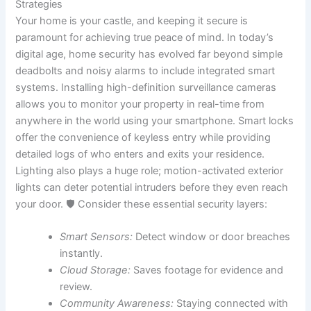
Strategies
Your home is your castle, and keeping it secure is
paramount for achieving true peace of mind. In today’s
digital age, home security has evolved far beyond simple
deadbolts and noisy alarms to include integrated smart
systems. Installing high-definition surveillance cameras
allows you to monitor your property in real-time from
anywhere in the world using your smartphone. Smart locks
offer the convenience of keyless entry while providing
detailed logs of who enters and exits your residence.
Lighting also plays a huge role; motion-activated exterior
lights can deter potential intruders before they even reach
your door. 🛡️ Consider these essential security layers:
Smart Sensors:
Detect window or door breaches
instantly.
Cloud Storage:
Saves footage for evidence and
review.
Community Awareness:
Staying connected with