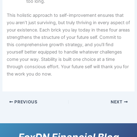
too long.
This holistic approach to self-improvement ensures that
you aren’t just surviving, but truly thriving in every aspect of
your existence. Each brick you lay today in these four areas
strengthens the structure of your future self. Commit to
this comprehensive growth strategy, and you’ll find
yourself better equipped to handle whatever challenges
come your way. Stability is built one choice at a time
through conscious effort. Your future self will thank you for
the work you do now.
PREVIOUS
NEXT