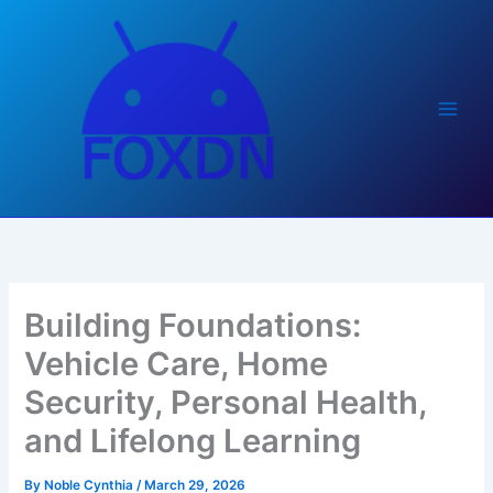
Skip
to
content
Building Foundations:
Vehicle Care, Home
Security, Personal Health,
and Lifelong Learning
By
Noble Cynthia
/
March 29, 2026