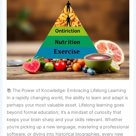
📚 The Power of Knowledge: Embracing Lifelong Learning
In a rapidly changing world, the ability to learn and adapt is
perhaps your most valuable asset. Lifelong learning goes
beyond formal education; it’s a mindset of curiosity that
keeps your brain sharp and your skills relevant. Whether
you’re picking up a new language, mastering a professional
software, or diving into historical biographies, every new