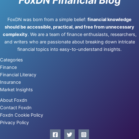
FoxDN Financial Blog
FoxDN was born from a simple belief:
financial knowledge
should be accessible, practical, and free from unnecessary
complexity
. We are a team of finance enthusiasts, researchers,
and writers who are passionate about breaking down intricate
financial topics into easy-to-understand insights.
Categories
Finance
Financial Literacy
Insurance
Market Insights
About Foxdn
Contact Foxdn
Foxdn Cookie Policy
Privacy Policy