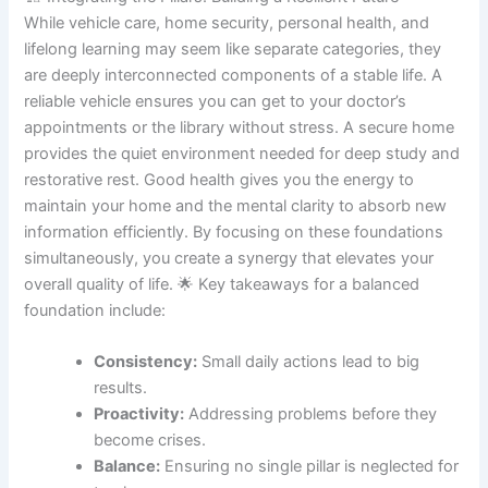
While vehicle care, home security, personal health, and
lifelong learning may seem like separate categories, they
are deeply interconnected components of a stable life. A
reliable vehicle ensures you can get to your doctor’s
appointments or the library without stress. A secure home
provides the quiet environment needed for deep study and
restorative rest. Good health gives you the energy to
maintain your home and the mental clarity to absorb new
information efficiently. By focusing on these foundations
simultaneously, you create a synergy that elevates your
overall quality of life. 🌟 Key takeaways for a balanced
foundation include:
Consistency:
Small daily actions lead to big
results.
Proactivity:
Addressing problems before they
become crises.
Balance:
Ensuring no single pillar is neglected for