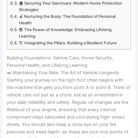
🏠 Securing Your Sanctuary: Modern Home Protection
Strategies
🍎 Nurturing the Body: The Foundation of Personal
Health
📚 The Power of Knowledge: Embracing Lifelong
Learning
🏗️ Integrating the Pillars: Building a Resilient Future
Building Foundations: Vehicle Care, Home Security,
Personal Health, and Lifelong Learning
🚗 Maintaining Your Ride: The Art of Vehicle Longevity
Starting your journey on the right foot often begins with
the machine that gets you from point A to point B. Think of
vehicle care not just as a chore, but as an investment in
your daily reliability and safety. Regular oil changes are the
lifeblood of your engine, ensuring that every internal
component stays lubricated and cool during high-stress
drives. You should also keep a close eye on your tire
pressure and tread depth, as these are your only points of