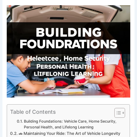
Table of Contents
Building Foundations: Vehicle Care, Home Security,
Personal Health, and Lifelong Learning
🚗 Maintaining Your Ride: The Art of Vehicle Longevity