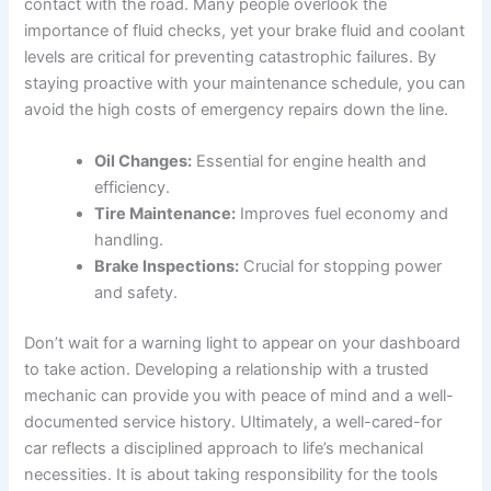
contact with the road. Many people overlook the
importance of fluid checks, yet your brake fluid and coolant
levels are critical for preventing catastrophic failures. By
staying proactive with your maintenance schedule, you can
avoid the high costs of emergency repairs down the line.
Oil Changes:
Essential for engine health and
efficiency.
Tire Maintenance:
Improves fuel economy and
handling.
Brake Inspections:
Crucial for stopping power
and safety.
Don’t wait for a warning light to appear on your dashboard
to take action. Developing a relationship with a trusted
mechanic can provide you with peace of mind and a well-
documented service history. Ultimately, a well-cared-for
car reflects a disciplined approach to life’s mechanical
necessities. It is about taking responsibility for the tools