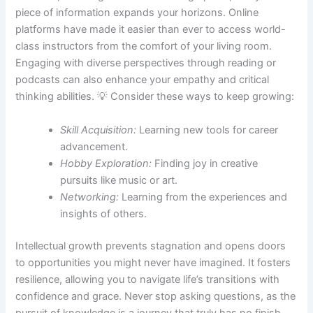
piece of information expands your horizons. Online
platforms have made it easier than ever to access world-
class instructors from the comfort of your living room.
Engaging with diverse perspectives through reading or
podcasts can also enhance your empathy and critical
thinking abilities. 💡 Consider these ways to keep growing:
Skill Acquisition:
Learning new tools for career
advancement.
Hobby Exploration:
Finding joy in creative
pursuits like music or art.
Networking:
Learning from the experiences and
insights of others.
Intellectual growth prevents stagnation and opens doors
to opportunities you might never have imagined. It fosters
resilience, allowing you to navigate life’s transitions with
confidence and grace. Never stop asking questions, as the
pursuit of knowledge is a journey that truly has no finish