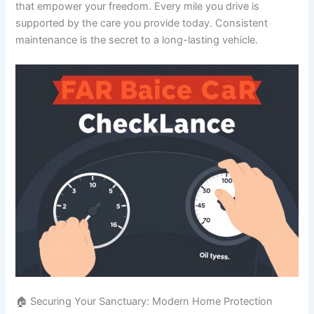
that empower your freedom. Every mile you drive is
supported by the care you provide today. Consistent
maintenance is the secret to a long-lasting vehicle.
🏠 Securing Your Sanctuary: Modern Home Protection