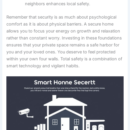
neighbors enhances local safety.
Remember that security is as much about psychological
comfort as it is about physical barriers. A secure home
allows you to focus your energy on growth and relaxation
rather than constant worry. Investing in these foundations
ensures that your private space remains a safe harbor for
you and your loved ones. You deserve to feel protected
within your own four walls. Total safety is a combination of
smart technology and vigilant habits.