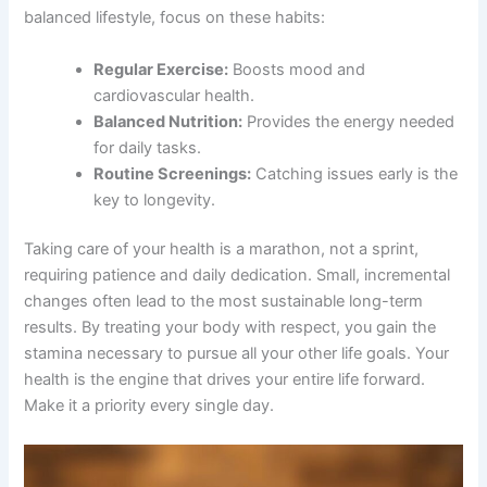
balanced lifestyle, focus on these habits:
Regular Exercise:
Boosts mood and
cardiovascular health.
Balanced Nutrition:
Provides the energy needed
for daily tasks.
Routine Screenings:
Catching issues early is the
key to longevity.
Taking care of your health is a marathon, not a sprint,
requiring patience and daily dedication. Small, incremental
changes often lead to the most sustainable long-term
results. By treating your body with respect, you gain the
stamina necessary to pursue all your other life goals. Your
health is the engine that drives your entire life forward.
Make it a priority every single day.