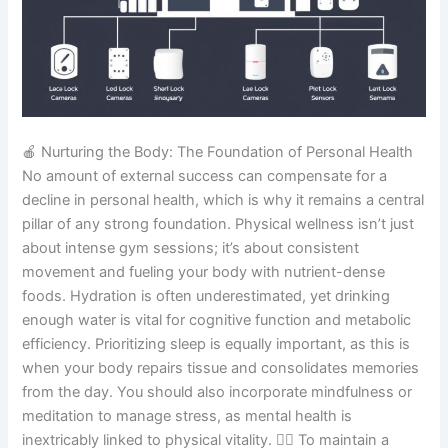
🍎 Nurturing the Body: The Foundation of Personal Health
No amount of external success can compensate for a
decline in personal health, which is why it remains a central
pillar of any strong foundation. Physical wellness isn’t just
about intense gym sessions; it’s about consistent
movement and fueling your body with nutrient-dense
foods. Hydration is often underestimated, yet drinking
enough water is vital for cognitive function and metabolic
efficiency. Prioritizing sleep is equally important, as this is
when your body repairs tissue and consolidates memories
from the day. You should also incorporate mindfulness or
meditation to manage stress, as mental health is
inextricably linked to physical vitality. 🏃‍♂️ To maintain a