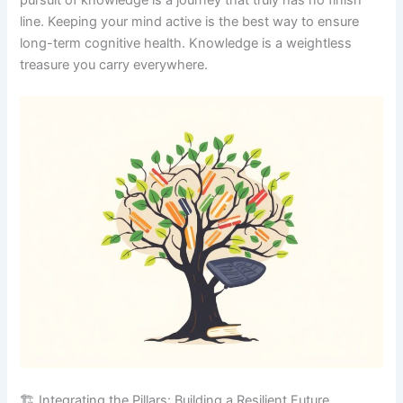
line. Keeping your mind active is the best way to ensure
long-term cognitive health. Knowledge is a weightless
treasure you carry everywhere.
🏗️ Integrating the Pillars: Building a Resilient Future