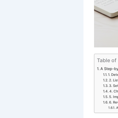
Table of
A Step-by
1. De
2. Li
3. Se
4. C
5. Im
6. Re
A