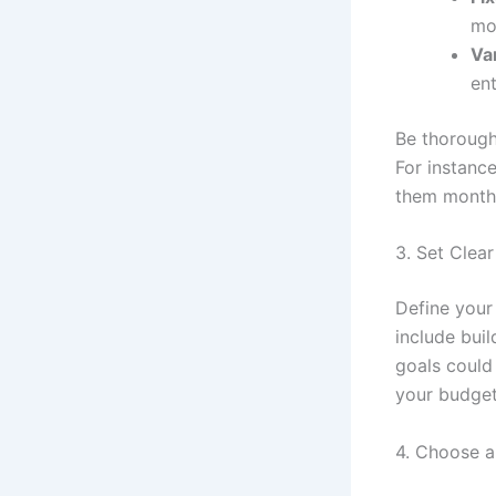
mo
Va
ent
Be thorough
For instanc
them month
3. Set Clear
Define your
include bui
goals could 
your budget
4. Choose 