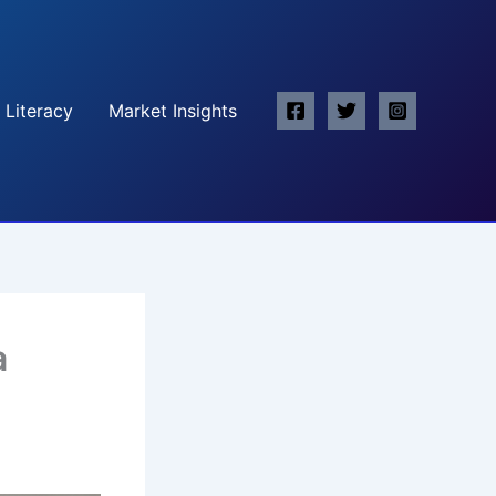
 Literacy
Market Insights
a