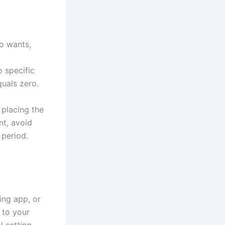
o wants,
 specific
uals zero.
 placing the
nt, avoid
 period.
ing app, or
 to your
 setting,