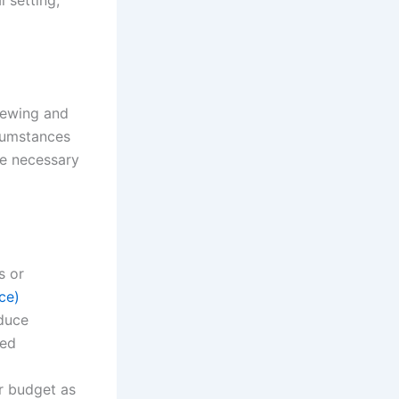
iewing and
rcumstances
ke necessary
s or
ce)
duce
sed
ur budget as