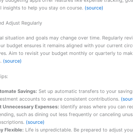
l insights to help you stay on course.
(source)
nd Adjust Regularly
ial situation and goals may change over time. Regularly rev
our budget ensures it remains aligned with your current ci
ves. Aim to revisit your budget monthly or quarterly to ma
s.
(source)
ips:
tomate Savings:
Set up automatic transfers to your saving
vestment accounts to ensure consistent contributions.
(sour
t Unnecessary Expenses:
Identify areas where you can re
nding, such as dining out less frequently or canceling unu
bscriptions.
(source)
y Flexible:
Life is unpredictable. Be prepared to adjust yo