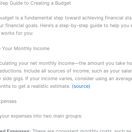
tep Guide to Creating a Budget
budget is a fundamental step toward achieving financial sta
r financial goals. Here’s a step-by-step guide to help you 
 works for you:
e Your Monthly Income
lculating your net monthly income—the amount you take h
ductions. Include all sources of income, such as your salar
 side gigs. If your income varies, consider using an averag
nths to get a realistic estimate.
(source)
Expenses
your expenses into two main groups:
xed Expenses:
These are consistent monthly costs, such as 