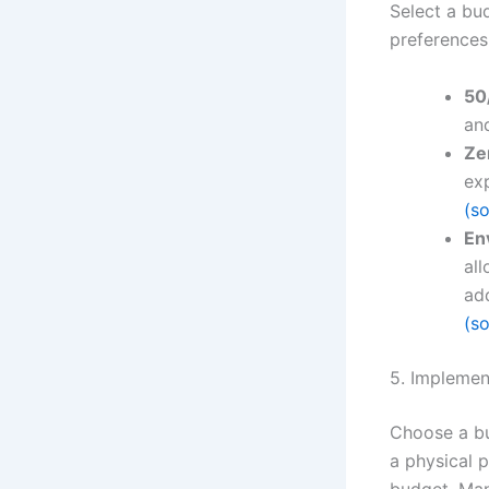
Select a bu
preferences
50
an
Ze
ex
(s
En
al
add
(s
5. Implemen
Choose a bu
a physical 
budget. Man