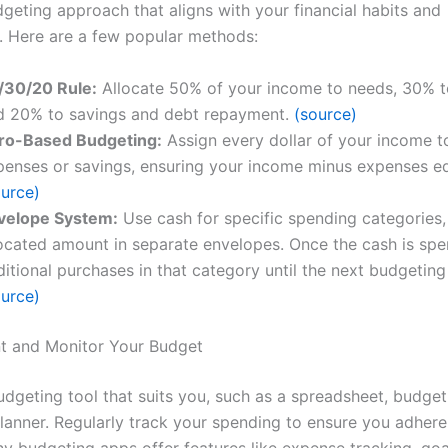
dgeting approach that aligns with your financial habits and
. Here are a few popular methods:
/30/20 Rule:
Allocate 50% of your income to needs, 30% t
d 20% to savings and debt repayment.
(source)
ro-Based Budgeting:
Assign every dollar of your income to
penses or savings, ensuring your income minus expenses eq
ource)
velope System:
Use cash for specific spending categories,
located amount in separate envelopes. Once the cash is spe
itional purchases in that category until the next budgeting
ource)
t and Monitor Your Budget
dgeting tool that suits you, such as a spreadsheet, budget
planner. Regularly track your spending to ensure you adhere
y budgeting apps offer features like expense tracking, goal