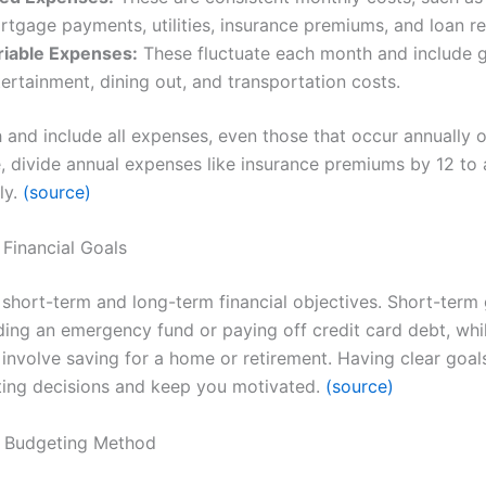
rtgage payments, utilities, insurance premiums, and loan r
riable Expenses:
These fluctuate each month and include g
ertainment, dining out, and transportation costs.
 and include all expenses, even those that occur annually o
e, divide annual expenses like insurance premiums by 12 to
ly.
(source)
 Financial Goals
 short-term and long-term financial objectives. Short-term
lding an emergency fund or paying off credit card debt, whi
involve saving for a home or retirement. Having clear goals
ing decisions and keep you motivated.
(source)
a Budgeting Method