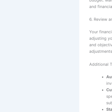
and financia
6. Review a
Your financ
adjusting y
and objecti
adjustment
Additional T
Au
in
Cu
spe
su
Sta