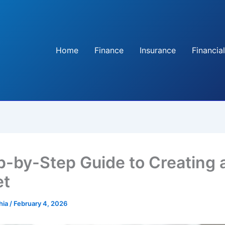
Home
Finance
Insurance
Financial
p-by-Step Guide to Creating 
et
hia
/
February 4, 2026