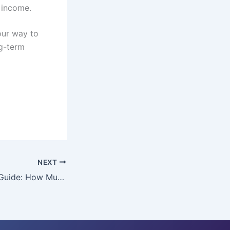
 income.
your way to
ng-term
NEXT
Emergency Fund Guide: How Much to Save, Where to Keep It, and How to Grow It