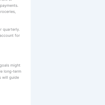
epayments.
roceries,
r quarterly.
 account for
 goals might
le long-term
 will guide