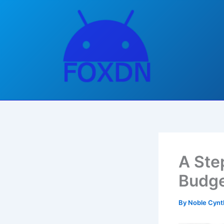
Skip
to
content
A Ste
Budg
By
Noble Cynt