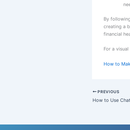
ne
By following
creating a 
financial hea
For a visual
How to Make
PREVIOUS