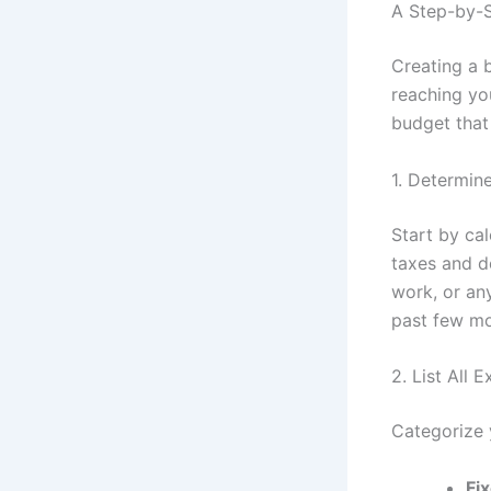
A Step-by-S
Creating a 
reaching you
budget that
1. Determin
Start by ca
taxes and de
work, or any
past few mo
2. List All 
Categorize 
Fi