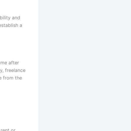
bility and
establish a
ome after
y, freelance
e from the
rent or