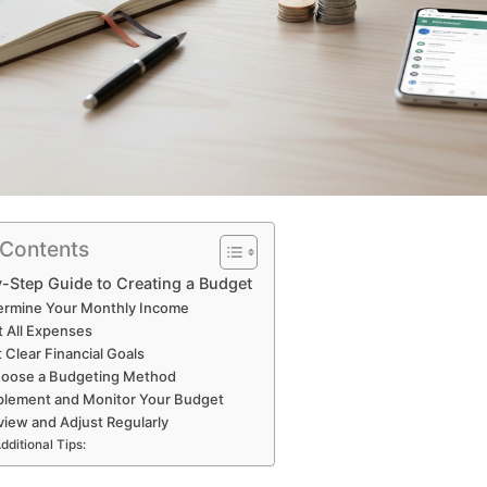
 Contents
-Step Guide to Creating a Budget
termine Your Monthly Income
st All Expenses
t Clear Financial Goals
hoose a Budgeting Method
plement and Monitor Your Budget
view and Adjust Regularly
dditional Tips: