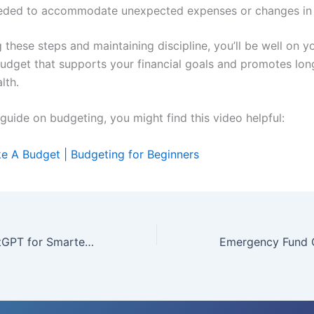
eded to accommodate unexpected expenses or changes in
 these steps and maintaining discipline, you’ll be well on 
budget that supports your financial goals and promotes lo
lth.
 guide on budgeting, you might find this video helpful:
 A Budget | Budgeting for Beginners
How to Use ChatGPT for Smarter Money Management