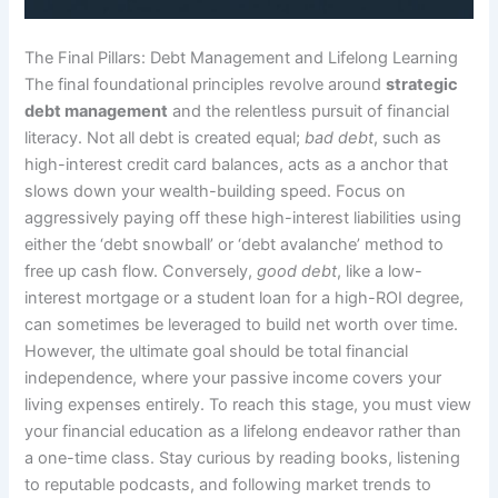
The Final Pillars: Debt Management and Lifelong Learning
The final foundational principles revolve around
strategic
debt management
and the relentless pursuit of financial
literacy. Not all debt is created equal;
bad debt
, such as
high-interest credit card balances, acts as a anchor that
slows down your wealth-building speed. Focus on
aggressively paying off these high-interest liabilities using
either the ‘debt snowball’ or ‘debt avalanche’ method to
free up cash flow. Conversely,
good debt
, like a low-
interest mortgage or a student loan for a high-ROI degree,
can sometimes be leveraged to build net worth over time.
However, the ultimate goal should be total financial
independence, where your passive income covers your
living expenses entirely. To reach this stage, you must view
your financial education as a lifelong endeavor rather than
a one-time class. Stay curious by reading books, listening
to reputable podcasts, and following market trends to