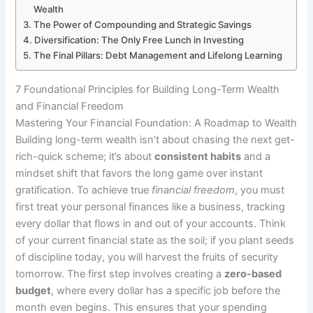
Wealth
The Power of Compounding and Strategic Savings
Diversification: The Only Free Lunch in Investing
The Final Pillars: Debt Management and Lifelong Learning
7 Foundational Principles for Building Long-Term Wealth
and Financial Freedom
Mastering Your Financial Foundation: A Roadmap to Wealth
Building long-term wealth isn’t about chasing the next get-
rich-quick scheme; it’s about
consistent habits
and a
mindset shift that favors the long game over instant
gratification. To achieve true
financial freedom
, you must
first treat your personal finances like a business, tracking
every dollar that flows in and out of your accounts. Think
of your current financial state as the soil; if you plant seeds
of discipline today, you will harvest the fruits of security
tomorrow. The first step involves creating a
zero-based
budget
, where every dollar has a specific job before the
month even begins. This ensures that your spending