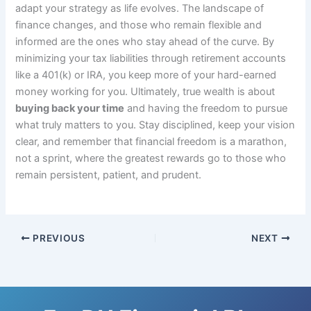
adapt your strategy as life evolves. The landscape of
finance changes, and those who remain flexible and
informed are the ones who stay ahead of the curve. By
minimizing your tax liabilities through retirement accounts
like a 401(k) or IRA, you keep more of your hard-earned
money working for you. Ultimately, true wealth is about
buying back your time
and having the freedom to pursue
what truly matters to you. Stay disciplined, keep your vision
clear, and remember that financial freedom is a marathon,
not a sprint, where the greatest rewards go to those who
remain persistent, patient, and prudent.
PREVIOUS
NEXT