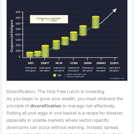
Diversification: The Only Free Lunch in Investing
As you begin to grow your wealth, you must embrace the
principle of
diversification
to manage risk effectively.
Putting all your eggs in one basket is a recipe for disaster,
especially in volatile markets where sector-specific
downturns can occur without warning. Instead, spread