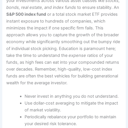
your investments across various asset classes like
stocks,
bonds, real estate, and index funds
to ensure stability. An
S&P 500 index fund
or a total stock market ETF provides
instant exposure to hundreds of companies, which
minimizes the impact if one specific firm fails. This
approach allows you to capture the growth of the broader
economy while significantly smoothing out the bumpy ride
of individual stock picking. Education is paramount here;
take the time to understand the
expense ratios
of your
funds, as high fees can eat into your compounded returns
over decades. Remember, high-quality, low-cost index
funds are often the best vehicles for building generational
wealth for the average investor.
Never invest in anything you do not understand.
Use dollar-cost averaging to mitigate the impact
of market volatility.
Periodically rebalance your portfolio to maintain
your desired risk tolerance.