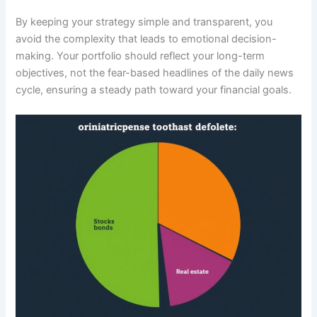
By keeping your strategy simple and transparent, you
avoid the complexity that leads to emotional decision-
making. Your portfolio should reflect your long-term
objectives, not the fear-based headlines of the daily news
cycle, ensuring a steady path toward your financial goals.