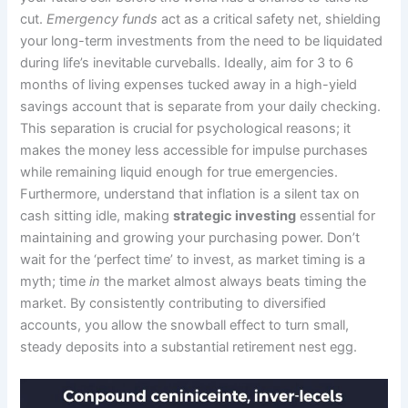
cut.
Emergency funds
act as a critical safety net, shielding
your long-term investments from the need to be liquidated
during life’s inevitable curveballs. Ideally, aim for 3 to 6
months of living expenses tucked away in a high-yield
savings account that is separate from your daily checking.
This separation is crucial for psychological reasons; it
makes the money less accessible for impulse purchases
while remaining liquid enough for true emergencies.
Furthermore, understand that inflation is a silent tax on
cash sitting idle, making
strategic investing
essential for
maintaining and growing your purchasing power. Don’t
wait for the ‘perfect time’ to invest, as market timing is a
myth; time
in
the market almost always beats timing the
market. By consistently contributing to diversified
accounts, you allow the snowball effect to turn small,
steady deposits into a substantial retirement nest egg.