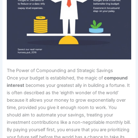
The Power of Compounding and Strategic Savings
Once your budget is established, the magic of
compound
interest
becomes your greatest ally in building a fortune. It
is often described as the ‘eighth wonder of the world’
because it allows your money to grow exponentially over
time, provided you give it enough room to work. You
should aim to automate your savings, treating your
investment contributions like a non-negotiable monthly bill.
By paying yourself first, you ensure that you are prioritizing
your future self before the world has a chance to take its