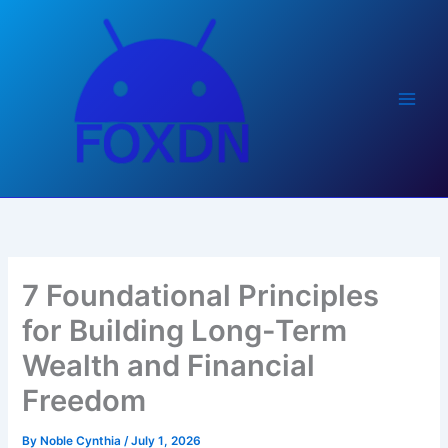
Skip
to
content
7 Foundational Principles
for Building Long-Term
Wealth and Financial
Freedom
By
Noble Cynthia
/
July 1, 2026