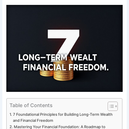
Table of Contents
7 Foundational Principles for Building Long-Term Wealth
and Financial Freedom
Mastering Your Financial Foundation: A Roadmap to