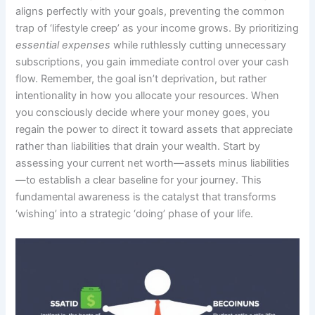
aligns perfectly with your goals, preventing the common
trap of ‘lifestyle creep’ as your income grows. By prioritizing
essential expenses
while ruthlessly cutting unnecessary
subscriptions, you gain immediate control over your cash
flow. Remember, the goal isn’t deprivation, but rather
intentionality in how you allocate your resources. When
you consciously decide where your money goes, you
regain the power to direct it toward assets that appreciate
rather than liabilities that drain your wealth. Start by
assessing your current net worth—assets minus liabilities
—to establish a clear baseline for your journey. This
fundamental awareness is the catalyst that transforms
‘wishing’ into a strategic ‘doing’ phase of your life.