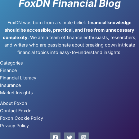
FoxDN Financial Blog
FoxDN was born from a simple belief:
financial knowledge
should be accessible, practical, and free from unnecessary
complexity
. We are a team of finance enthusiasts, researchers,
and writers who are passionate about breaking down intricate
financial topics into easy-to-understand insights.
Categories
Finance
Financial Literacy
Insurance
Market Insights
About Foxdn
Contact Foxdn
Foxdn Cookie Policy
Privacy Policy