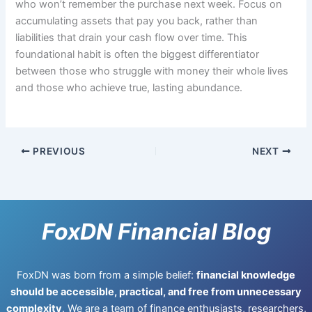
who won’t remember the purchase next week. Focus on
accumulating assets that pay you back, rather than
liabilities that drain your cash flow over time. This
foundational habit is often the biggest differentiator
between those who struggle with money their whole lives
and those who achieve true, lasting abundance.
PREVIOUS
NEXT
FoxDN Financial Blog
FoxDN was born from a simple belief:
financial knowledge
should be accessible, practical, and free from unnecessary
complexity
. We are a team of finance enthusiasts, researchers,