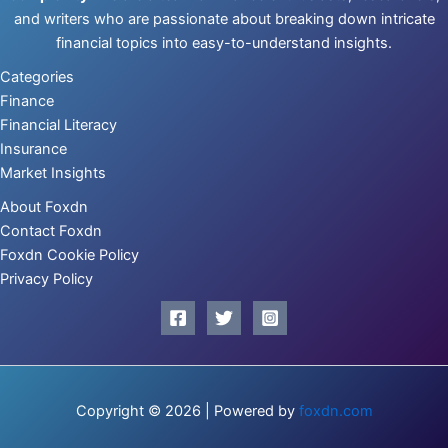
and writers who are passionate about breaking down intricate
financial topics into easy-to-understand insights.
Categories
Finance
Financial Literacy
Insurance
Market Insights
About Foxdn
Contact Foxdn
Foxdn Cookie Policy
Privacy Policy
Copyright © 2026 | Powered by
foxdn.com