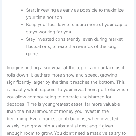
Start investing as early as possible to maximize
your time horizon.
Keep your fees low to ensure more of your capital
stays working for you.
Stay invested consistently, even during market
fluctuations, to reap the rewards of the long
game.
Imagine putting a snowball at the top of a mountain; as it
rolls down, it gathers more snow and speed, growing
significantly larger by the time it reaches the bottom. This
is exactly what happens to your investment portfolio when
you allow compounding to operate undisturbed for
decades. Time is your greatest asset, far more valuable
than the initial amount of money you invest in the
beginning. Even modest contributions, when invested
wisely, can grow into a substantial nest egg if given
enough room to grow. You don’t need a massive salary to