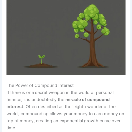
The Power of Compound Interest
If there is one secret weapon in the world of personal
finance, it is undoubtedly the
miracle of compound
interest
. Often described as the ‘eighth wonder of the
world,’ compounding allows your money to earn money on
top of money, creating an exponential growth curve over
time.