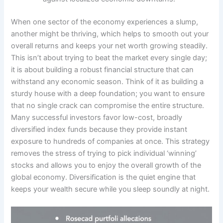
When one sector of the economy experiences a slump,
another might be thriving, which helps to smooth out your
overall returns and keeps your net worth growing steadily.
This isn’t about trying to beat the market every single day;
it is about building a robust financial structure that can
withstand any economic season. Think of it as building a
sturdy house with a deep foundation; you want to ensure
that no single crack can compromise the entire structure.
Many successful investors favor low-cost, broadly
diversified index funds because they provide instant
exposure to hundreds of companies at once. This strategy
removes the stress of trying to pick individual ‘winning’
stocks and allows you to enjoy the overall growth of the
global economy. Diversification is the quiet engine that
keeps your wealth secure while you sleep soundly at night.