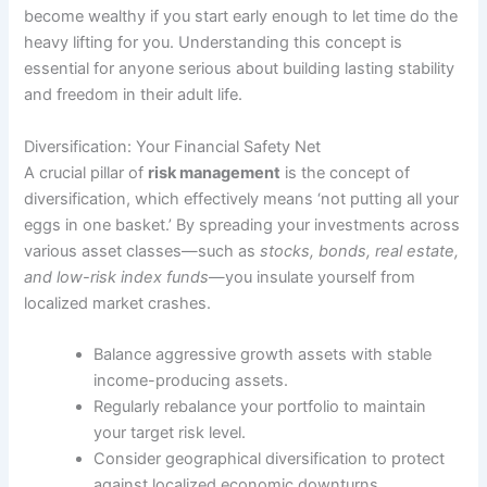
become wealthy if you start early enough to let time do the
heavy lifting for you. Understanding this concept is
essential for anyone serious about building lasting stability
and freedom in their adult life.
Diversification: Your Financial Safety Net
A crucial pillar of
risk management
is the concept of
diversification, which effectively means ‘not putting all your
eggs in one basket.’ By spreading your investments across
various asset classes—such as
stocks, bonds, real estate,
and low-risk index funds
—you insulate yourself from
localized market crashes.
Balance aggressive growth assets with stable
income-producing assets.
Regularly rebalance your portfolio to maintain
your target risk level.
Consider geographical diversification to protect
against localized economic downturns.