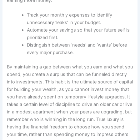
earning more money.
Track your monthly expenses to identify
unnecessary ‘leaks’ in your budget.
Automate your savings so that your future self is
prioritized first.
Distinguish between ‘needs’ and ‘wants’ before
every major purchase.
By maintaining a gap between what you earn and what you
spend, you create a surplus that can be funneled directly
into investments. This habit is the ultimate source of capital
for building your wealth, as you cannot invest money that
you have already spent on temporary lifestyle upgrades. It
takes a certain level of discipline to drive an older car or live
in a modest apartment when your peers are upgrading, but
remember who is winning in the long run. True luxury is
having the financial freedom to choose how you spend
your time, rather than spending money to impress others