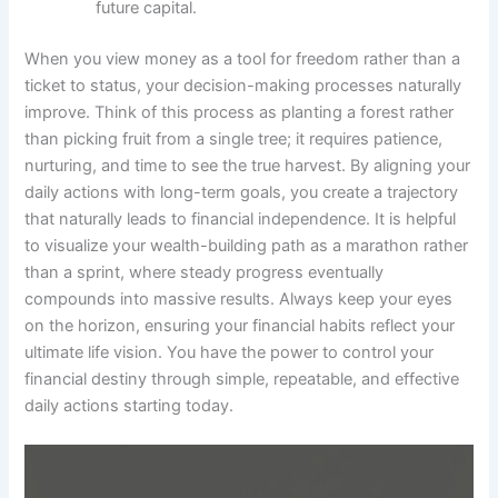
future capital.
When you view money as a tool for freedom rather than a
ticket to status, your decision-making processes naturally
improve. Think of this process as planting a forest rather
than picking fruit from a single tree; it requires patience,
nurturing, and time to see the true harvest. By aligning your
daily actions with long-term goals, you create a trajectory
that naturally leads to financial independence. It is helpful
to visualize your wealth-building path as a marathon rather
than a sprint, where steady progress eventually
compounds into massive results. Always keep your eyes
on the horizon, ensuring your financial habits reflect your
ultimate life vision. You have the power to control your
financial destiny through simple, repeatable, and effective
daily actions starting today.