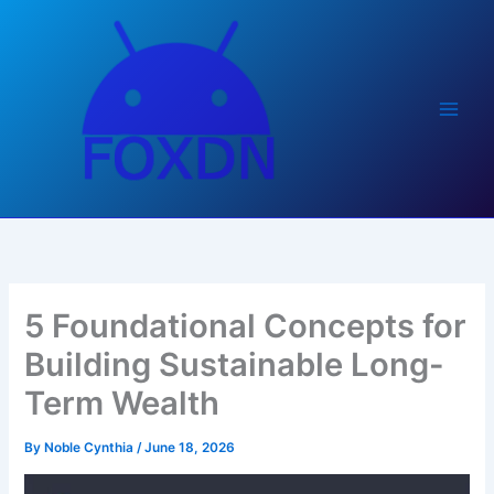
Skip
to
content
5 Foundational Concepts for
Building Sustainable Long-
Term Wealth
By
Noble Cynthia
/
June 18, 2026