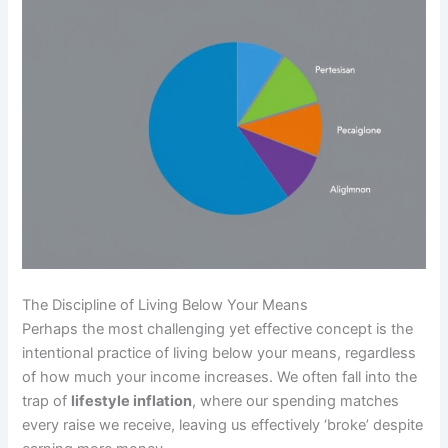
The Discipline of Living Below Your Means
Perhaps the most challenging yet effective concept is the
intentional practice of living below your means, regardless
of how much your income increases. We often fall into the
trap of
lifestyle inflation
, where our spending matches
every raise we receive, leaving us effectively ‘broke’ despite