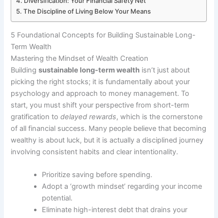
Diversification: Your Financial Safety Net
The Discipline of Living Below Your Means
5 Foundational Concepts for Building Sustainable Long-
Term Wealth
Mastering the Mindset of Wealth Creation
Building
sustainable long-term wealth
isn’t just about
picking the right stocks; it is fundamentally about your
psychology and approach to money management. To
start, you must shift your perspective from short-term
gratification to
delayed rewards
, which is the cornerstone
of all financial success. Many people believe that becoming
wealthy is about luck, but it is actually a disciplined journey
involving consistent habits and clear intentionality.
Prioritize saving before spending.
Adopt a ‘growth mindset’ regarding your income
potential.
Eliminate high-interest debt that drains your