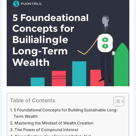
Table of Contents
5 Foundational Concepts for Building Sustainable Long-
Term Wealth
Mastering the Mindset of Wealth Creation
The Power of Compound Interest