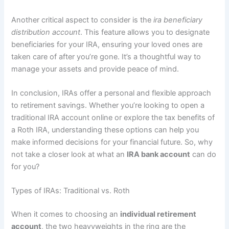
Another critical aspect to consider is the
ira beneficiary
distribution account
. This feature allows you to designate
beneficiaries for your IRA, ensuring your loved ones are
taken care of after you’re gone. It’s a thoughtful way to
manage your assets and provide peace of mind.
In conclusion, IRAs offer a personal and flexible approach
to retirement savings. Whether you’re looking to open a
traditional IRA account online or explore the tax benefits of
a Roth IRA, understanding these options can help you
make informed decisions for your financial future. So, why
not take a closer look at what an
IRA bank account
can do
for you?
Types of IRAs: Traditional vs. Roth
When it comes to choosing an
individual retirement
account
, the two heavyweights in the ring are the