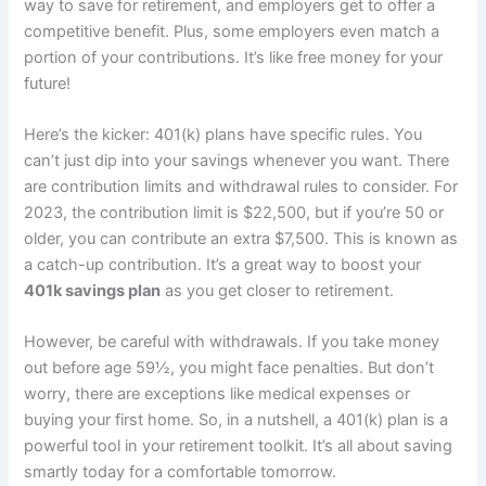
way to save for retirement, and employers get to offer a
competitive benefit. Plus, some employers even match a
portion of your contributions. It’s like free money for your
future!
Here’s the kicker: 401(k) plans have specific rules. You
can’t just dip into your savings whenever you want. There
are contribution limits and withdrawal rules to consider. For
2023, the contribution limit is $22,500, but if you’re 50 or
older, you can contribute an extra $7,500. This is known as
a catch-up contribution. It’s a great way to boost your
401k savings plan
as you get closer to retirement.
However, be careful with withdrawals. If you take money
out before age 59½, you might face penalties. But don’t
worry, there are exceptions like medical expenses or
buying your first home. So, in a nutshell, a 401(k) plan is a
powerful tool in your retirement toolkit. It’s all about saving
smartly today for a comfortable tomorrow.