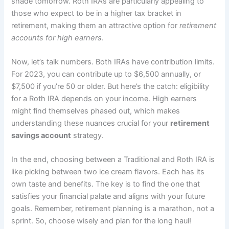
shade tomorrow. Roth IRAs are particularly appealing to
those who expect to be in a higher tax bracket in
retirement, making them an attractive option for
retirement
accounts for high earners
.
Now, let’s talk numbers. Both IRAs have contribution limits.
For 2023, you can contribute up to $6,500 annually, or
$7,500 if you’re 50 or older. But here’s the catch: eligibility
for a Roth IRA depends on your income. High earners
might find themselves phased out, which makes
understanding these nuances crucial for your
retirement
savings account
strategy.
In the end, choosing between a Traditional and Roth IRA is
like picking between two ice cream flavors. Each has its
own taste and benefits. The key is to find the one that
satisfies your financial palate and aligns with your future
goals. Remember, retirement planning is a marathon, not a
sprint. So, choose wisely and plan for the long haul!