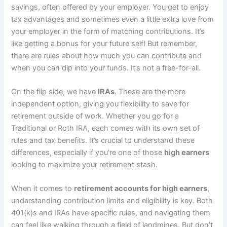
savings, often offered by your employer. You get to enjoy
tax advantages and sometimes even a little extra love from
your employer in the form of matching contributions. It’s
like getting a bonus for your future self! But remember,
there are rules about how much you can contribute and
when you can dip into your funds. It’s not a free-for-all.
On the flip side, we have
IRAs
. These are the more
independent option, giving you flexibility to save for
retirement outside of work. Whether you go for a
Traditional or Roth IRA, each comes with its own set of
rules and tax benefits. It’s crucial to understand these
differences, especially if you’re one of those
high earners
looking to maximize your retirement stash.
When it comes to
retirement accounts for high earners
,
understanding contribution limits and eligibility is key. Both
401(k)s and IRAs have specific rules, and navigating them
can feel like walking through a field of landmines. But don’t