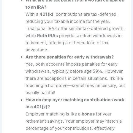
What are the tax benefits of a 401(k) compared
to an IRA?
With a
401(k)
, contributions are tax-deferred,
reducing your taxable income for the year.
Traditional IRAs offer similar tax-deferred growth,
while
Roth IRAs
provide tax-free withdrawals in
retirement, offering a different kind of tax
advantage.
Are there penalties for early withdrawals?
Yes, both accounts impose penalties for early
withdrawals, typically before age 59½. However,
there are exceptions in certain situations. It’s like
touching a hot stove—sometimes necessary, but
usually painful!
How do employer matching contributions work
in a 401(k)?
Employer matching is like a
bonus
for your
retirement savings. Your employer may match a
percentage of your contributions, effectively