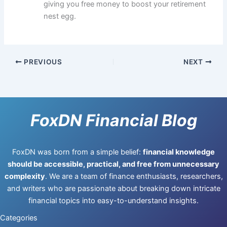
giving you free money to boost your retirement
nest egg.
PREVIOUS
NEXT
FoxDN Financial Blog
FoxDN was born from a simple belief:
financial knowledge
should be accessible, practical, and free from unnecessary
complexity
. We are a team of finance enthusiasts, researchers,
and writers who are passionate about breaking down intricate
financial topics into easy-to-understand insights.
Categories