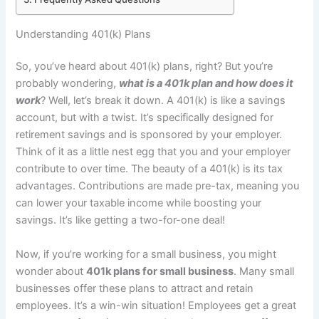
Understanding 401(k) Plans
So, you’ve heard about 401(k) plans, right? But you’re
probably wondering,
what is a 401k plan and how does it
work
? Well, let’s break it down. A 401(k) is like a savings
account, but with a twist. It’s specifically designed for
retirement savings and is sponsored by your employer.
Think of it as a little nest egg that you and your employer
contribute to over time. The beauty of a 401(k) is its tax
advantages. Contributions are made pre-tax, meaning you
can lower your taxable income while boosting your
savings. It’s like getting a two-for-one deal!
Now, if you’re working for a small business, you might
wonder about
401k plans for small business
. Many small
businesses offer these plans to attract and retain
employees. It’s a win-win situation! Employees get a great