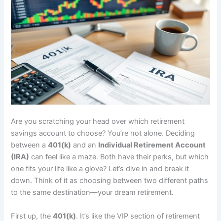
Are you scratching your head over which retirement
savings account to choose? You’re not alone. Deciding
between a
401(k)
and an
Individual Retirement Account
(IRA)
can feel like a maze. Both have their perks, but which
one fits your life like a glove? Let’s dive in and break it
down. Think of it as choosing between two different paths
to the same destination—your dream retirement.
First up, the
401(k)
. It’s like the VIP section of retirement