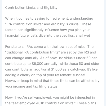
Contribution Limits and Eligibility
When it comes to saving for retirement, understanding
“IRA contribution limits” and eligibility is crucial. These
factors can significantly influence how you plan your
financial future. Let’s dive into the specifics, shall we?
For starters, IRAs come with their own set of rules. The
“traditional IRA contribution limits” are set by the IRS and
can change annually. As of now, individuals under 50 can
contribute up to $6,000 annually, while those 50 and older
can contribute an additional $1,000 as a catch-up. It’s like
adding a cherry on top of your retirement sundae!
However, keep in mind that these limits can be affected by
your income and tax filing status.
Now, if you’re self-employed, you might be interested in
the “self employed 401k contribution limits.” These plans