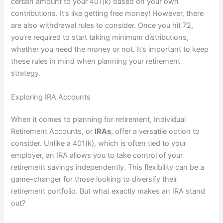
certain amount to your 401(k) based on your own
contributions. It’s like getting free money! However, there
are also withdrawal rules to consider. Once you hit 72,
you’re required to start taking minimum distributions,
whether you need the money or not. It’s important to keep
these rules in mind when planning your retirement
strategy.
Exploring IRA Accounts
When it comes to planning for retirement, Individual
Retirement Accounts, or
IRAs
, offer a versatile option to
consider. Unlike a 401(k), which is often tied to your
employer, an IRA allows you to take control of your
retirement savings independently. This flexibility can be a
game-changer for those looking to diversify their
retirement portfolio. But what exactly makes an IRA stand
out?