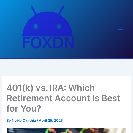
Skip
to
content
401(k) vs. IRA: Which
Retirement Account Is Best
for You?
By
Noble Cynthia
/
April 25, 2025