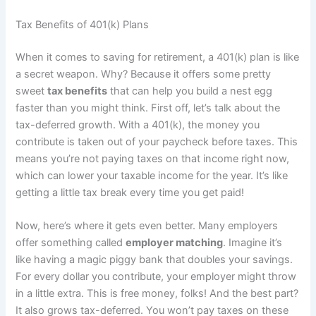
Tax Benefits of 401(k) Plans
When it comes to saving for retirement, a 401(k) plan is like
a secret weapon. Why? Because it offers some pretty
sweet
tax benefits
that can help you build a nest egg
faster than you might think. First off, let’s talk about the
tax-deferred growth. With a 401(k), the money you
contribute is taken out of your paycheck before taxes. This
means you’re not paying taxes on that income right now,
which can lower your taxable income for the year. It’s like
getting a little tax break every time you get paid!
Now, here’s where it gets even better. Many employers
offer something called
employer matching
. Imagine it’s
like having a magic piggy bank that doubles your savings.
For every dollar you contribute, your employer might throw
in a little extra. This is free money, folks! And the best part?
It also grows tax-deferred. You won’t pay taxes on these