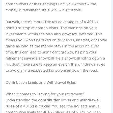
contributions or their earnings until you withdraw the
money in retirement. It’s a win-win situation!
But wait, there’s more! The tax advantages of a 401(k)
don’t just stop at contributions. The earnings on your
investments within the plan also grow tax-deferred. This
means you won’t be taxed on dividends, interest, or capital
gains as long as the money stays in the account. Over
time, this can lead to significant growth, helping your
retirement savings snowball like a snowball rolling down a
hill. Just make sure to keep an eye on the withdrawal rules
to avoid any unexpected tax surprises down the road.
Contribution Limits and Withdrawal Rules
When it comes to “saving for your retirement,”
understanding the
contribution limits
and
withdrawal
rules
of a 401(k) is crucial. You see, the IRS sets annual
contribution limits for 401(k) plans. As of 2023, you can