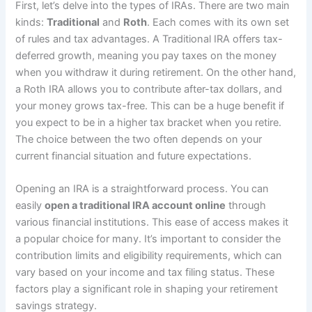
First, let’s delve into the types of IRAs. There are two main
kinds:
Traditional
and
Roth
. Each comes with its own set
of rules and tax advantages. A Traditional IRA offers tax-
deferred growth, meaning you pay taxes on the money
when you withdraw it during retirement. On the other hand,
a Roth IRA allows you to contribute after-tax dollars, and
your money grows tax-free. This can be a huge benefit if
you expect to be in a higher tax bracket when you retire.
The choice between the two often depends on your
current financial situation and future expectations.
Opening an IRA is a straightforward process. You can
easily
open a traditional IRA account online
through
various financial institutions. This ease of access makes it
a popular choice for many. It’s important to consider the
contribution limits and eligibility requirements, which can
vary based on your income and tax filing status. These
factors play a significant role in shaping your retirement
savings strategy.