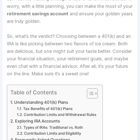
worry, with a little planning, you can make the most of your
retirement savings account
and ensure your golden years
are truly golden.
So, what’s the verdict? Choosing between a 401(k) and an
IRA is like picking between two flavors of ice cream. Both
are delicious, but one might suit your taste better. Consider
your financial situation, your retirement goals, and maybe
even chat with a financial advisor. After all, it’s your future
on the line. Make sure it’s a sweet one!
Table of Contents
Understanding 401(k) Plans
Tax Benefits of 401(k) Plans
Contribution Limits and Withdrawal Rules
Exploring IRA Accounts
Types of IRAs: Traditional vs. Roth
Contribution Limits and Eligibility
Frequently Asked Questions