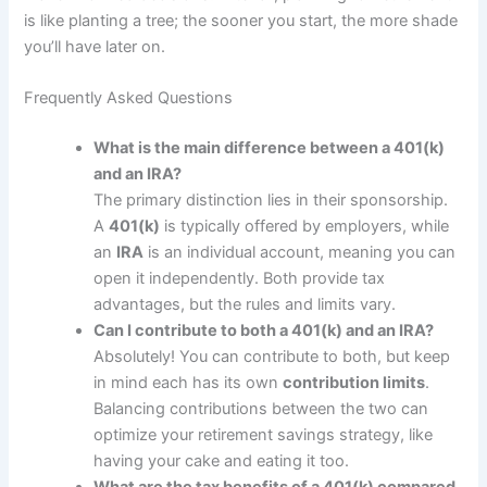
is like planting a tree; the sooner you start, the more shade
you’ll have later on.
Frequently Asked Questions
What is the main difference between a 401(k)
and an IRA?
The primary distinction lies in their sponsorship.
A
401(k)
is typically offered by employers, while
an
IRA
is an individual account, meaning you can
open it independently. Both provide tax
advantages, but the rules and limits vary.
Can I contribute to both a 401(k) and an IRA?
Absolutely! You can contribute to both, but keep
in mind each has its own
contribution limits
.
Balancing contributions between the two can
optimize your retirement savings strategy, like
having your cake and eating it too.