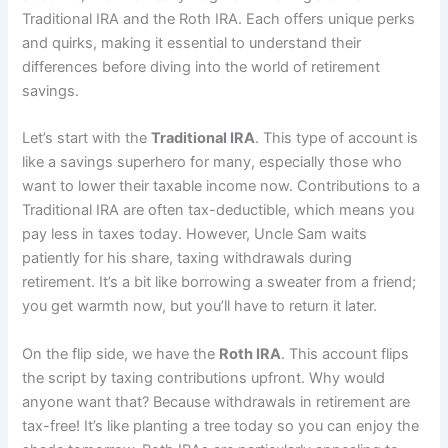
Traditional IRA and the Roth IRA. Each offers unique perks
and quirks, making it essential to understand their
differences before diving into the world of retirement
savings.
Let’s start with the
Traditional IRA
. This type of account is
like a savings superhero for many, especially those who
want to lower their taxable income now. Contributions to a
Traditional IRA are often tax-deductible, which means you
pay less in taxes today. However, Uncle Sam waits
patiently for his share, taxing withdrawals during
retirement. It’s a bit like borrowing a sweater from a friend;
you get warmth now, but you’ll have to return it later.
On the flip side, we have the
Roth IRA
. This account flips
the script by taxing contributions upfront. Why would
anyone want that? Because withdrawals in retirement are
tax-free! It’s like planting a tree today so you can enjoy the