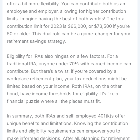
offer a bit more flexibility. You can contribute both as an
employee and employer, allowing for higher contribution
limits. Imagine having the best of both worlds! The total
contribution limit for 2023 is $66,000, or $73,500 if you’re
50 or older. This dual role can be a game-changer for your
retirement savings strategy.
Eligibility for IRAs also hinges on a few factors. For a
traditional IRA, anyone under 70½ with earned income can
contribute. But there’s a twist: if you’re covered by a
workplace retirement plan, your tax deductions might be
limited based on your income. Roth IRAs, on the other
hand, have income thresholds for eligibility. It’s like a
financial puzzle where all the pieces must fit.
In summary, both IRAs and self-employed 401(k)s offer
unique benefits and limitations. Knowing the contribution
limits and eligibility requirements can empower you to
make informed decisions. After all, planning for retirement