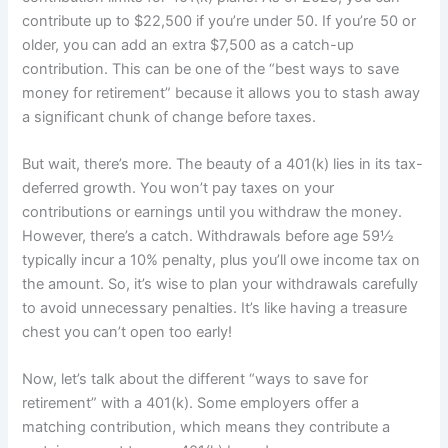
contribute up to $22,500 if you’re under 50. If you’re 50 or
older, you can add an extra $7,500 as a catch-up
contribution. This can be one of the “best ways to save
money for retirement” because it allows you to stash away
a significant chunk of change before taxes.
But wait, there’s more. The beauty of a 401(k) lies in its tax-
deferred growth. You won’t pay taxes on your
contributions or earnings until you withdraw the money.
However, there’s a catch. Withdrawals before age 59½
typically incur a 10% penalty, plus you’ll owe income tax on
the amount. So, it’s wise to plan your withdrawals carefully
to avoid unnecessary penalties. It’s like having a treasure
chest you can’t open too early!
Now, let’s talk about the different “ways to save for
retirement” with a 401(k). Some employers offer a
matching contribution, which means they contribute a