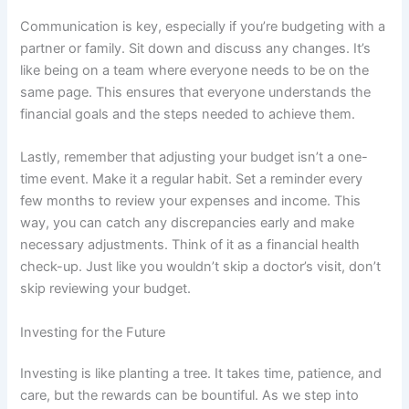
Communication is key, especially if you’re budgeting with a
partner or family. Sit down and discuss any changes. It’s
like being on a team where everyone needs to be on the
same page. This ensures that everyone understands the
financial goals and the steps needed to achieve them.
Lastly, remember that adjusting your budget isn’t a one-
time event. Make it a regular habit. Set a reminder every
few months to review your expenses and income. This
way, you can catch any discrepancies early and make
necessary adjustments. Think of it as a financial health
check-up. Just like you wouldn’t skip a doctor’s visit, don’t
skip reviewing your budget.
Investing for the Future
Investing is like planting a tree. It takes time, patience, and
care, but the rewards can be bountiful. As we step into