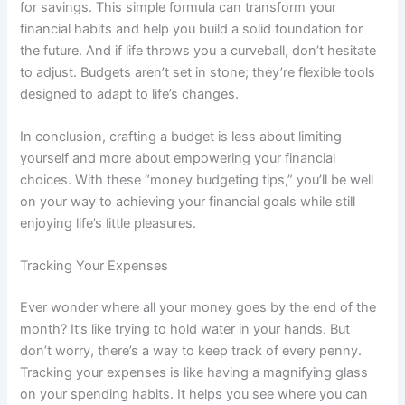
for savings. This simple formula can transform your
financial habits and help you build a solid foundation for
the future. And if life throws you a curveball, don’t hesitate
to adjust. Budgets aren’t set in stone; they’re flexible tools
designed to adapt to life’s changes.
In conclusion, crafting a budget is less about limiting
yourself and more about empowering your financial
choices. With these “money budgeting tips,” you’ll be well
on your way to achieving your financial goals while still
enjoying life’s little pleasures.
Tracking Your Expenses
Ever wonder where all your money goes by the end of the
month? It’s like trying to hold water in your hands. But
don’t worry, there’s a way to keep track of every penny.
Tracking your expenses is like having a magnifying glass
on your spending habits. It helps you see where you can