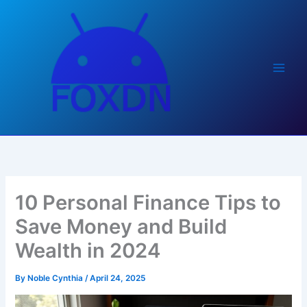
Skip
to
content
10 Personal Finance Tips to
Save Money and Build
Wealth in 2024
By
Noble Cynthia
/
April 24, 2025