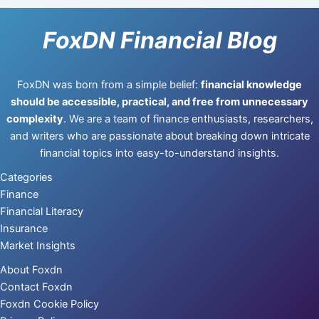
FoxDN Financial Blog
FoxDN was born from a simple belief:
financial knowledge
should be accessible, practical, and free from unnecessary
complexity
. We are a team of finance enthusiasts, researchers,
and writers who are passionate about breaking down intricate
financial topics into easy-to-understand insights.
Categories
Finance
Financial Literacy
Insurance
Market Insights
About Foxdn
Contact Foxdn
Foxdn Cookie Policy