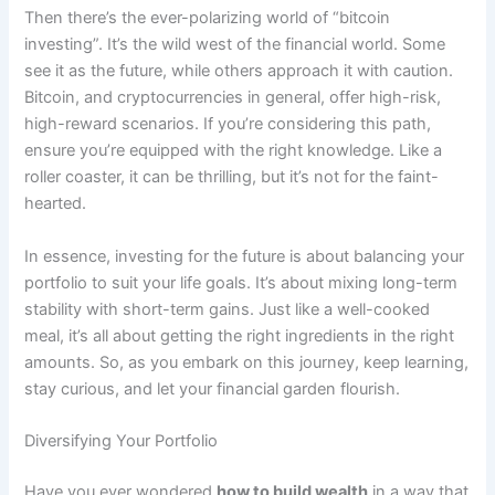
Then there’s the ever-polarizing world of “bitcoin
investing”. It’s the wild west of the financial world. Some
see it as the future, while others approach it with caution.
Bitcoin, and cryptocurrencies in general, offer high-risk,
high-reward scenarios. If you’re considering this path,
ensure you’re equipped with the right knowledge. Like a
roller coaster, it can be thrilling, but it’s not for the faint-
hearted.
In essence, investing for the future is about balancing your
portfolio to suit your life goals. It’s about mixing long-term
stability with short-term gains. Just like a well-cooked
meal, it’s all about getting the right ingredients in the right
amounts. So, as you embark on this journey, keep learning,
stay curious, and let your financial garden flourish.
Diversifying Your Portfolio
Have you ever wondered
how to build wealth
in a way that