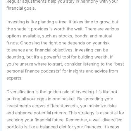
Regular adjustments help you stay in harmony with your
financial goals.
Investing is like planting a tree. It takes time to grow, but
the shade it provides is worth the wait. There are various
options available, such as stocks, bonds, and mutual
funds. Choosing the right one depends on your risk
tolerance and financial objectives. Investing can be
daunting, but it’s a powerful tool for building wealth. If
you’re unsure where to start, consider listening to the “best
personal finance podcasts” for insights and advice from
experts.
Diversification is the golden rule of investing. It’s like not
putting all your eggs in one basket. By spreading your
investments across different assets, you minimize risks
and enhance potential returns. This strategy is essential for
securing your financial future. Remember, a well-diversified
portfolio is like a balanced diet for your finances. It keeps