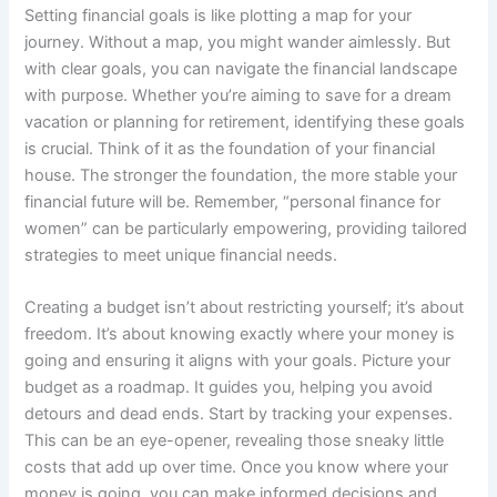
Setting financial goals is like plotting a map for your
journey. Without a map, you might wander aimlessly. But
with clear goals, you can navigate the financial landscape
with purpose. Whether you’re aiming to save for a dream
vacation or planning for retirement, identifying these goals
is crucial. Think of it as the foundation of your financial
house. The stronger the foundation, the more stable your
financial future will be. Remember, “personal finance for
women” can be particularly empowering, providing tailored
strategies to meet unique financial needs.
Creating a budget isn’t about restricting yourself; it’s about
freedom. It’s about knowing exactly where your money is
going and ensuring it aligns with your goals. Picture your
budget as a roadmap. It guides you, helping you avoid
detours and dead ends. Start by tracking your expenses.
This can be an eye-opener, revealing those sneaky little
costs that add up over time. Once you know where your
money is going, you can make informed decisions and