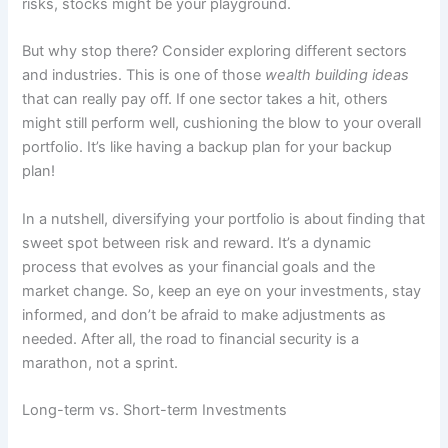
risks, stocks might be your playground.
But why stop there? Consider exploring different sectors
and industries. This is one of those
wealth building ideas
that can really pay off. If one sector takes a hit, others
might still perform well, cushioning the blow to your overall
portfolio. It’s like having a backup plan for your backup
plan!
In a nutshell, diversifying your portfolio is about finding that
sweet spot between risk and reward. It’s a dynamic
process that evolves as your financial goals and the
market change. So, keep an eye on your investments, stay
informed, and don’t be afraid to make adjustments as
needed. After all, the road to financial security is a
marathon, not a sprint.
Long-term vs. Short-term Investments