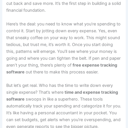
cut back and save more. It’s the first step in building a solid
financial foundation.
Here’s the deal: you need to know what you’re spending to
control it. Start by jotting down every expense. Yes, even
that sneaky coffee on your way to work. This might sound
tedious, but trust me, it’s worth it. Once you start doing
this, patterns will emerge. You’ll see where your money is
going and where you can tighten the belt. If pen and paper
aren’t your thing, there’s plenty of
free expense tracking
software
out there to make this process easier.
But let’s get real. Who has the time to write down every
single expense? That’s where
time and expense tracking
software
swoops in like a superhero. These tools
automatically track your spending and categorize it for you.
It’s like having a personal accountant in your pocket. You
can set budgets, get alerts when you’re overspending, and
even generate reports to see the bigger picture.