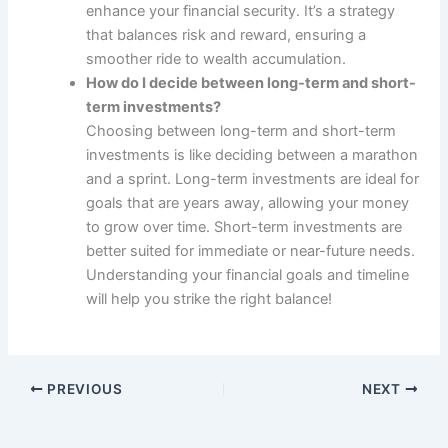
enhance your financial security. It’s a strategy
that balances risk and reward, ensuring a
smoother ride to wealth accumulation.
How do I decide between long-term and short-
term investments?
Choosing between long-term and short-term
investments is like deciding between a marathon
and a sprint. Long-term investments are ideal for
goals that are years away, allowing your money
to grow over time. Short-term investments are
better suited for immediate or near-future needs.
Understanding your financial goals and timeline
will help you strike the right balance!
PREVIOUS
NEXT