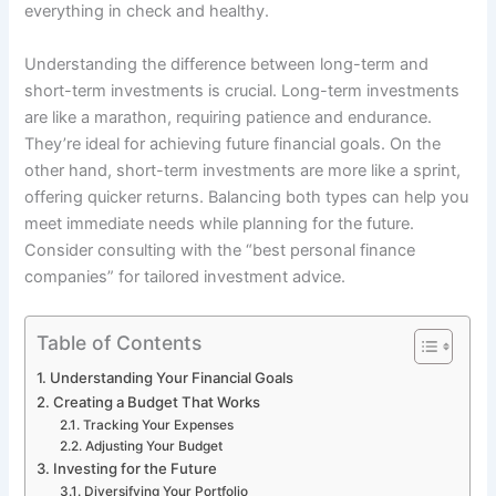
everything in check and healthy.
Understanding the difference between long-term and
short-term investments is crucial. Long-term investments
are like a marathon, requiring patience and endurance.
They’re ideal for achieving future financial goals. On the
other hand, short-term investments are more like a sprint,
offering quicker returns. Balancing both types can help you
meet immediate needs while planning for the future.
Consider consulting with the “best personal finance
companies” for tailored investment advice.
Table of Contents
Understanding Your Financial Goals
Creating a Budget That Works
Tracking Your Expenses
Adjusting Your Budget
Investing for the Future
Diversifying Your Portfolio