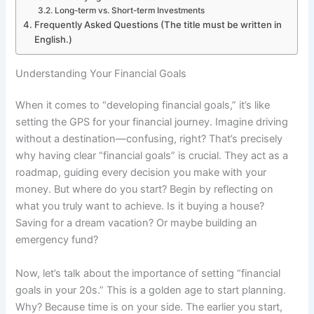
Long-term vs. Short-term Investments
Frequently Asked Questions (The title must be written in
English.)
Understanding Your Financial Goals
When it comes to “developing financial goals,” it’s like
setting the GPS for your financial journey. Imagine driving
without a destination—confusing, right? That’s precisely
why having clear “financial goals” is crucial. They act as a
roadmap, guiding every decision you make with your
money. But where do you start? Begin by reflecting on
what you truly want to achieve. Is it buying a house?
Saving for a dream vacation? Or maybe building an
emergency fund?
Now, let’s talk about the importance of setting “financial
goals in your 20s.” This is a golden age to start planning.
Why? Because time is on your side. The earlier you start,