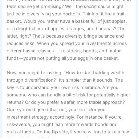
feels secure yet promising? Well, the secret sauce might
just be in diversifying your portfolio. Think of it like a fruit
basket. Would you rather have a basket full of just apples,
or a delightful mix of apples, oranges, and bananas? The
latter, right? That’s because diversity brings balance and
reduces risks. When you spread your investments across
different asset classes—like stocks, bonds, and mutual
funds—you’re not putting all your eggs in one basket.
Now, you might be asking, “How to start building wealth
through diversification?” It’s simpler than it sounds. The
key is to understand your own risk tolerance. Are you
someone who can handle a bit of risk for potentially higher
returns? Or do you prefer a safer, more stable approach?
Once you’ve figured that out, you can tailor your
investment strategy accordingly. For instance, if you’re
risk-averse, you might lean more towards bonds and
mutual funds. On the flip side, if you’re willing to take a few