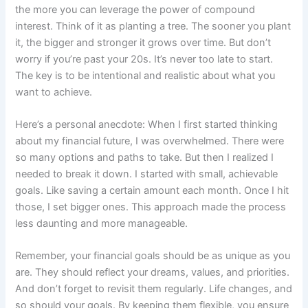
the more you can leverage the power of compound
interest. Think of it as planting a tree. The sooner you plant
it, the bigger and stronger it grows over time. But don’t
worry if you’re past your 20s. It’s never too late to start.
The key is to be intentional and realistic about what you
want to achieve.
Here’s a personal anecdote: When I first started thinking
about my financial future, I was overwhelmed. There were
so many options and paths to take. But then I realized I
needed to break it down. I started with small, achievable
goals. Like saving a certain amount each month. Once I hit
those, I set bigger ones. This approach made the process
less daunting and more manageable.
Remember, your financial goals should be as unique as you
are. They should reflect your dreams, values, and priorities.
And don’t forget to revisit them regularly. Life changes, and
so should your goals. By keeping them flexible, you ensure