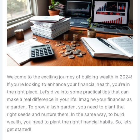
Welcome to the exciting journey of building wealth in 2024!
If you’re looking to enhance your financial health, you’re in
the right place. Let’s dive into some practical tips that can
make a real difference in your life. Imagine your finances as
a garden. To grow a lush garden, you need to plant the
right seeds and nurture them. In the same way, to build
wealth, you need to plant the right financial habits. So, let’s
get started!