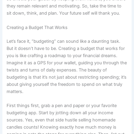
they remain relevant and motivating. So, take the time to
sit down, think, and plan. Your future self will thank you.
Creating a Budget That Works
Let’s face it, “budgeting” can sound like a daunting task.
But it doesn’t have to be. Creating a budget that works for
you is like crafting a roadmap to your financial dreams.
Imagine it as a GPS for your wallet, guiding you through the
twists and turns of daily expenses. The beauty of
budgeting is that it’s not just about restricting spending; it’s
about giving yourself the freedom to spend on what truly
matters.
First things first, grab a pen and paper or your favorite
budgeting app. Start by jotting down all your income
sources. Yes, even that side hustle selling homemade
candles counts! Knowing exactly how much money is