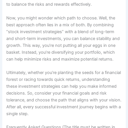
to balance the risks and rewards effectively.
Now, you might wonder which path to choose. Well, the
best approach often lies in a mix of both. By combining
“stock investment strategies” with a blend of long-term
and short-term investments, you can balance stability and
growth. This way, you’re not putting all your eggs in one
basket. Instead, you’re diversifying your portfolio, which
can help minimize risks and maximize potential returns.
Ultimately, whether you’re planting the seeds for a financial
forest or racing towards quick returns, understanding
these investment strategies can help you make informed
decisions. So, consider your financial goals and risk
tolerance, and choose the path that aligns with your vision.
After all, every successful investment journey begins with a
single step.
Frequently Asked Questions (The title must be written in