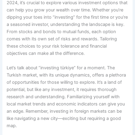
2024, it’s crucial to explore various investment options that
can help you grow your wealth over time. Whether you’re
dipping your toes into “investing” for the first time or you’re
a seasoned investor, understanding the landscape is key.
From stocks and bonds to mutual funds, each option
comes with its own set of risks and rewards. Tailoring
these choices to your risk tolerance and financial
objectives can make all the difference.
Let’s talk about “investing türkiye” for a moment. The
Turkish market, with its unique dynamics, offers a plethora
of opportunities for those willing to explore. It’s a land of
potential, but like any investment, it requires thorough
research and understanding. Familiarizing yourself with
local market trends and economic indicators can give you
an edge. Remember, investing in foreign markets can be
like navigating a new city—exciting but requiring a good
map.