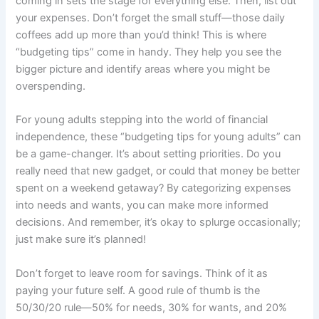
coming in sets the stage for everything else. Then, list out
your expenses. Don’t forget the small stuff—those daily
coffees add up more than you’d think! This is where
“budgeting tips” come in handy. They help you see the
bigger picture and identify areas where you might be
overspending.
For young adults stepping into the world of financial
independence, these “budgeting tips for young adults” can
be a game-changer. It’s about setting priorities. Do you
really need that new gadget, or could that money be better
spent on a weekend getaway? By categorizing expenses
into needs and wants, you can make more informed
decisions. And remember, it’s okay to splurge occasionally;
just make sure it’s planned!
Don’t forget to leave room for savings. Think of it as
paying your future self. A good rule of thumb is the
50/30/20 rule—50% for needs, 30% for wants, and 20%