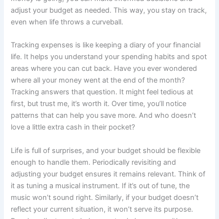
adjust your budget as needed. This way, you stay on track,
even when life throws a curveball.
Tracking expenses is like keeping a diary of your financial
life. It helps you understand your spending habits and spot
areas where you can cut back. Have you ever wondered
where all your money went at the end of the month?
Tracking answers that question. It might feel tedious at
first, but trust me, it’s worth it. Over time, you’ll notice
patterns that can help you save more. And who doesn’t
love a little extra cash in their pocket?
Life is full of surprises, and your budget should be flexible
enough to handle them. Periodically revisiting and
adjusting your budget ensures it remains relevant. Think of
it as tuning a musical instrument. If it’s out of tune, the
music won’t sound right. Similarly, if your budget doesn’t
reflect your current situation, it won’t serve its purpose.