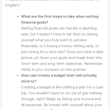
English.)
What are the first steps to take when setting
financial goals?
Setting financial goals can feel like a daunting
task, but it doesn’t have to be! Start by asking
yourself what you truly want to achieve
financially. Is it buying a home, retiring early, or
just saving for a rainy day? Once you have a clear
picture, jot down your goals and break them into
short-term and long-term objectives. Remember,
clarity is your compass on this journey!
How can I create a budget that I will actually
stick to?
Creating a budget is like crafting a plan for a road
trip. You wouldn’t want to run out of gas halfway
through, right? Begin by listing your income and
all expenses. Be honest with yourself about your