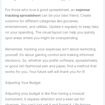
For those who love a good spreadsheet, an
expense
tracking spreadsheet
can be your best friend. Create
columns for different categories like groceries,
entertainment, and utilities. Update it regularly to keep tabs
on your spending. The visual layout can help you quickly
spot areas where you might be overspending.
Remember, tracking your expenses isn’t about restricting
yourself. It’s about gaining control and making informed
decisions. So, whether you prefer software, spreadsheets,
or good old-fashioned pen and paper, find a method that
works for you. Your future self will thank you for it!
Adjusting Your Budget
Adjusting your budget is like fine-tuning a musical
instrument; it requires attention and a keen ear for
changes. You can’t just set it and forget it. Life throws