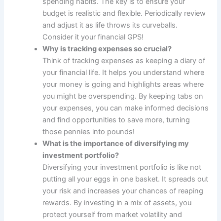
spending habits. The key is to ensure your
budget is realistic and flexible. Periodically review
and adjust it as life throws its curveballs.
Consider it your financial GPS!
Why is tracking expenses so crucial?
Think of tracking expenses as keeping a diary of
your financial life. It helps you understand where
your money is going and highlights areas where
you might be overspending. By keeping tabs on
your expenses, you can make informed decisions
and find opportunities to save more, turning
those pennies into pounds!
What is the importance of diversifying my
investment portfolio?
Diversifying your investment portfolio is like not
putting all your eggs in one basket. It spreads out
your risk and increases your chances of reaping
rewards. By investing in a mix of assets, you
protect yourself from market volatility and