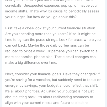
curveballs. Unexpected expenses pop up, or maybe your
income shifts. That’s why it’s crucial to periodically assess
your budget. But how do you go about this?
First, take a close look at your current financial situation.
Are you spending more than you earn? If so, it might be
time to tighten the purse strings. Look for areas where you
can cut back. Maybe those daily coffee runs can be
reduced to twice a week. Or perhaps you can switch to a
more economical phone plan. These small changes can
make a big difference over time.
Next, consider your financial goals. Have they changed? If
you’re saving for a vacation, but suddenly need to focus on
emergency savings, your budget should reflect that shift.
It’s all about priorities. Adjusting your budget is not just
about cutting back. It’s about reallocating resources to
align with your current needs and future aspirations.