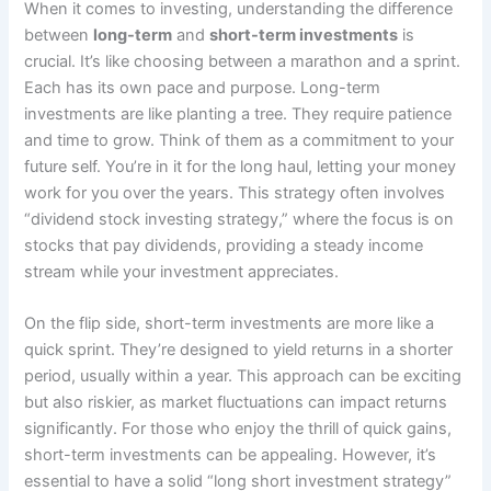
When it comes to investing, understanding the difference
between
long-term
and
short-term investments
is
crucial. It’s like choosing between a marathon and a sprint.
Each has its own pace and purpose. Long-term
investments are like planting a tree. They require patience
and time to grow. Think of them as a commitment to your
future self. You’re in it for the long haul, letting your money
work for you over the years. This strategy often involves
“dividend stock investing strategy,” where the focus is on
stocks that pay dividends, providing a steady income
stream while your investment appreciates.
On the flip side, short-term investments are more like a
quick sprint. They’re designed to yield returns in a shorter
period, usually within a year. This approach can be exciting
but also riskier, as market fluctuations can impact returns
significantly. For those who enjoy the thrill of quick gains,
short-term investments can be appealing. However, it’s
essential to have a solid “long short investment strategy”